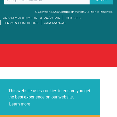
© Copyright 2026 Corruption Watch. All Rights Reserved.
PRIVACY POLICY FOR GDPR/POPIA
COOKIES
TERMS & CONDITIONS
PAIA MANUAL
This website uses cookies to ensure you get
the best experience on our website.
Learn more