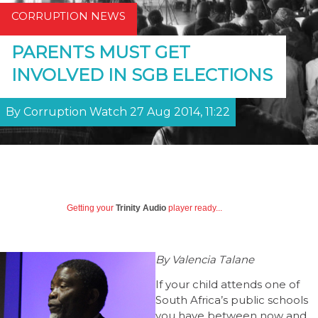
CORRUPTION NEWS
PARENTS MUST GET
INVOLVED IN SGB ELECTIONS
By Corruption Watch 27 Aug 2014, 11:22
Getting your
Trinity Audio
player ready...
By Valencia Talane
If your child attends one of
South Africa’s public schools
you have between now and