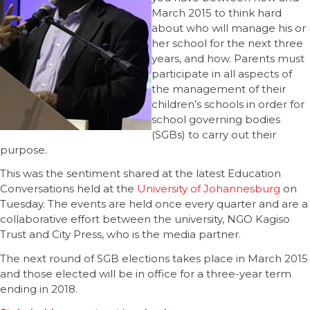
March 2015 to think hard
about who will manage his or
her school for the next three
years, and how. Parents must
participate in all aspects of
the management of their
children’s schools in order for
school governing bodies
(SGBs) to carry out their
purpose.
This was the sentiment shared at the latest Education
Conversations held at the
University of Johannesburg
on
Tuesday. The events are held once every quarter and are a
collaborative effort between the university, NGO Kagiso
Trust and City Press, who is the media partner.
The next round of SGB elections takes place in March 2015
and those elected will be in office for a three-year term
ending in 2018.