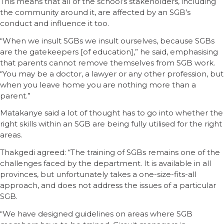
This means that all of the school’s stakeholders, including
the community around it, are affected by an SGB’s
conduct and influence it too.
“When we insult SGBs we insult ourselves, because SGBs
are the gatekeepers [of education],” he said, emphasising
that parents cannot remove themselves from SGB work.
“You may be a doctor, a lawyer or any other profession, but
when you leave home you are nothing more than a
parent.”
Matakanye said a lot of thought has to go into whether the
right skills within an SGB are being fully utilised for the right
areas.
Thakgedi agreed: “The training of SGBs remains one of the
challenges faced by the department. It is available in all
provinces, but unfortunately takes a one-size-fits-all
approach, and does not address the issues of a particular
SGB.
“We have designed guidelines on areas where SGB