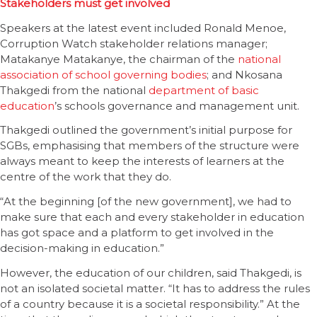
Stakeholders must get involved
Speakers at the latest event included Ronald Menoe,
Corruption Watch stakeholder relations manager;
Matakanye Matakanye, the chairman of the
national
association of school governing bodies
; and Nkosana
Thakgedi from the national
department of basic
education
’s schools governance and management unit.
Thakgedi outlined the government’s initial purpose for
SGBs, emphasising that members of the structure were
always meant to keep the interests of learners at the
centre of the work that they do.
“At the beginning [of the new government], we had to
make sure that each and every stakeholder in education
has got space and a platform to get involved in the
decision-making in education.”
However, the education of our children, said Thakgedi, is
not an isolated societal matter. “It has to address the rules
of a country because it is a societal responsibility.” At the