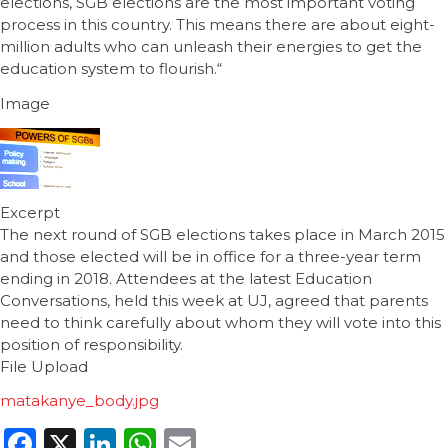
elections, SGB elections are the most important voting
process in this country. This means there are about eight-
million adults who can unleash their energies to get the
education system to flourish.“
Image
Excerpt
The next round of SGB elections takes place in March 2015
and those elected will be in office for a three-year term
ending in 2018. Attendees at the latest Education
Conversations, held this week at UJ, agreed that parents
need to think carefully about whom they will vote into this
position of responsibility.
File Upload
matakanye_body.jpg
Facebook
X
LinkedIn
WhatsApp
Email