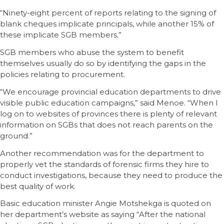
“Ninety-eight percent of reports relating to the signing of
blank cheques implicate principals, while another 15% of
these implicate SGB members.”
SGB members who abuse the system to benefit
themselves usually do so by identifying the gaps in the
policies relating to procurement.
“We encourage provincial education departments to drive
visible public education campaigns,” said Menoe. “When I
log on to websites of provinces there is plenty of relevant
information on SGBs that does not reach parents on the
ground.”
Another recommendation was for the department to
properly vet the standards of forensic firms they hire to
conduct investigations, because they need to produce the
best quality of work.
Basic education minister Angie Motshekga is quoted on
her department’s website as saying “After the national