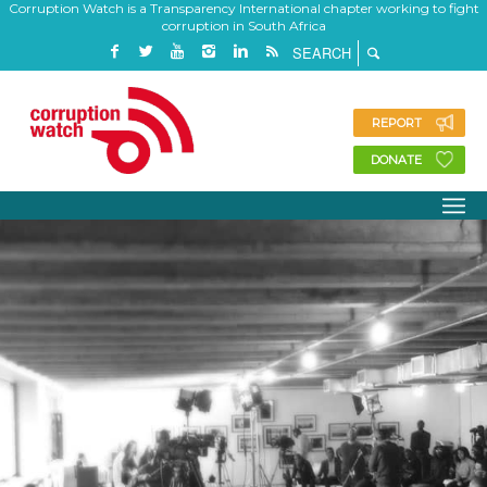
Corruption Watch is a Transparency International chapter working to fight
corruption in South Africa
REPORT
DONATE