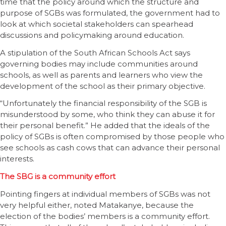
time that the policy around which the structure and
purpose of SGBs was formulated, the government had to
look at which societal stakeholders can spearhead
discussions and policymaking around education.
A stipulation of the South African Schools Act says
governing bodies may include communities around
schools, as well as parents and learners who view the
development of the school as their primary objective.
“Unfortunately the financial responsibility of the SGB is
misunderstood by some, who think they can abuse it for
their personal benefit.” He added that the ideals of the
policy of SGBs is often compromised by those people who
see schools as cash cows that can advance their personal
interests.
The SBG is a community effort
Pointing fingers at individual members of SGBs was not
very helpful either, noted Matakanye, because the
election of the bodies’ members is a community effort.