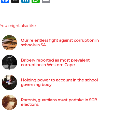
You might also like
Our relentless fight against corruption in
schools in SA
Bribery reported as most prevalent
corruption in Western Cape
Holding power to account in the school
governing body
Parents, guardians must partake in SGB
elections