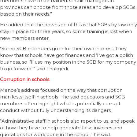
members have to be trained. Circuit managers in
provinces can choose from those areas and develop SGBs
based on their needs.”
He added that the downside of this is that SGBs by law only
stay in place for three years, so some training is lost when
new members enter.
“Some SGB members go in for their own interest. They
know that schools have got finances and ‘I’ve got a polish
business, so I’ll use my position in the SGB for my company
to go forward’,” said Thakgedi.
Corruption in schools
Menoe’s address focused on the way that corruption
manifests itself in schools – he said educators and SGB
members often highlight what is potentially corrupt
conduct without fully understanding its dangers.
“Administrative staff in schools also report to us, and speak
of how they have to help generate false invoices and
quotations for work done in the school,” he said.