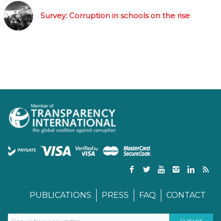
Survey: Corruption in schools on the rise
PUBLICATIONS
PRESS
FAQ
CONTACT