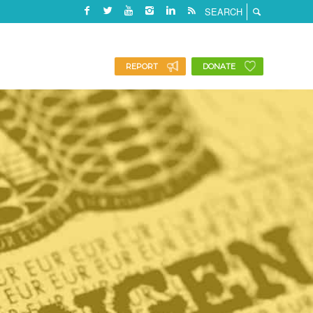
REPORT
DONATE