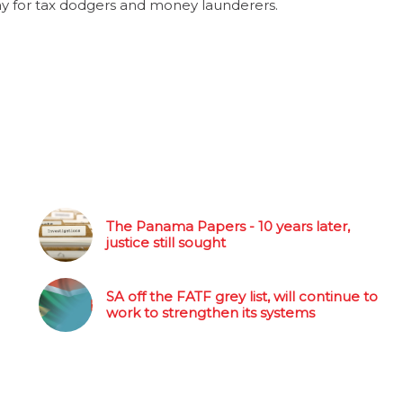
y for tax dodgers and money launderers.
The Panama Papers - 10 years later,
justice still sought
SA off the FATF grey list, will continue to
work to strengthen its systems