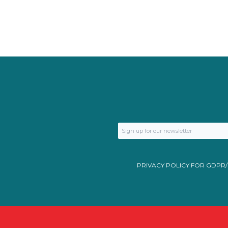
PRIVACY POLICY FOR GDPR