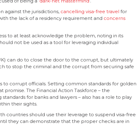
cused of being a ‘
dark-net mastermind
’.
against the jurisdictions,
cancelling visa-free travel
for
 with the lack of a residency requirement and
concerns
s to at least acknowledge the problem, noting in its
hould not be used as a tool for leveraging individual
UK) can do to close the door to the corrupt, but ultimately
h to stop the criminal and the corrupt from securing safe
 to corrupt officials. Setting common standards for golden
at promise. The Financial Action Taskforce – the
 standards for banks and lawyers – also has a role to play
hin their sights.
countries should use their leverage to suspend visa-free
ntil they can demonstrate that the proper checks are in