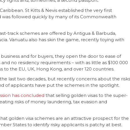
ency rights and, sometimes, a second passport.
Caribbean. St Kitts & Nevis established the very first
d was followed quickly by many of its Commonwealth
fast-track schemes are offered by Antigua & Barbuda,
ucia. Vanuatu also has skin the game, recently toying with
ve business and for buyers, they open the door to ease of
es and no residency requirements – with as little as $100 000
ss to the EU, UK, Hong Kong, and over 120 countries.
e last two decades, but recently concerns about the risk
 of applicants have put the schemes in the spotlight.
sion has concluded
that selling golden visas to the super-
reating risks of money laundering, tax evasion and
at golden visa schemes are an attractive prospect for the
ber States to identify risky applicants is patchy at best.