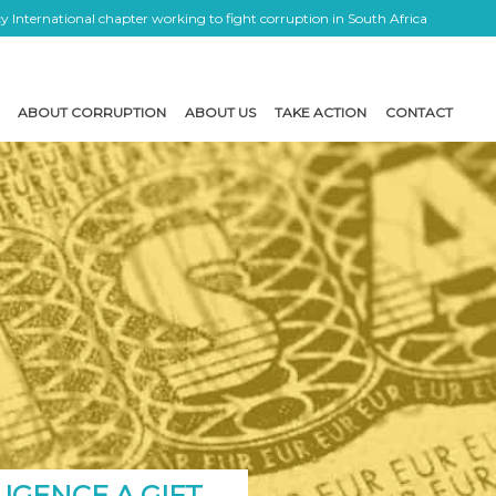
 International chapter working to fight corruption in South Africa
ABOUT CORRUPTION
ABOUT US
TAKE ACTION
CONTACT
LIGENCE A GIFT