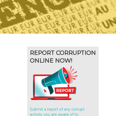
REPORT CORRUPTION
ONLINE NOW!
Submit a report of any corrupt
activity you are aware of to