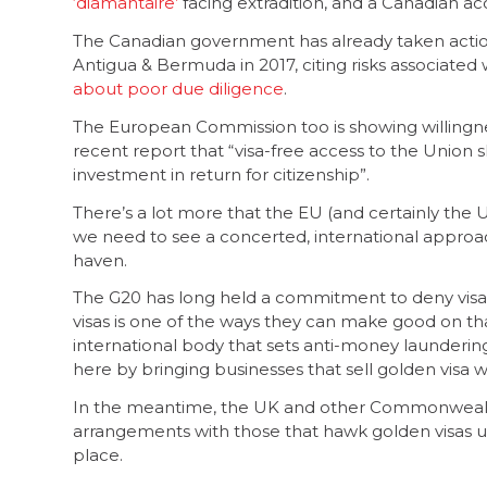
‘diamantaire’
facing extradition, and a Canadian ac
The Canadian government has already taken action 
Antigua & Bermuda in 2017, citing risks associated
about poor due diligence
.
The European Commission too is showing willingnes
recent report that “visa-free access to the Union s
investment in return for citizenship”.
There’s a lot more that the EU (and certainly the 
we need to see a concerted, international approac
haven.
The G20 has long held a commitment to deny visas
visas is one of the ways they can make good on th
international body that sets anti-money laundering
here by bringing businesses that sell golden visa wit
In the meantime, the UK and other Commonwealth 
arrangements with those that hawk golden visas u
place.