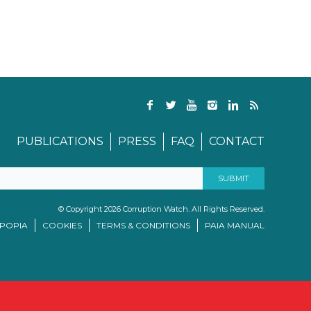
PUBLICATIONS
PRESS
FAQ
CONTACT
© Copyright 2026 Corruption Watch. All Rights Reserved.
/POPIA
COOKIES
TERMS & CONDITIONS
PAIA MANUAL