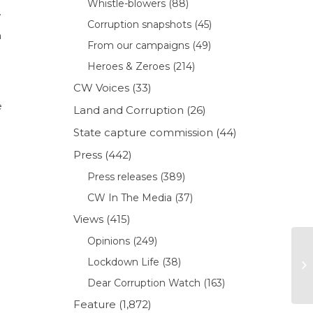
Whistle-blowers
(88)
.
Corruption snapshots
(45)
m
From our campaigns
(49)
Heroes & Zeroes
(214)
CW Voices
(33)
e
Land and Corruption
(26)
State capture commission
(44)
Press
(442)
Press releases
(389)
CW In The Media
(37)
Views
(415)
Opinions
(249)
Lockdown Life
(38)
Dear Corruption Watch
(163)
Feature
(1,872)