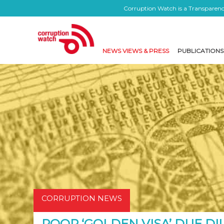
Corruption Watch is a Transparency
NEWS VIEWS & PRESS
PUBLICATIONS
CORRUPTION NEWS
POOR ‘GOLDEN VISA’ DUE DI