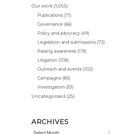
Our work
(1,055)
Publications
(71)
Governance
(66)
Policy and advocacy
(49)
Legislation and submissions
(72)
Raising awareness
(119)
Litigation
(108)
Outreach and events
(102)
Campaigns
(85)
Investigation
(53)
Uncategorised
(25)
ARCHIVES