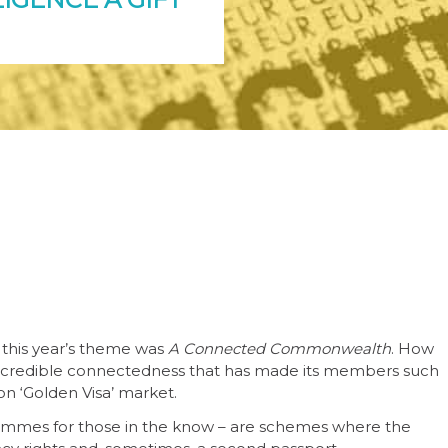
this year’s theme was
A Connected Commonwealth
. How
s incredible connectedness that has made its members such
on ‘Golden Visa’ market.
rammes for those in the know – are schemes where the