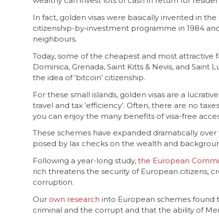
wealthy can invest lots of cash in return for resid
In fact, golden visas were basically invented in the 
citizenship-by-investment programme in 1984 an
neighbours.
Today, some of the cheapest and most attractive 
Dominica, Grenada, Saint Kitts & Nevis, and Saint L
the idea of ‘bitcoin’ citizenship.
For these small islands, golden visas are a lucrati
travel and tax ‘efficiency’. Often, there are no tax
you can enjoy the many benefits of visa-free acce
These schemes have expanded dramatically over th
posed by lax checks on the wealth and background
Following a year-long study,
the European Commis
rich threatens the security of European citizens, c
corruption.
Our
own research
into European schemes found th
criminal and the corrupt and that the ability of Mem