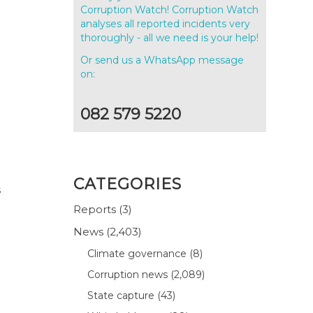
Corruption Watch! Corruption Watch
analyses all reported incidents very
thoroughly - all we need is your help!
Or send us a WhatsApp message
on:
082 579 5220
CATEGORIES
s
Reports
(3)
News
(2,403)
Climate governance
(8)
Corruption news
(2,089)
State capture
(43)