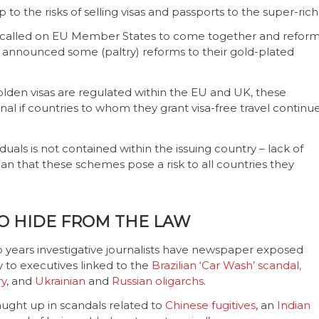
to the risks of selling visas and passports to the super-rich
n called on EU Member States to come together and refor
t announced some (paltry) reforms to their gold-plated
lden visas are regulated within the EU and UK, these
nal if countries to whom they grant visa-free travel continu
viduals is not contained within the issuing country – lack of
n that these schemes pose a risk to all countries they
TO HIDE FROM THE LAW
wo years investigative journalists have newspaper exposed
 to executives linked to the
Brazilian ‘Car Wash’ scandal,
ry
, and
Ukrainian
and
Russian oligarchs
.
ght up in scandals related to
Chinese fugitives
, an
Indian