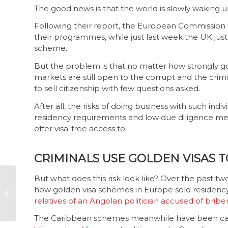
The good news is that the world is slowly waking up 
Following their report, the European Commissio
their programmes, while just last week the UK jus
scheme.
But the problem is that no matter how strongly go
markets are still open to the corrupt and the crimi
to sell citizenship with few questions asked.
After all, the risks of doing business with such indi
residency requirements and low due diligence mea
offer visa-free access to.
CRIMINALS USE GOLDEN VISAS 
But what does this risk look like? Over the past t
New Sars boss to be
how golden visa schemes in Europe sold residency
appointed soon
relatives of an Angolan politician accused of bribe
The Caribbean schemes meanwhile have been cau