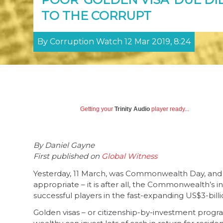
TO THE CORRUPT
By Corruption Watch 12 Mar 2019, 8:24
Getting your
Trinity Audio
player ready...
By Daniel Gayne
First published on
Global Witness
Yesterday, 11 March, was Commonwealth Day, and 
appropriate – it is after all, the Commonwealth’
successful players in the fast-expanding US$3-billi
Golden visas – or citizenship-by-investment prog