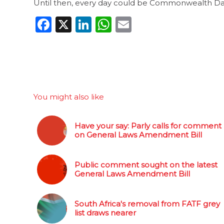
Until then, every day could be Commonwealth Da
Facebook
X
LinkedIn
WhatsApp
Email
You might also like
Have your say: Parly calls for comment
on General Laws Amendment Bill
Public comment sought on the latest
General Laws Amendment Bill
South Africa's removal from FATF grey
list draws nearer