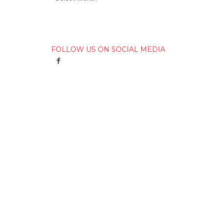
FOLLOW US ON SOCIAL MEDIA