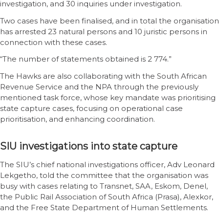
investigation, and 30 inquiries under investigation.
Two cases have been finalised, and in total the organisation
has arrested 23 natural persons and 10 juristic persons in
connection with these cases.
“The number of statements obtained is 2 774.”
The Hawks are also collaborating with the South African
Revenue Service and the NPA through the previously
mentioned task force, whose key mandate was prioritising
state capture cases, focusing on operational case
prioritisation, and enhancing coordination.
SIU investigations into state capture
The SIU’s chief national investigations officer, Adv Leonard
Lekgetho, told the committee that the organisation was
busy with cases relating to Transnet, SAA, Eskom, Denel,
the Public Rail Association of South Africa (Prasa), Alexkor,
and the Free State Department of Human Settlements.