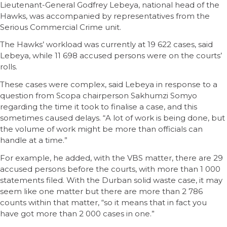
Lieutenant-General Godfrey Lebeya, national head of the
Hawks, was accompanied by representatives from the
Serious Commercial Crime unit.
The Hawks’ workload was currently at 19 622 cases, said
Lebeya, while 11 698 accused persons were on the courts’
rolls.
These cases were complex, said Lebeya in response to a
question from Scopa chairperson Sakhumzi Somyo
regarding the time it took to finalise a case, and this
sometimes caused delays. “A lot of work is being done, but
the volume of work might be more than officials can
handle at a time.”
For example, he added, with the VBS matter, there are 29
accused persons before the courts, with more than 1 000
statements filed. With the Durban solid waste case, it may
seem like one matter but there are more than 2 786
counts within that matter, “so it means that in fact you
have got more than 2 000 cases in one.”