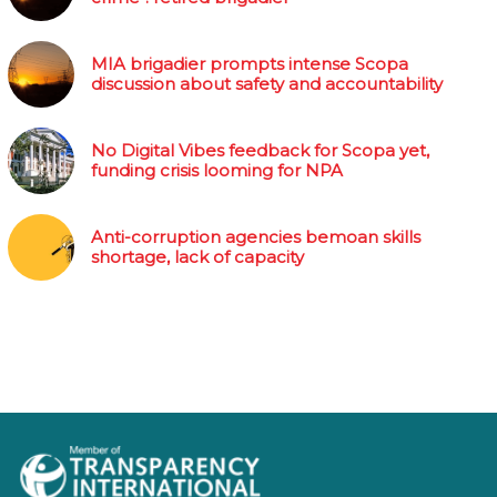
MIA brigadier prompts intense Scopa
discussion about safety and accountability
No Digital Vibes feedback for Scopa yet,
funding crisis looming for NPA
Anti-corruption agencies bemoan skills
shortage, lack of capacity