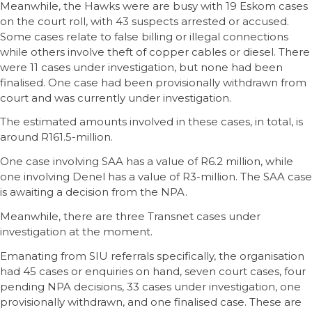
Meanwhile, the Hawks were are busy with 19 Eskom cases
on the court roll, with 43 suspects arrested or accused.
Some cases relate to false billing or illegal connections
while others involve theft of copper cables or diesel. There
were 11 cases under investigation, but none had been
finalised. One case had been provisionally withdrawn from
court and was currently under investigation.
The estimated amounts involved in these cases, in total, is
around R161.5-million.
One case involving SAA has a value of R6.2 million, while
one involving Denel has a value of R3-million. The SAA case
is awaiting a decision from the NPA.
Meanwhile, there are three Transnet cases under
investigation at the moment.
Emanating from SIU referrals specifically, the organisation
had 45 cases or enquiries on hand, seven court cases, four
pending NPA decisions, 33 cases under investigation, one
provisionally withdrawn, and one finalised case. These are