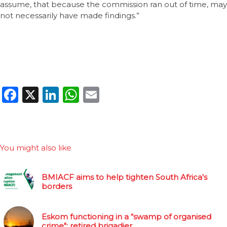
assume, that because the commission ran out of time, may
not necessarily have made findings.”
Facebook
X
LinkedIn
WhatsApp
Email
You might also like
BMIACF aims to help tighten South Africa's
borders
Eskom functioning in a “swamp of organised
crime": retired brigadier