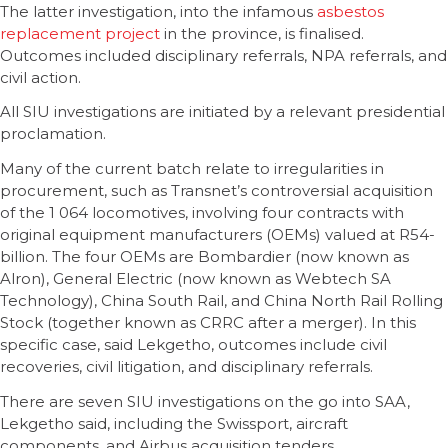
The latter investigation, into the infamous
asbestos
replacement project
in the province, is finalised.
Outcomes included disciplinary referrals, NPA referrals, and
civil action.
All SIU investigations are initiated by a relevant presidential
proclamation.
Many of the current batch relate to irregularities in
procurement, such as Transnet’s controversial acquisition
of the 1 064 locomotives, involving four contracts with
original equipment manufacturers (OEMs) valued at R54-
billion. The four OEMs are Bombardier (now known as
Alron), General Electric (now known as Webtech SA
Technology), China South Rail, and China North Rail Rolling
Stock (together known as CRRC after a merger). In this
specific case, said Lekgetho, outcomes include civil
recoveries, civil litigation, and disciplinary referrals.
There are seven SIU investigations on the go into SAA,
Lekgetho said, including the Swissport, aircraft
components, and Airbus acquisition tenders.