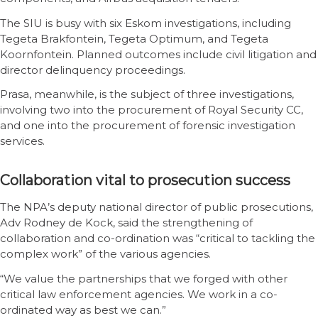
The SIU is busy with six Eskom investigations, including
Tegeta Brakfontein, Tegeta Optimum, and Tegeta
Koornfontein. Planned outcomes include civil litigation and
director delinquency proceedings.
Prasa, meanwhile, is the subject of three investigations,
involving two into the procurement of Royal Security CC,
and one into the procurement of forensic investigation
services.
Collaboration vital to prosecution success
The NPA’s deputy national director of public prosecutions,
Adv Rodney de Kock, said the strengthening of
collaboration and co-ordination was “critical to tackling the
complex work” of the various agencies.
“We value the partnerships that we forged with other
critical law enforcement agencies. We work in a co-
ordinated way as best we can.”