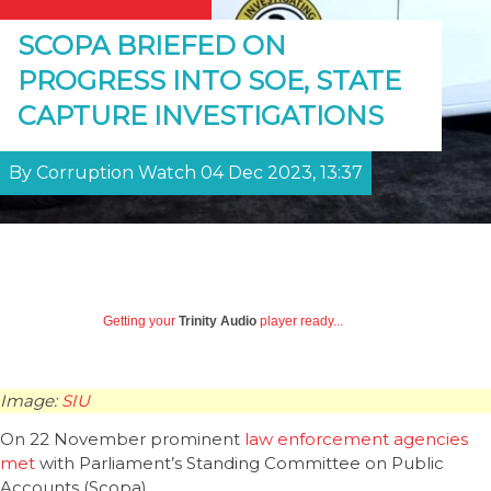
SCOPA BRIEFED ON
PROGRESS INTO SOE, STATE
CAPTURE INVESTIGATIONS
By Corruption Watch 04 Dec 2023, 13:37
Getting your
Trinity Audio
player ready...
Image:
SIU
On 22 November prominent
law enforcement agencies
met
with Parliament’s Standing Committee on Public
Accounts (Scopa).