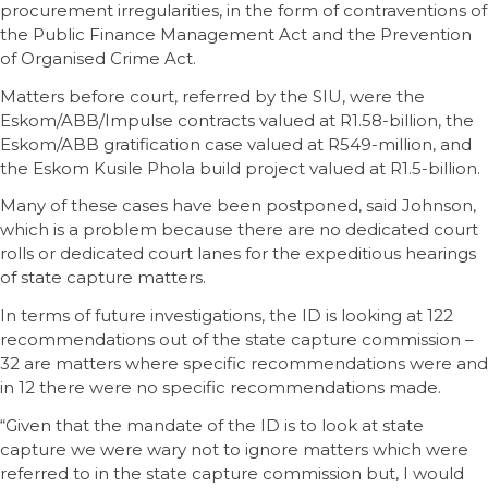
procurement irregularities, in the form of contraventions of
the Public Finance Management Act and the Prevention
of Organised Crime Act.
Matters before court, referred by the SIU, were the
Eskom/ABB/Impulse contracts valued at R1.58-billion, the
Eskom/ABB gratification case valued at R549-million, and
the Eskom Kusile Phola build project valued at R1.5-billion.
Many of these cases have been postponed, said Johnson,
which is a problem because there are no dedicated court
rolls or dedicated court lanes for the expeditious hearings
of state capture matters.
In terms of future investigations, the ID is looking at 122
recommendations out of the state capture commission –
32 are matters where specific recommendations were and
in 12 there were no specific recommendations made.
“Given that the mandate of the ID is to look at state
capture we were wary not to ignore matters which were
referred to in the state capture commission but, I would