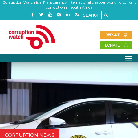
Corruption Watch is a Transparency International chapter working to fight
corruption in South Africa
REPORT
DONATE
CORRUPTION NEWS