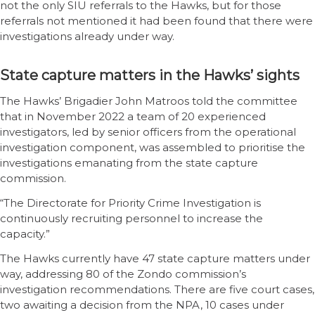
not the only SIU referrals to the Hawks, but for those
referrals not mentioned it had been found that there were
investigations already under way.
State capture matters in the Hawks’ sights
The Hawks’ Brigadier John Matroos told the committee
that in November 2022 a team of 20 experienced
investigators, led by senior officers from the operational
investigation component, was assembled to prioritise the
investigations emanating from the state capture
commission.
“The Directorate for Priority Crime Investigation is
continuously recruiting personnel to increase the
capacity.”
The Hawks currently have 47 state capture matters under
way, addressing 80 of the Zondo commission’s
investigation recommendations. There are five court cases,
two awaiting a decision from the NPA, 10 cases under