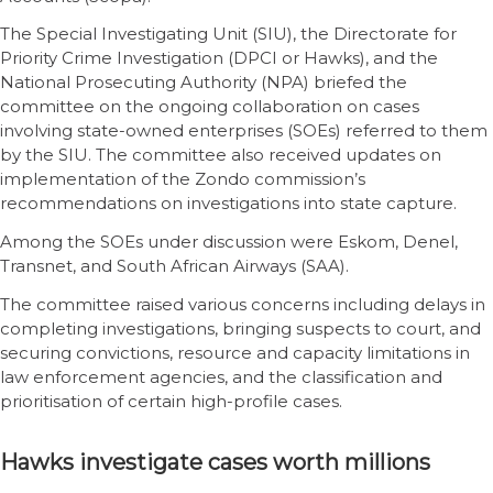
The Special Investigating Unit (SIU), the Directorate for
Priority Crime Investigation (DPCI or Hawks), and the
National Prosecuting Authority (NPA) briefed the
committee on the ongoing collaboration on cases
involving state-owned enterprises (SOEs) referred to them
by the SIU. The committee also received updates on
implementation of the Zondo commission’s
recommendations on investigations into state capture.
Among the SOEs under discussion were Eskom, Denel,
Transnet, and South African Airways (SAA).
The committee raised various concerns including delays in
completing investigations, bringing suspects to court, and
securing convictions, resource and capacity limitations in
law enforcement agencies, and the classification and
prioritisation of certain high-profile cases.
Hawks investigate cases worth millions