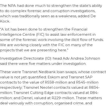
The NPA had done much to strengthen the state’s ability
to do complex forensic and corruption investigations,
which was traditionally seen as a weakness, added De
Kock.
“A lot has been done to strengthen the Financial
Intelligence Centre (FIC) to assist law enforcement in
some of the forensic work involving the illicit flow of funds.
We are working closely with the FIC on many of the
projects that we are presenting here.”
Investigative Directorate (ID) head Adv Andrea Johnson
said there were five matters under investigation.
These were Transnet Nedbank loan swaps, whose contract
value is not yet quantified; Eskom and Transnet SAP
contracts to the value of R558-million and R545-million
respectively; Transnet Neotel contracts valued at R834-
million; Transnet Cutting Edge contracts valued at R84-
million; and Denel, valued at R229-million. These matters
deal variously with corruption, organised crime, and