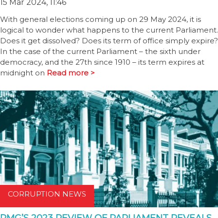
15 Mar 2024, 11:46
With general elections coming up on 29 May 2024, it is
logical to wonder what happens to the current Parliament.
Does it get dissolved? Does its term of office simply expire?
In the case of the current Parliament – the sixth under
democracy, and the 27th since 1910 – its term expires at
midnight on
Read more >
CORRUPTION NEWS