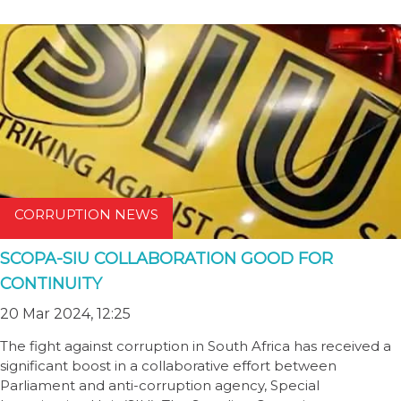
CORRUPTION NEWS
SCOPA-SIU COLLABORATION GOOD FOR
CONTINUITY
20 Mar 2024, 12:25
The fight against corruption in South Africa has received a
significant boost in a collaborative effort between
Parliament and anti-corruption agency, Special