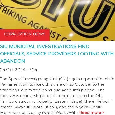
CORRUPTION NEWS
SIU MUNICIPAL INVESTIGATIONS FIND
OFFICIALS, SERVICE PROVIDERS LOOTING WITH
ABANDON
24 Oct 2024, 13:24
The Special Investigating Unit (SIU) again reported back to
Parliament on its work, this time on 23 October to the
Standing Committee on Public Accounts (Scopa). The
focus was on investigations it conducted into the OR
Tambo district municipality (Eastern Cape), the eThekwini
metro (KwaZulu-Natal [KZN]), and the Ngaka Modiri
Molema municipality (North West). With
Read more >