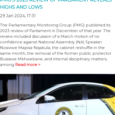
PMG’S 2023 REVIEW OF PARLIAMENT REVEALS
HIGHS AND LOWS
29 Jan 2024, 17:31
The Parliamentary Monitoring Group (PMG) published its
2023 review of Parliament in December of that year. The
review included discussion of a March motion of no
confidence against National Assembly (NA) Speaker
Nosiviwe Mapisa-Nqakula, the cabinet reshuffle in the
same month, the removal of the former public protector
Busisiwe Mkhwebane, and internal disciplinary matters,
among
Read more >