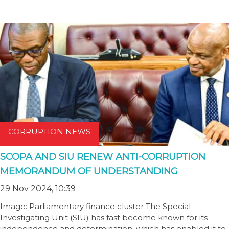
CORRUPTION NEWS
SCOPA AND SIU RENEW ANTI-CORRUPTION
MEMORANDUM OF UNDERSTANDING
29 Nov 2024, 10:39
Image: Parliamentary finance cluster The Special
Investigating Unit (SIU) has fast become known for its
independence and determination, which has enabled it to