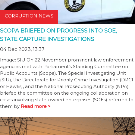
CORRUPTION NEWS
SCOPA BRIEFED ON PROGRESS INTO SOE,
STATE CAPTURE INVESTIGATIONS
04 Dec 2023, 13:37
Image: SIU On 22 November prominent law enforcement
agencies met with Parliament’s Standing Committee on
Public Accounts (Scopa). The Special Investigating Unit
(SIU), the Directorate for Priority Crime Investigation (DPCI
or Hawks), and the National Prosecuting Authority (NPA)
briefed the committee on the ongoing collaboration on
cases involving state-owned enterprises (SOEs) referred to
them by
Read more >