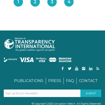
1
2
3
4
PUBLICATIONS
PRESS
FAQ
CONTACT
© Copyright 2026 Corruption Watch. All Rights Reserved.