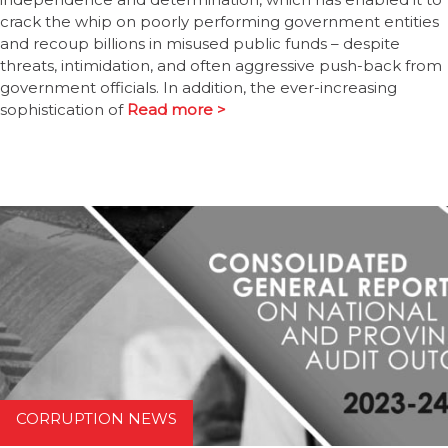
crack the whip on poorly performing government entities
and recoup billions in misused public funds – despite
threats, intimidation, and often aggressive push-back from
government officials. In addition, the ever-increasing
sophistication of
Read more >
CORRUPTION NEWS