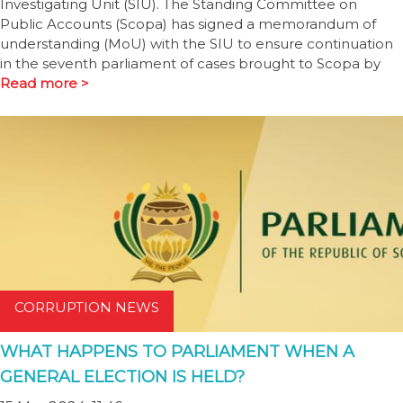
Investigating Unit (SIU). The Standing Committee on
Public Accounts (Scopa) has signed a memorandum of
understanding (MoU) with the SIU to ensure continuation
in the seventh parliament of cases brought to Scopa by
Read more >
CORRUPTION NEWS
WHAT HAPPENS TO PARLIAMENT WHEN A
GENERAL ELECTION IS HELD?