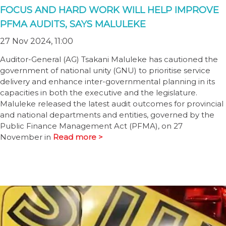
FOCUS AND HARD WORK WILL HELP IMPROVE
PFMA AUDITS, SAYS MALULEKE
27 Nov 2024, 11:00
Auditor-General (AG) Tsakani Maluleke has cautioned the
government of national unity (GNU) to prioritise service
delivery and enhance inter-governmental planning in its
capacities in both the executive and the legislature.
Maluleke released the latest audit outcomes for provincial
and national departments and entities, governed by the
Public Finance Management Act (PFMA), on 27
November in
Read more >