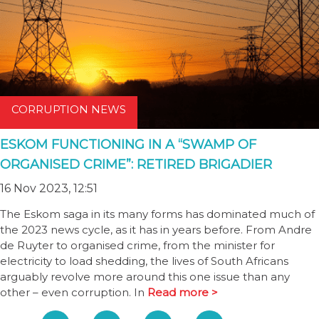
CORRUPTION NEWS
ESKOM FUNCTIONING IN A “SWAMP OF
ORGANISED CRIME”: RETIRED BRIGADIER
16 Nov 2023, 12:51
The Eskom saga in its many forms has dominated much of
the 2023 news cycle, as it has in years before. From Andre
de Ruyter to organised crime, from the minister for
electricity to load shedding, the lives of South Africans
arguably revolve more around this one issue than any
other – even corruption. In
Read more >