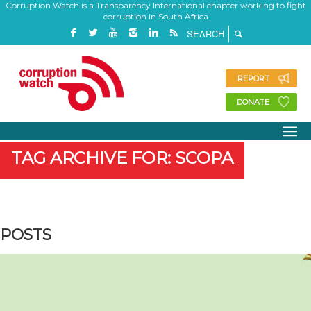
Corruption Watch is a Transparency International chapter working to fight
corruption in South Africa
REPORT
DONATE
TAG ARCHIVE FOR: SCOPA
POSTS