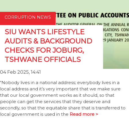
CORRUPTION NEWS
SIU WANTS LIFESTYLE
AUDITS & BACKGROUND
CHECKS FOR JOBURG,
TSHWANE OFFICIALS
04 Feb 2025, 14:41
“Nobody lives in a national address; everybody lives in a
local address and it’s very important that we make sure
that our local government works as it should, so that
people can get the services that they deserve and
secondly, so that the equitable share that is transferred to
local government is used in the
Read more >