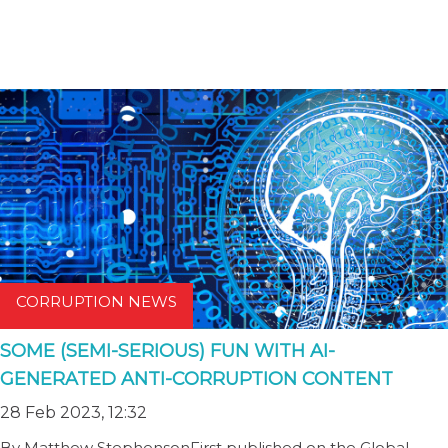
CORRUPTION NEWS
SOME (SEMI-SERIOUS) FUN WITH AI-
GENERATED ANTI-CORRUPTION CONTENT
28 Feb 2023, 12:32
By Matthew StephensonFirst published on the Global