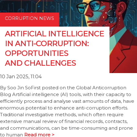
CORRUPTION NEWS
ARTIFICIAL INTELLIGENCE
IN ANTI-CORRUPTION:
OPPORTUNITIES
AND CHALLENGES
10 Jan 2025, 11:04
By Soo Jin SoFirst posted on the Global Anticorruption
Blog Artificial intelligence (AI) tools, with their capacity to
efficiently process and analyse vast amounts of data, have
enormous potential to enhance anti-corruption efforts.
Traditional investigative methods, which often require
extensive manual review of financial records, contracts,
and communications, can be time-consuming and prone
to human
Read more >