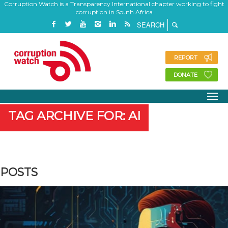
Corruption Watch is a Transparency International chapter working to fight
corruption in South Africa
REPORT
DONATE
TAG ARCHIVE FOR: AI
POSTS