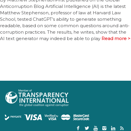
Anticorruption Blog Artificial Intelligence (AI) is the latest
Matthew Stephenson, professor of law at Harvard Law
School, tested ChatGPT’s ability to generate something
readable, based on some common questions around anti-
corruption practices. The results, he writes, show that the
AI text generator may indeed be able to play
Read more >