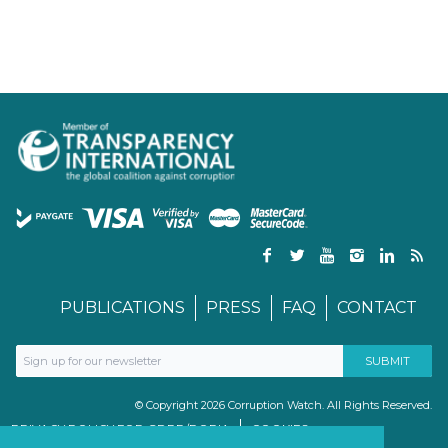
PUBLICATIONS
PRESS
FAQ
CONTACT
© Copyright 2026 Corruption Watch. All Rights Reserved.
PRIVACY POLICY FOR GDPR/POPIA
COOKIES
TERMS & CONDITIONS
PAIA MANUAL