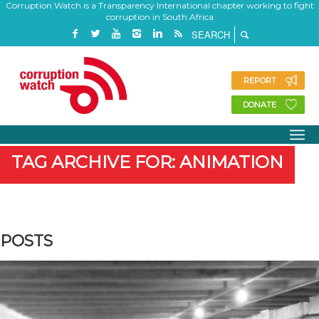
Corruption Watch is a Transparency International chapter working to fight
corruption in South Africa
REPORT
DONATE
TAG ARCHIVE FOR: ANIMATION
POSTS