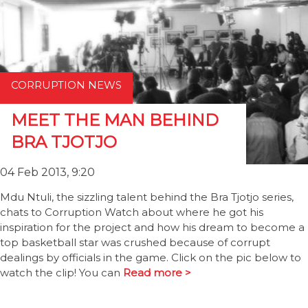
CORRUPTION NEWS
MEET THE MAN BEHIND
BRA TJOTJO
04 Feb 2013, 9:20
Mdu Ntuli, the sizzling talent behind the Bra Tjotjo series,
chats to Corruption Watch about where he got his
inspiration for the project and how his dream to become a
top basketball star was crushed because of corrupt
dealings by officials in the game. Click on the pic below to
watch the clip! You can
Read more >