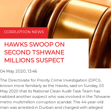
CORRUPTION NEWS
HAWKS SWOOP ON
SECOND TSHWANE
MILLIONS SUSPECT
04 May 2020, 13:46
The Directorate for Priority Crime Investigation (DPCI),
known more familiarly as the Hawks, said on Sunday, 03
May 2020 that its National Clean Audit Task Team has
nabbed another suspect who was involved in the Tshwane
metro multimillion corruption scandal. The 44-year-old
man was arrested in Durban and charged with alleged