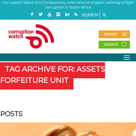
Corruption Watch is a Transparency International chapter working to fight
corruption in South Africa
REPORT
DONATE
TAG ARCHIVE FOR: ASSETS
FORFEITURE UNIT
POSTS