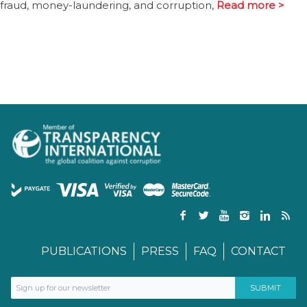
fraud, money-laundering, and corruption,
Read more >
PUBLICATIONS
PRESS
FAQ
CONTACT