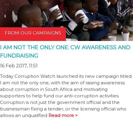
FROM OUR CAMPAIGNS
I AM NOT THE ONLY ONE: CW AWARENESS AND
FUNDRAISING
16 Feb 2017, 11:51
Today Corruption Watch launched its new campaign titled
I am not the only one, with the aim of raising awareness
about corruption in South Africa and motivating
supporters to help fund our anti-corruption activities.
Corruption is not just the government official and the
businessman fixing a tender, or the licensing official who
allows an unqualified
Read more >