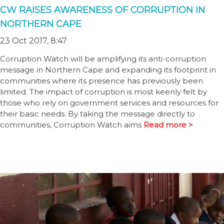
CW RAISES AWARENESS OF CORRUPTION IN
NORTHERN CAPE
23 Oct 2017, 8:47
Corruption Watch will be amplifying its anti-corruption
message in Northern Cape and expanding its footprint in
communities where its presence has previously been
limited. The impact of corruption is most keenly felt by
those who rely on government services and resources for
their basic needs. By taking the message directly to
communities, Corruption Watch aims
Read more >