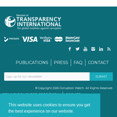
PUBLICATIONS
PRESS
FAQ
CONTACT
© Copyright 2026 Corruption Watch. All Rights Reserved.
PRIVACY POLICY FOR GDPR/POPIA
COOKIES
TERMS & CONDITIONS
PAIA MANUAL
This website uses cookies to ensure you get
the best experience on our website.