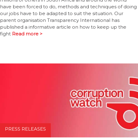
have been forced to do, methods and techniques of doing
our jobs have to be adapted to suit the situation. Our
parent organisation Transparency International has
published a informative article on how to keep up the
fight
Read more >
PRESS RELEASES