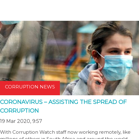
CORRUPTION NEWS
CORONAVIRUS – ASSISTING THE SPREAD OF
CORRUPTION
19 Mar 2020, 9:57
With Corruption Watch staff now working remotely, like
millions of others in South Africa and around the world