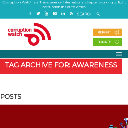
Corruption Watch is a Transparency International chapter working to fight
corruption in South Africa
REPORT
DONATE
TAG ARCHIVE FOR: AWARENESS
POSTS