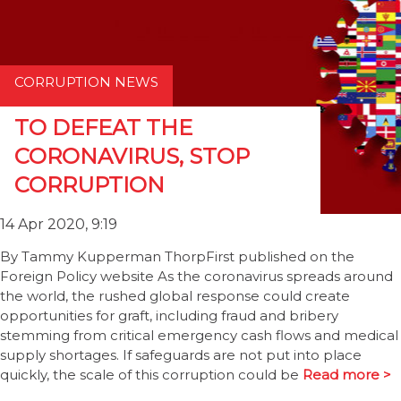
CORRUPTION NEWS
TO DEFEAT THE
CORONAVIRUS, STOP
CORRUPTION
14 Apr 2020, 9:19
By Tammy Kupperman ThorpFirst published on the
Foreign Policy website As the coronavirus spreads around
the world, the rushed global response could create
opportunities for graft, including fraud and bribery
stemming from critical emergency cash flows and medical
supply shortages. If safeguards are not put into place
quickly, the scale of this corruption could be
Read more >