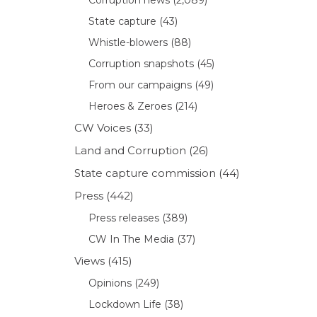
State capture
(43)
Whistle-blowers
(88)
Corruption snapshots
(45)
From our campaigns
(49)
Heroes & Zeroes
(214)
CW Voices
(33)
Land and Corruption
(26)
State capture commission
(44)
Press
(442)
Press releases
(389)
CW In The Media
(37)
Views
(415)
Opinions
(249)
Lockdown Life
(38)