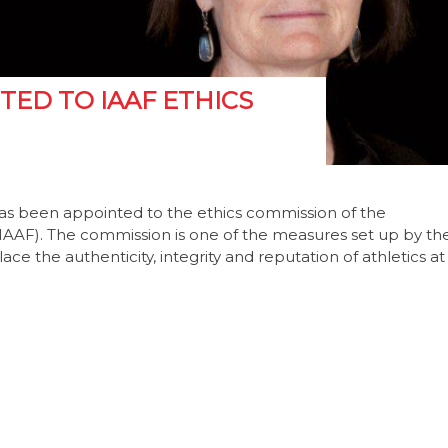
ED TO IAAF ETHICS
s been appointed to the ethics commission of the
 (IAAF). The commission is one of the measures set up by th
e the authenticity, integrity and reputation of athletics at