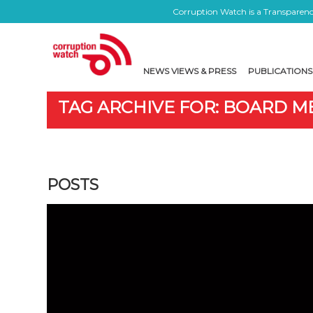
Corruption Watch is a Transparency
NEWS VIEWS & PRESS
PUBLICATIONS
TAG ARCHIVE FOR: BOARD 
POSTS