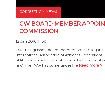
CORRUPTION NEWS
CW BOARD MEMBER APPOINT
COMMISSION
12 Jan 2016, 11:38
Our distinguished board member Kate O’Regan ha
International Association of Athletics Federations
IAAF to “eliminate corrupt conduct which might plac
risk”. The IAAF has come under fire
Read more >