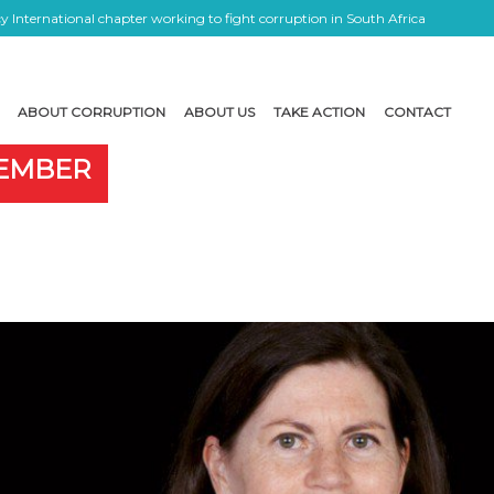
 International chapter working to fight corruption in South Africa
ABOUT CORRUPTION
ABOUT US
TAKE ACTION
CONTACT
MEMBER