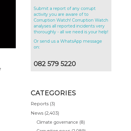
Submit a report of any corrupt
activity you are aware of to
Corruption Watch! Corruption Watch
analyses all reported incidents very
thoroughly - all we need is your help!
Or send us a WhatsApp message
on:
082 579 5220
e
CATEGORIES
Reports
(3)
News
(2,403)
Climate governance
(8)
Corruption news
(2,089)