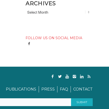
ARCHIVES
FOLLOW US ON SOCIAL MEDIA
PUBLICATIONS
PRESS
FAQ
CONTACT