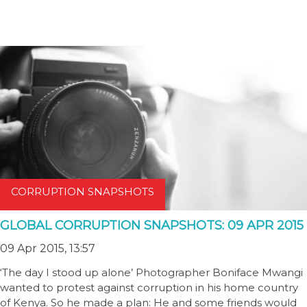
CORRUPTION SNAPSHOTS
GLOBAL CORRUPTION SNAPSHOTS: 09 APR 2015
09 Apr 2015, 13:57
‘The day I stood up alone’ Photographer Boniface Mwangi
wanted to protest against corruption in his home country
of Kenya. So he made a plan: He and some friends would