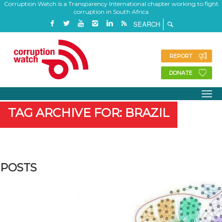
Corruption Watch is a Transparency International chapter working to fight
corruption in South Africa
REPORT
DONATE
TAG ARCHIVE FOR: BRAZIL
POSTS