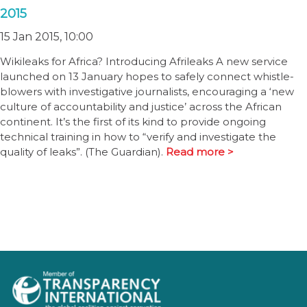
2015
15 Jan 2015, 10:00
Wikileaks for Africa? Introducing Afrileaks A new service
launched on 13 January hopes to safely connect whistle-
blowers with investigative journalists, encouraging a ‘new
culture of accountability and justice’ across the African
continent. It’s the first of its kind to provide ongoing
technical training in how to “verify and investigate the
quality of leaks”. (The Guardian).
Read more >