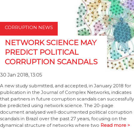
CORRUPTION NEWS
NETWORK SCIENCE MAY
PREDICT POLITICAL
CORRUPTION SCANDALS
30 Jan 2018, 13:05
A new study submitted, and accepted, in January 2018 for
publication in the Journal of Complex Networks, indicates
that partners in future corruption scandals can successfully
be predicted using network science. The 20-page
document analysed well-documented political corruption
scandals in Brazil over the past 27 years, focusing on the
dynamical structure of networks where two
Read more >