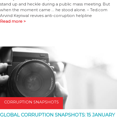
stand up and heckle during a public mass meeting. But
when the moment came … he stood alone. – Ted.com
Arvind Kejriwal revives anti-corruption helpline
Read more >
CORRUPTION SNAPSHOTS
GLOBAL CORRUPTION SNAPSHOTS: 15 JANUARY