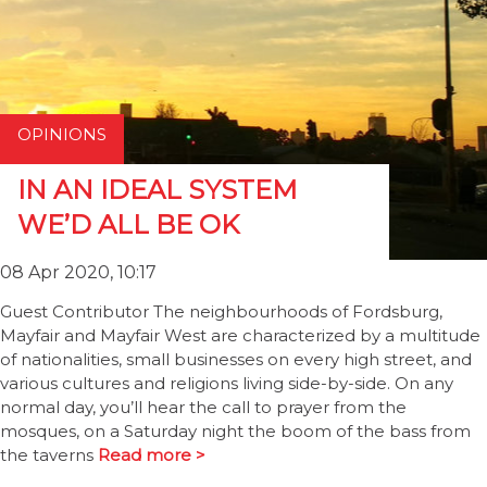
OPINIONS
IN AN IDEAL SYSTEM
WE’D ALL BE OK
08 Apr 2020, 10:17
Guest Contributor The neighbourhoods of Fordsburg,
Mayfair and Mayfair West are characterized by a multitude
of nationalities, small businesses on every high street, and
various cultures and religions living side-by-side. On any
normal day, you’ll hear the call to prayer from the
mosques, on a Saturday night the boom of the bass from
the taverns
Read more >