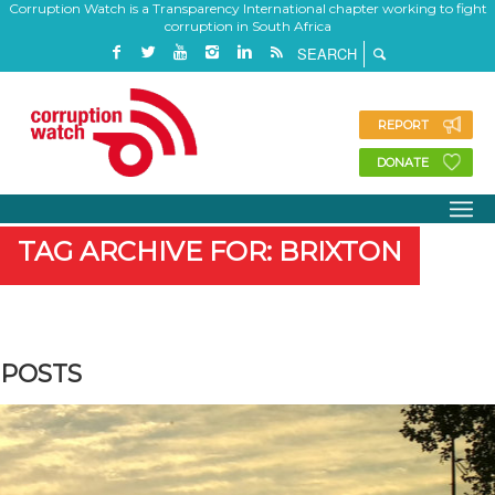
Corruption Watch is a Transparency International chapter working to fight
corruption in South Africa
REPORT
DONATE
TAG ARCHIVE FOR: BRIXTON
POSTS