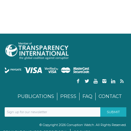
PUBLICATIONS
PRESS
FAQ
CONTACT
© Copyright 2026 Corruption Watch. All Rights Reserved.