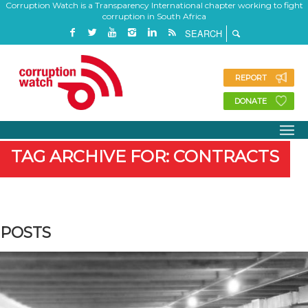
Corruption Watch is a Transparency International chapter working to fight
corruption in South Africa
REPORT
DONATE
TAG ARCHIVE FOR: CONTRACTS
POSTS