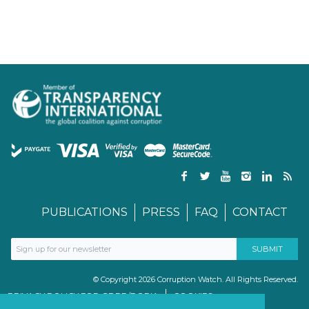
PUBLICATIONS
PRESS
FAQ
CONTACT
© Copyright 2026 Corruption Watch. All Rights Reserved.
PRIVACY POLICY FOR GDPR/POPIA
COOKIES
TERMS & CONDITIONS
PAIA MANUAL