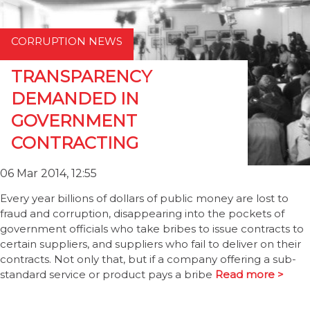
CORRUPTION NEWS
TRANSPARENCY
DEMANDED IN
GOVERNMENT
CONTRACTING
06 Mar 2014, 12:55
Every year billions of dollars of public money are lost to
fraud and corruption, disappearing into the pockets of
government officials who take bribes to issue contracts to
certain suppliers, and suppliers who fail to deliver on their
contracts. Not only that, but if a company offering a sub-
standard service or product pays a bribe
Read more >