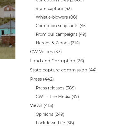
State capture
(43)
Whistle-blowers
(88)
Corruption snapshots
(45)
From our campaigns
(49)
Heroes & Zeroes
(214)
CW Voices
(33)
Land and Corruption
(26)
State capture commission
(44)
Press
(442)
Press releases
(389)
CW In The Media
(37)
Views
(415)
Opinions
(249)
Lockdown Life
(38)