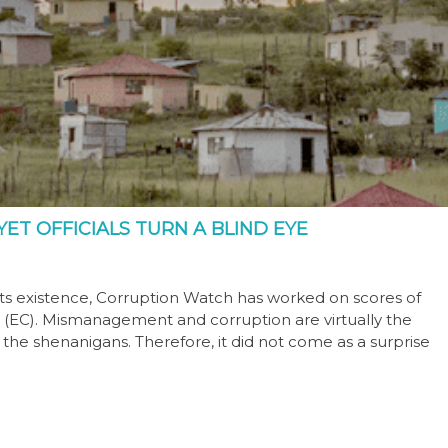
ET OFFICIALS TURN A BLIND EYE
its existence, Corruption Watch has worked on scores of
(EC). Mismanagement and corruption are virtually the
the shenanigans. Therefore, it did not come as a surprise