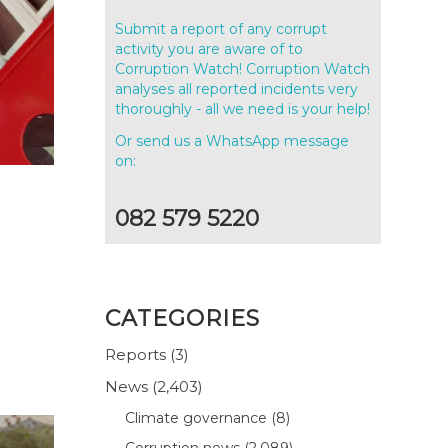
Submit a report of any corrupt
activity you are aware of to
Corruption Watch! Corruption Watch
analyses all reported incidents very
thoroughly - all we need is your help!
Or send us a WhatsApp message
on:
082 579 5220
CATEGORIES
Reports
(3)
News
(2,403)
Climate governance
(8)
Corruption news
(2,089)