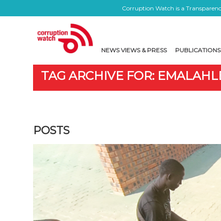
Corruption Watch is a Transparency
NEWS VIEWS & PRESS
PUBLICATIONS
TAG ARCHIVE FOR: EMALAHL
POSTS