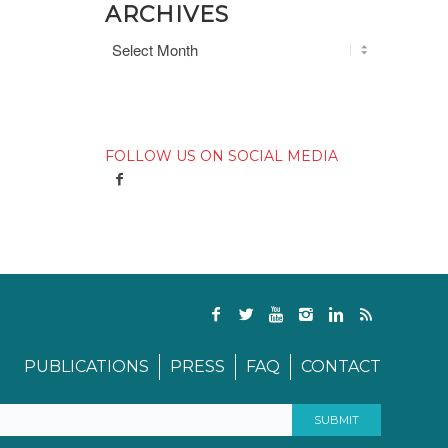
ARCHIVES
FOLLOW US ON SOCIAL MEDIA
PUBLICATIONS
PRESS
FAQ
CONTACT