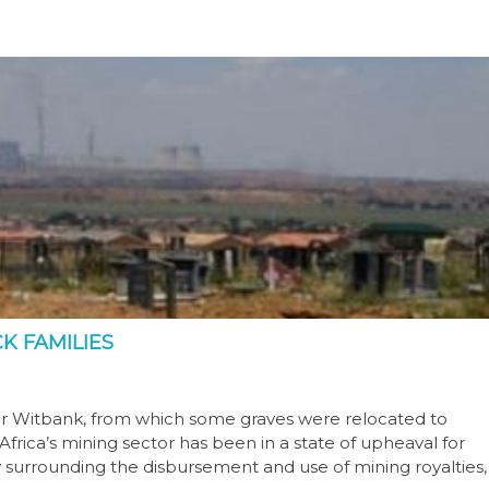
K FAMILIES
ear Witbank, from which some graves were relocated to
rica’s mining sector has been in a state of upheaval for
 surrounding the disbursement and use of mining royalties,