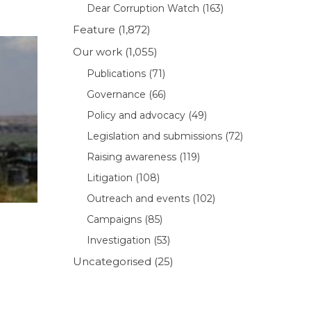
Dear Corruption Watch
(163)
Feature
(1,872)
Our work
(1,055)
Publications
(71)
Governance
(66)
Policy and advocacy
(49)
Legislation and submissions
(72)
Raising awareness
(119)
Litigation
(108)
Outreach and events
(102)
Campaigns
(85)
Investigation
(53)
Uncategorised
(25)