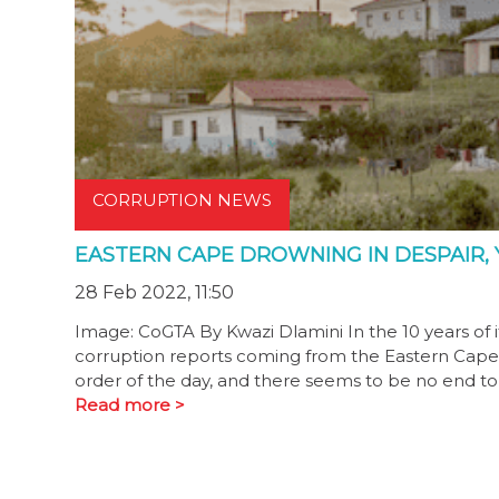
CORRUPTION NEWS
EASTERN CAPE DROWNING IN DESPAIR, Y
28 Feb 2022, 11:50
Image: CoGTA By Kwazi Dlamini In the 10 years of 
corruption reports coming from the Eastern Cape 
order of the day, and there seems to be no end to 
Read more >