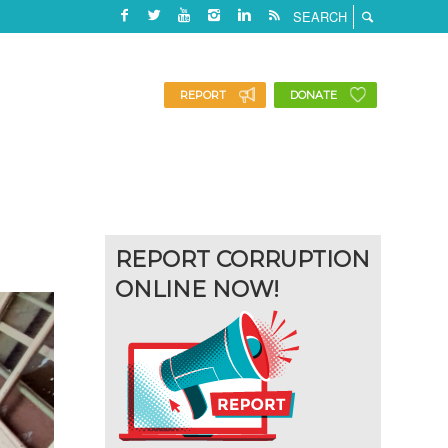
REPORT
DONATE
REPORT CORRUPTION
ONLINE NOW!