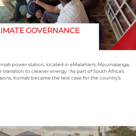
 CLIMATE GOVERNANCE
omati power station, located in eMalahleni, Mpumalanga,
ransition to cleaner energy. “As part of South Africa’s
ions, Komati became the test case for the country’s