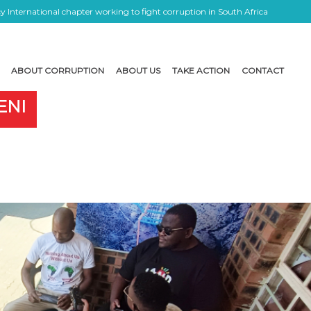
 International chapter working to fight corruption in South Africa
ABOUT CORRUPTION
ABOUT US
TAKE ACTION
CONTACT
ENI