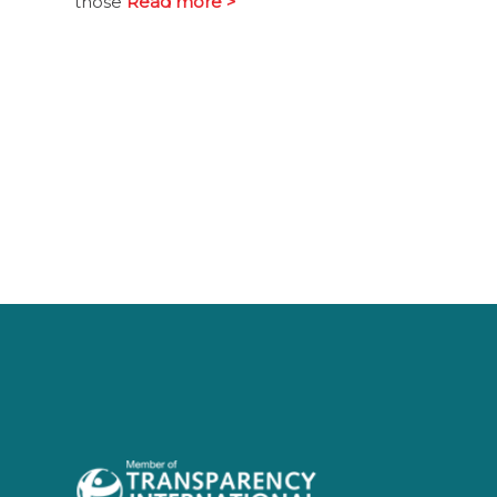
those
Read more >