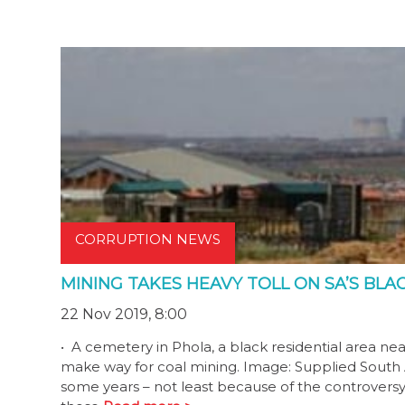
CORRUPTION NEWS
MINING TAKES HEAVY TOLL ON SA’S BLAC
22 Nov 2019, 8:00
• A cemetery in Phola, a black residential area n
make way for coal mining. Image: Supplied South Af
some years – not least because of the controversy