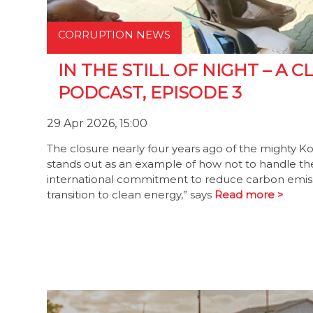
CORRUPTION NEWS
IN THE STILL OF NIGHT – A
PODCAST, EPISODE 3
29 Apr 2026, 15:00
The closure nearly four years ago of the mighty K
stands out as an example of how not to handle the t
international commitment to reduce carbon emiss
transition to clean energy,” says
Read more >