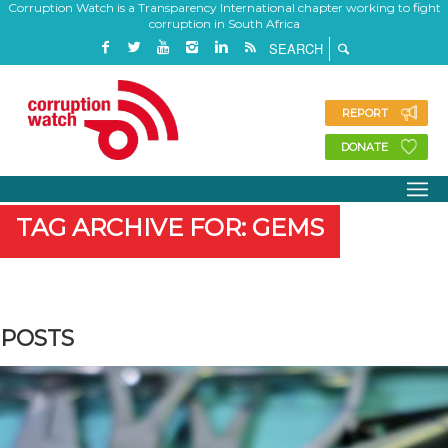
Corruption Watch is a Transparency International chapter working to fight
corruption in South Africa
REPORT
DONATE
TAG ARCHIVE FOR: GEMS
POSTS