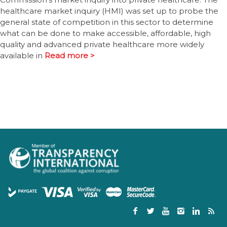
healthcare market inquiry (HMI) was set up to probe the
general state of competition in this sector to determine
what can be done to make accessible, affordable, high
quality and advanced private healthcare more widely
available in
Read more >