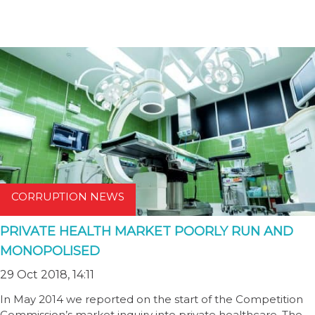
CORRUPTION NEWS
PRIVATE HEALTH MARKET POORLY RUN AND
MONOPOLISED
29 Oct 2018, 14:11
In May 2014 we reported on the start of the Competition
Commission’s market inquiry into private healthcare. The