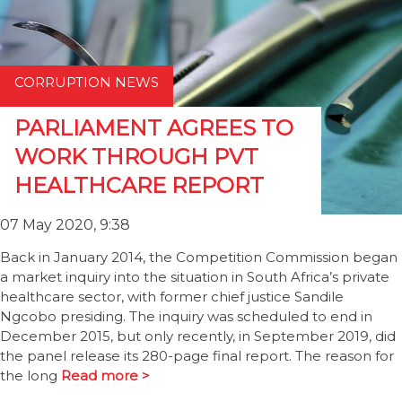
CORRUPTION NEWS
PARLIAMENT AGREES TO
WORK THROUGH PVT
HEALTHCARE REPORT
07 May 2020, 9:38
Back in January 2014, the Competition Commission began
a market inquiry into the situation in South Africa’s private
healthcare sector, with former chief justice Sandile
Ngcobo presiding. The inquiry was scheduled to end in
December 2015, but only recently, in September 2019, did
the panel release its 280-page final report. The reason for
the long
Read more >