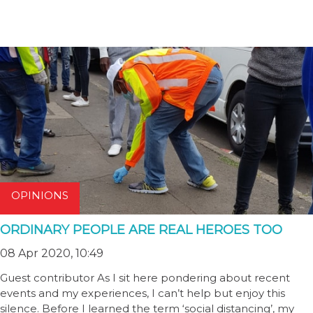
OPINIONS
ORDINARY PEOPLE ARE REAL HEROES TOO
08 Apr 2020, 10:49
Guest contributor As I sit here pondering about recent
events and my experiences, I can’t help but enjoy this
silence. Before I learned the term ‘social distancing’, my