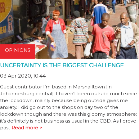
OPINIONS
UNCERTAINTY IS THE BIGGEST CHALLENGE
03 Apr 2020, 10:44
Guest contributor I’m based in Marshalltown [in
Johannesburg central]. I haven’t been outside much since
the lockdown, mainly because being outside gives me
anxiety. I did go out to the shops on day two of the
lockdown though and there was this gloomy atmosphere;
it’s definitely is not business as usual in the CBD. As I drove
past
Read more >