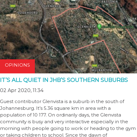
OPINIONS
IT’S ALL QUIET IN JHB’S SOUTHERN SUBURBS
02 Apr 2020, 11:34
Guest contributor Glenvista is a suburb in the south of
Johannesburg. It’s 5.36 square km in area with a
population of 10 177. On ordinarily days, the Glenvista
community is busy and very interactive especially in the
morning with people going to work or heading to the gym
or taking children to school. Since the dawn of