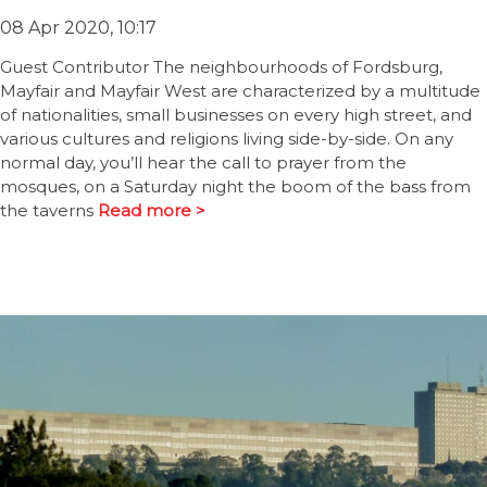
08 Apr 2020, 10:17
Guest Contributor The neighbourhoods of Fordsburg,
Mayfair and Mayfair West are characterized by a multitude
of nationalities, small businesses on every high street, and
various cultures and religions living side-by-side. On any
normal day, you’ll hear the call to prayer from the
mosques, on a Saturday night the boom of the bass from
the taverns
Read more >