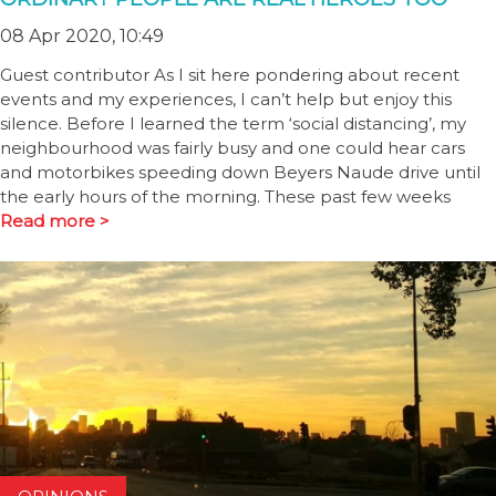
08 Apr 2020, 10:49
Guest contributor As I sit here pondering about recent
events and my experiences, I can’t help but enjoy this
silence. Before I learned the term ‘social distancing’, my
neighbourhood was fairly busy and one could hear cars
and motorbikes speeding down Beyers Naude drive until
the early hours of the morning. These past few weeks
Read more >