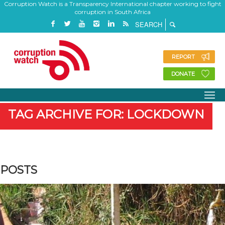
Corruption Watch is a Transparency International chapter working to fight
corruption in South Africa
REPORT
DONATE
TAG ARCHIVE FOR: LOCKDOWN
POSTS