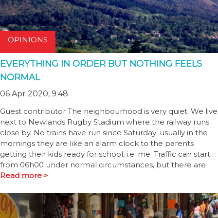
OPINIONS
EVERYTHING IN ORDER BUT NOTHING FEELS
NORMAL
06 Apr 2020, 9:48
Guest contributor The neighbourhood is very quiet. We live
next to Newlands Rugby Stadium where the railway runs
close by. No trains have run since Saturday; usually in the
mornings they are like an alarm clock to the parents
getting their kids ready for school, i.e. me. Traffic can start
from 06h00 under normal circumstances, but there are
Read more >