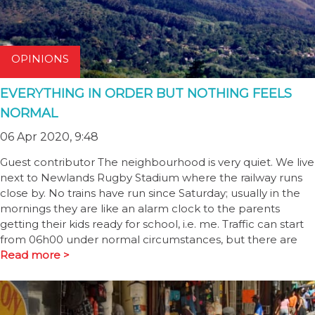
OPINIONS
EVERYTHING IN ORDER BUT NOTHING FEELS
NORMAL
06 Apr 2020, 9:48
Guest contributor The neighbourhood is very quiet. We live
next to Newlands Rugby Stadium where the railway runs
close by. No trains have run since Saturday; usually in the
mornings they are like an alarm clock to the parents
getting their kids ready for school, i.e. me. Traffic can start
from 06h00 under normal circumstances, but there are
Read more >