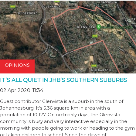
OPINIONS
IT’S ALL QUIET IN JHB’S SOUTHERN SUBURBS
02 Apr 2020, 11:34
Guest contributor Glenvista is a suburb in the south of
Johannesburg. It’s 5.36 square km in area with a
population of 10 177. On ordinarily days, the Glenvista
community is busy and very interactive especially in the
morning with people going to work or heading to the gym
or taking children to school. Since the dawn of