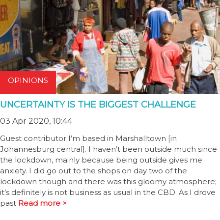
OPINIONS
UNCERTAINTY IS THE BIGGEST CHALLENGE
03 Apr 2020, 10:44
Guest contributor I’m based in Marshalltown [in
Johannesburg central]. I haven’t been outside much since
the lockdown, mainly because being outside gives me
anxiety. I did go out to the shops on day two of the
lockdown though and there was this gloomy atmosphere;
it’s definitely is not business as usual in the CBD. As I drove
past
Read more >