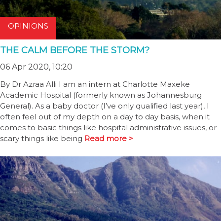
OPINIONS
THE CALM BEFORE THE STORM?
06 Apr 2020, 10:20
By Dr Azraa Alli I am an intern at Charlotte Maxeke
Academic Hospital (formerly known as Johannesburg
General). As a baby doctor (I’ve only qualified last year), I
often feel out of my depth on a day to day basis, when it
comes to basic things like hospital administrative issues, or
scary things like being
Read more >