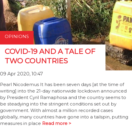
OPINIONS
COVID-19 AND A TALE OF
TWO COUNTRIES
09 Apr 2020, 10:47
Pearl Nicodemus It has been seven days [at the time of
writing] into the 21-day nationwide lockdown announced
by President Cyril Ramaphosa and the country seems to
be steadying into the stringent conditions set out by
government. With almost a million recorded cases
globally, many countries have gone into a tailspin, putting
measures in place
Read more >