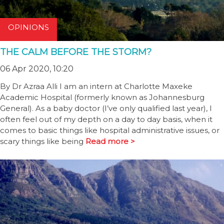
OPINIONS
THE CALM BEFORE THE STORM?
06 Apr 2020, 10:20
By Dr Azraa Alli I am an intern at Charlotte Maxeke
Academic Hospital (formerly known as Johannesburg
General). As a baby doctor (I’ve only qualified last year), I
often feel out of my depth on a day to day basis, when it
comes to basic things like hospital administrative issues, or
scary things like being
Read more >