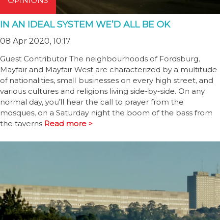
OPINIONS
IN AN IDEAL SYSTEM WE’D ALL BE OK
08 Apr 2020, 10:17
Guest Contributor The neighbourhoods of Fordsburg,
Mayfair and Mayfair West are characterized by a multitude
of nationalities, small businesses on every high street, and
various cultures and religions living side-by-side. On any
normal day, you’ll hear the call to prayer from the
mosques, on a Saturday night the boom of the bass from
the taverns
Read more >