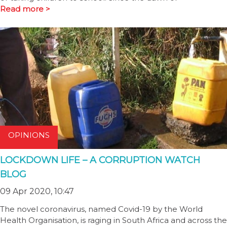
Read more >
OPINIONS
LOCKDOWN LIFE – A CORRUPTION WATCH
BLOG
09 Apr 2020, 10:47
The novel coronavirus, named Covid-19 by the World
Health Organisation, is raging in South Africa and across the