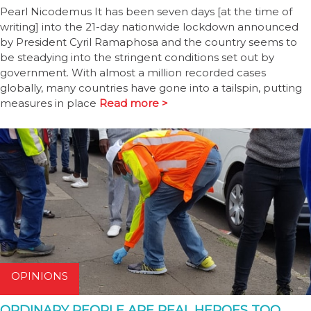
Pearl Nicodemus It has been seven days [at the time of
writing] into the 21-day nationwide lockdown announced
by President Cyril Ramaphosa and the country seems to
be steadying into the stringent conditions set out by
government. With almost a million recorded cases
globally, many countries have gone into a tailspin, putting
measures in place
Read more >
OPINIONS
ORDINARY PEOPLE ARE REAL HEROES TOO