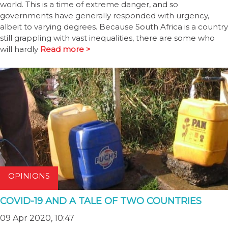
world. This is a time of extreme danger, and so
governments have generally responded with urgency,
albeit to varying degrees. Because South Africa is a country
still grappling with vast inequalities, there are some who
will hardly
Read more >
OPINIONS
COVID-19 AND A TALE OF TWO COUNTRIES
09 Apr 2020, 10:47