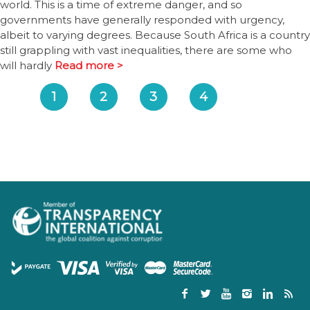
world. This is a time of extreme danger, and so
governments have generally responded with urgency,
albeit to varying degrees. Because South Africa is a country
still grappling with vast inequalities, there are some who
will hardly
Read more >
1
2
3
4