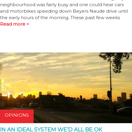
neighbourhood was fairly busy and one could hear cars
and motorbikes speeding down Beyers Naude drive until
the early hours of the morning. These past few weeks
Read more >
OPINIONS
IN AN IDEAL SYSTEM WE’D ALL BE OK