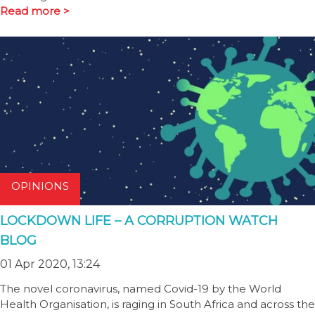
Read more >
OPINIONS
LOCKDOWN LIFE – A CORRUPTION WATCH
BLOG
01 Apr 2020, 13:24
The novel coronavirus, named Covid-19 by the World
Health Organisation, is raging in South Africa and across the