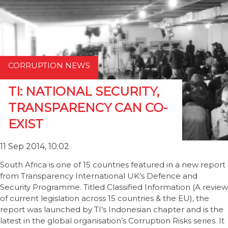
CORRUPTION NEWS
TI: NATIONAL SECURITY,
TRANSPARENCY CAN CO-
EXIST
11 Sep 2014, 10:02
South Africa is one of 15 countries featured in a new report
from Transparency International UK’s Defence and
Security Programme. Titled Classified Information (A review
of current legislation across 15 countries & the EU), the
report was launched by TI’s Indonesian chapter and is the
latest in the global organisation’s Corruption Risks series. It