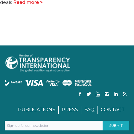
deals
Read more >
PUBLICATIONS
PRESS
FAQ
CONTACT