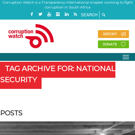
Corruption Watch is a Transparency International chapter working to fight
corruption in South Africa
REPORT
DONATE
TAG ARCHIVE FOR: NATIONAL
SECURITY
POSTS