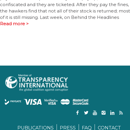
confiscated and they are ticketed. After they pay the fines,
the hawkers find that not all of their stock is returned; most
of it is still missing. Last week, on Behind the Headlines
Read more >
PUBLICATIONS
PRESS
FAQ
CONTACT