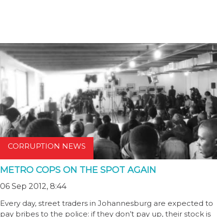
CORRUPTION NEWS
METRO COPS ON THE SPOT AGAIN
06 Sep 2012, 8:44
Every day, street traders in Johannesburg are expected to
pay bribes to the police: if they don’t pay up, their stock is