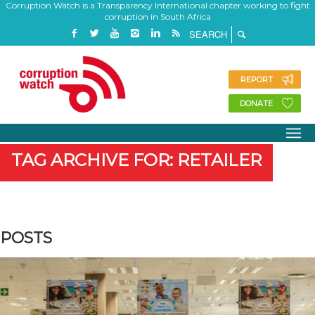
Corruption Watch is a Transparency International chapter working to fight
corruption in South Africa
REPORT
DONATE
TAG ARCHIVE FOR: RETAILER
POSTS