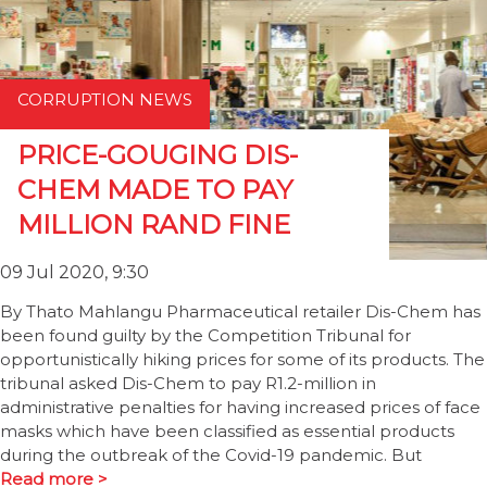
CORRUPTION NEWS
PRICE-GOUGING DIS-
CHEM MADE TO PAY
MILLION RAND FINE
09 Jul 2020, 9:30
By Thato Mahlangu Pharmaceutical retailer Dis-Chem has
been found guilty by the Competition Tribunal for
opportunistically hiking prices for some of its products. The
tribunal asked Dis-Chem to pay R1.2-million in
administrative penalties for having increased prices of face
masks which have been classified as essential products
during the outbreak of the Covid-19 pandemic. But
Read more >