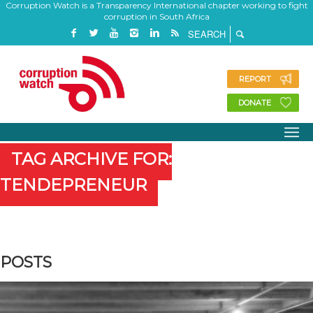
Corruption Watch is a Transparency International chapter working to fight
corruption in South Africa
REPORT
DONATE
TAG ARCHIVE FOR:
TENDEPRENEUR
POSTS