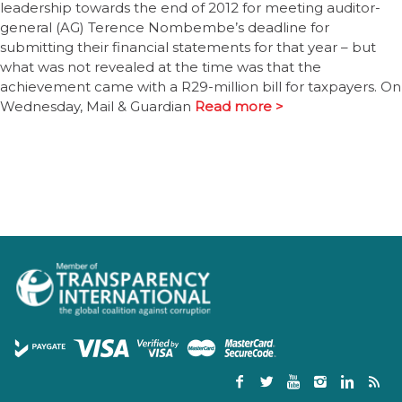
leadership towards the end of 2012 for meeting auditor-
general (AG) Terence Nombembe’s deadline for
submitting their financial statements for that year – but
what was not revealed at the time was that the
achievement came with a R29-million bill for taxpayers. On
Wednesday, Mail & Guardian
Read more >