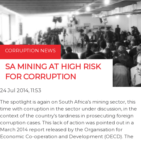
CORRUPTION NEWS
SA MINING AT HIGH RISK
FOR CORRUPTION
24 Jul 2014, 11:53
The spotlight is again on South Africa’s mining sector, this
time with corruption in the sector under discussion, in the
context of the country’s tardiness in prosecuting foreign
corruption cases. This lack of action was pointed out in a
March 2014 report released by the Organisation for
Economic Co-operation and Development (OECD). The