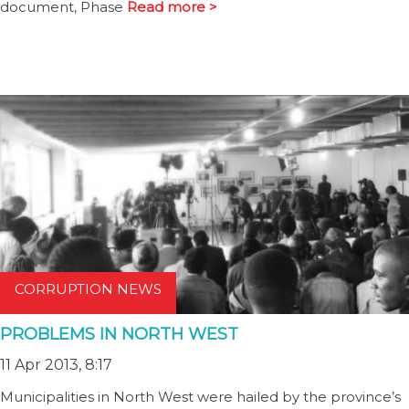
document, Phase
Read more >
CORRUPTION NEWS
PROBLEMS IN NORTH WEST
11 Apr 2013, 8:17
Municipalities in North West were hailed by the province’s