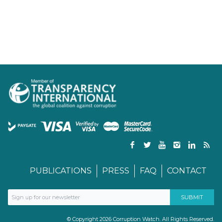
PUBLICATIONS
PRESS
FAQ
CONTACT
© Copyright 2026 Corruption Watch. All Rights Reserved.