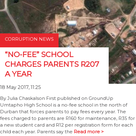
CORRUPTION NEWS
“NO-FEE” SCHOOL
CHARGES PARENTS R207
A YEAR
18 May 2017, 11:25
By Julia Chaskalson First published on GroundUp
Umtapho High School is a no-fee school in the north of
Durban that forces parents to pay fees every year. The
fees charged to parents are R160 for maintenance, R35 for
a new student card and R12 per registration form for each
child each year. Parents say the
Read more >