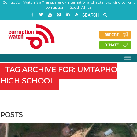
Corruption Watch is a Transparency International chapter working to fight
corruption in South Africa
REPORT
DONATE
TAG ARCHIVE FOR: UMTAPHO
HIGH SCHOOL
POSTS