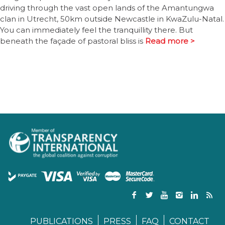
driving through the vast open lands of the Amantungwa
clan in Utrecht, 50km outside Newcastle in KwaZulu-Natal.
You can immediately feel the tranquillity there. But
beneath the façade of pastoral bliss is
Read more >
PUBLICATIONS
PRESS
FAQ
CONTACT