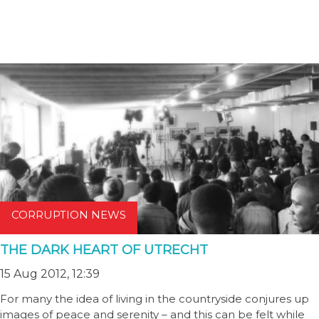
CORRUPTION NEWS
THE DARK HEART OF UTRECHT
15 Aug 2012, 12:39
For many the idea of living in the countryside conjures up
images of peace and serenity – and this can be felt while