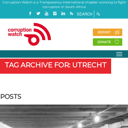
Corruption Watch is a Transparency International chapter working to fight
corruption in South Africa
REPORT
DONATE
TAG ARCHIVE FOR: UTRECHT
POSTS