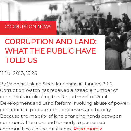
CORRUPTION NEWS
CORRUPTION AND LAND:
WHAT THE PUBLIC HAVE
TOLD US
11 Jul 2013, 15:26
By Valencia Talane Since launching in January 2012
Corruption Watch has received a sizeable number of
complaints implicating the Department of Rural
Development and Land Reform involving abuse of power,
corruption in procurement processes and bribery.
Because the majority of land changing hands between
commercial farmers and formerly dispossessed
communities is in the rural areas,
Read more >