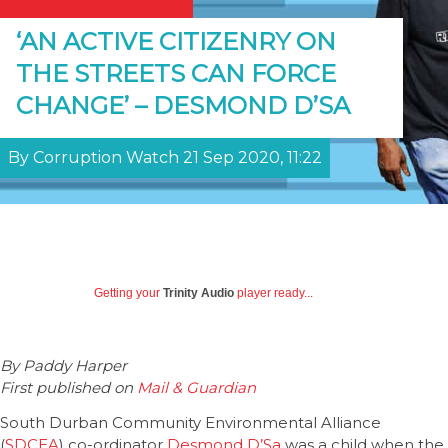
‘AN ACTIVE CITIZENRY ON
THE STREETS CAN FORCE
CHANGE’ – DESMOND D’SA
By Corruption Watch 21 Sep 2020, 11:22
Getting your
Trinity Audio
player ready...
By Paddy Harper
First published on
Mail & Guardian
South Durban Community Environmental Alliance
(
SDCEA
) co-ordinator
Desmond D’Sa
was a child when the