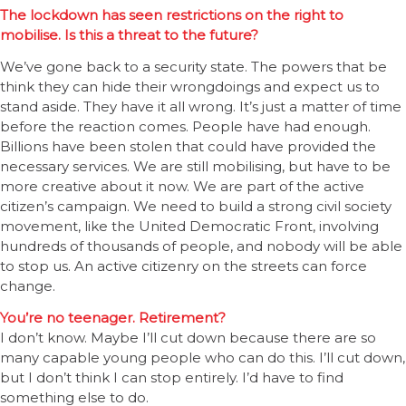
The lockdown has seen restrictions on the right to
mobilise. Is this a threat to the future?
We’ve gone back to a security state. The powers that be
think they can hide their wrongdoings and expect us to
stand aside. They have it all wrong. It’s just a matter of time
before the reaction comes. People have had enough.
Billions have been stolen that could have provided the
necessary services. We are still mobilising, but have to be
more creative about it now. We are part of the active
citizen’s campaign. We need to build a strong civil society
movement, like the United Democratic Front, involving
hundreds of thousands of people, and nobody will be able
to stop us. An active citizenry on the streets can force
change.
You’re no teenager. Retirement?
I don’t know. Maybe I’ll cut down because there are so
many capable young people who can do this. I’ll cut down,
but I don’t think I can stop entirely. I’d have to find
something else to do.