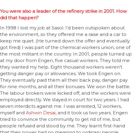
You were also a leader of the refinery strike in 2001. How
did that happen?
In 1998 I lost my job at Sasol. I’d been outspoken about
the environment, so they offered me a raise and a car to
keep me quiet. (He turned down the offer and eventually
got fired) I was part of the chemical workers union, one of
the most militant in the country. In 2001, people turned up
at my door from Engen, five casual workers. They told me
they wanted my help. Eight thousand workers weren’t
getting danger pay or allowances. We took Engen on.
They eventually paid them all their back pay, danger pay
for nine months, and all their bonuses. We won the battle.
The labour brokers were kicked off, and the workers were
employed directly. We stayed in court for two years. I had
seven interdicts against me. I was arrested, 12 workers,
myself and
Ashwin Desai,
and it took us two years. Engen
tried to convince the community to get rid of me, but
people refused and stood by me. They learnt first-hand
that their power had no meaning to ordinary people.