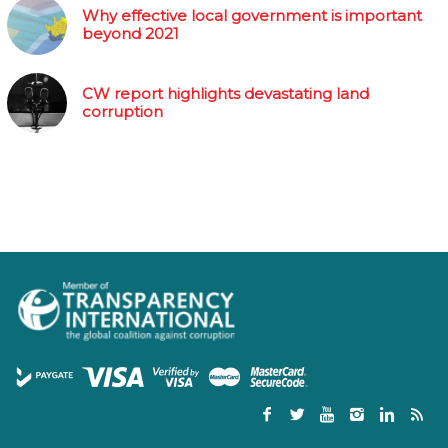
Why effective local government is important
beyond 2021
CW report highlights devastating land
corruption