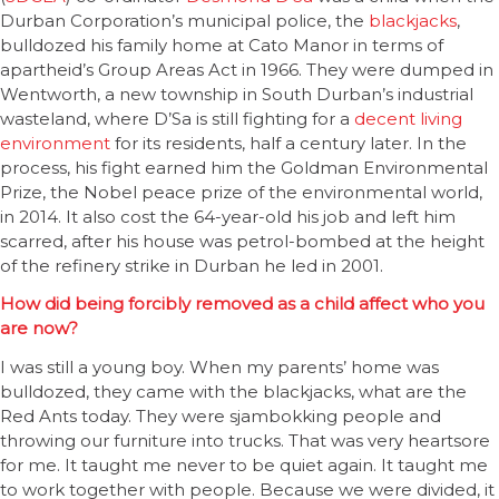
Durban Corporation’s municipal police, the
blackjacks
,
bulldozed his family home at Cato Manor in terms of
apartheid’s Group Areas Act in 1966. They were dumped in
Wentworth, a new township in South Durban’s industrial
wasteland, where D’Sa is still fighting for a
decent living
environment
for its residents, half a century later. In the
process, his fight earned him the Goldman Environmental
Prize, the Nobel peace prize of the environmental world,
in 2014. It also cost the 64-year-old his job and left him
scarred, after his house was petrol-bombed at the height
of the refinery strike in Durban he led in 2001.
How did being forcibly removed as a child affect who you
are now?
I was still a young boy. When my parents’ home was
bulldozed, they came with the blackjacks, what are the
Red Ants today. They were sjambokking people and
throwing our furniture into trucks. That was very heartsore
for me. It taught me never to be quiet again. It taught me
to work together with people. Because we were divided, it