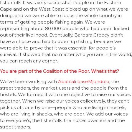
fisherfolk. It was very successful. People in the Eastern
Cape and on the West Coast picked up on what we were
doing, and we were able to focus the whole country in
terms of getting people fishing again. We were
representing about 80 000 people who had been locked
out of their livelihood. Eventually, Barbara Creecy didn’t
have a choice and had to open up fishing because we
were able to prove that it was essential for people’s
survival. It showed that no matter who you are in this world,
you can reach any corner.
You are part of the Coalition of the Poor. What’s that?
We’ve been working with
Abahlali baseMjondolo
, the
street traders, the market users and the people from the
hostels. We formed it with one objective to raise our voices
together. When we raise our voices collectively, they can’t
pick us off, one by one—people who are living in hostels,
who are living in shacks, who are poor. We add our voices
to everyone’s, the fisherfolk, the hostel dwellers and the
street traders.