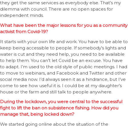
they get the same services as everybody else. That’s my
dilemma with council. There are no open spaces for
independent minds.
What have been the major lessons for you as a community
activist from Covid-19?
It starts with your own life and work. You have to be able to
keep being accessible to people. If somebody’s lights and
water is cut and they need help, you need to be available
to help them. You can’t let Covid be an excuse. You have
to adapt. I’m used to the old style of public meetings. I had
to move to webinars, and Facebook and Twitter and other
social media now. I’d always seen it as a hindrance, but I’ve
come to see how useful it is. I could be at my daughter’s
house or the farm and still talk to people anywhere.
During the lockdown, you were central to the successful
fight to lift the ban on subsistence fishing. How did you
manage that, being locked down?
We started going online about the situation of the