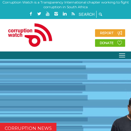
Corruption Watch is a Transparency International chapter working to fight
corruption in South Africa
REPORT
DONATE
CORRUPTION NEWS