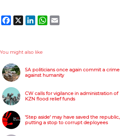
Facebook
X
LinkedIn
WhatsApp
Email
You might also like
SA politicians once again commit a crime
against humanity
CW calls for vigilance in administration of
KZN flood relief funds
'Step aside' may have saved the republic,
putting a stop to corrupt deployees