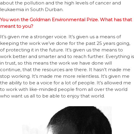
about the pollution and the high levels of cancer and
leukaemia in South Durban.
You won the Goldman Environmental Prize. What has that
meant to you?
It’s given me a stronger voice. It’s given us a means of
keeping the work we’ve done for the past 25 years going,
of protecting it in the future. It’s given us the means to
work better and smarter and to reach further. Everything is
in trust, so this means the work we have done will
continue, that the resources are there. It hasn’t made me
stop working. It’s made me more relentless. It’s given me
the ability to be a voice for a lot of people. It’s allowed me
to work with like-minded people from all over the world
who want us all to be able to enjoy that world.