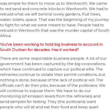
was simple for them to move us to Wentworth. We came
to red sand and concrete blocks in Wentworth. We had to
rebuild what we left behind: lovely gardens, fruit trees,
water, toilets, space. That was the beginning of my journey
to fight for what we were meant to have. People had to
rebuild in Wentworth that was the murder capital of South
Africa.
You’ve been working to hold big business to account in
South Durban for decades. Has it worked?
There are some responsible business people. A lot of our
government has been captured by the big corporations,
which have continued to capture our political elite. The
refineries continue to violate their permit conditions, but
nothing is done, because of the lack of political will. The
officials can’t do their jobs, because of the politicians. We
will continue to expose them. We have to do our
monitoring (of emission levels from the refineries) and
send samples for testing. They (the politicians) want
people who will sit and eat their food and keep quiet