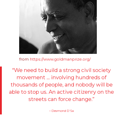
from
https://www.goldmanprize.org/
“We need to build a strong civil society
movement … involving hundreds of
thousands of people, and nobody will be
able to stop us. An active citizenry on the
streets can force change.”
– Desmond D’Sa