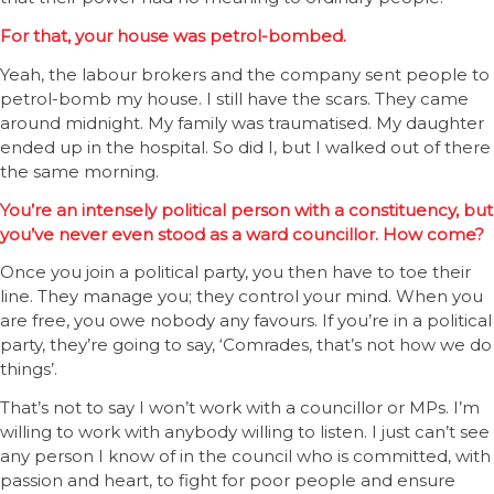
For that, your house was petrol-bombed.
Yeah, the labour brokers and the company sent people to
petrol-bomb my house. I still have the scars. They came
around midnight. My family was traumatised. My daughter
ended up in the hospital. So did I, but I walked out of there
the same morning.
You’re an intensely political person with a constituency, but
you’ve never even stood as a ward councillor. How come?
Once you join a political party, you then have to toe their
line. They manage you; they control your mind. When you
are free, you owe nobody any favours. If you’re in a political
party, they’re going to say, ‘Comrades, that’s not how we do
things’.
That’s not to say I won’t work with a councillor or MPs. I’m
willing to work with anybody willing to listen. I just can’t see
any person I know of in the council who is committed, with
passion and heart, to fight for poor people and ensure