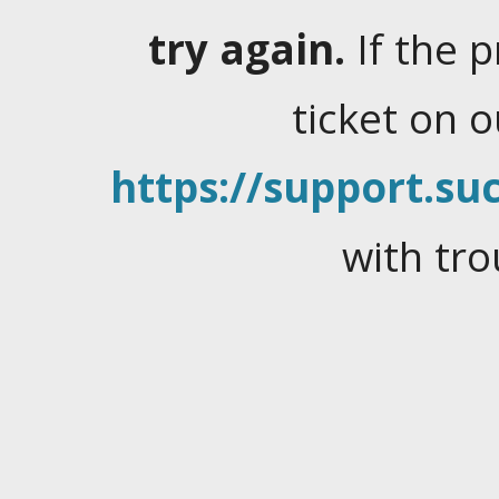
try again.
If the 
ticket on 
https://support.suc
with tro