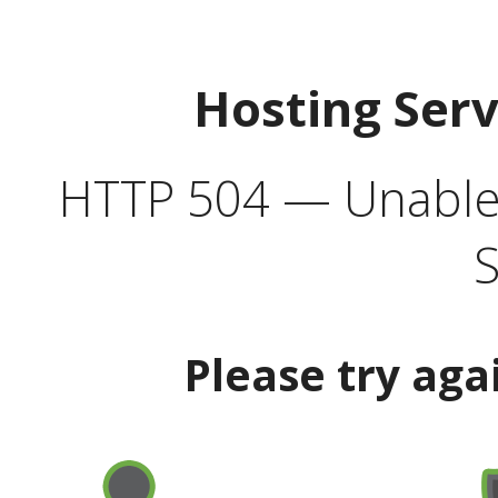
Hosting Ser
HTTP 504 — Unable 
S
Please try aga