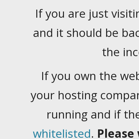
If you are just visiti
and it should be ba
the in
If you own the web
your hosting company
running and if t
whitelisted
.
Please