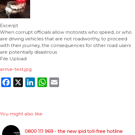
Excerpt
When corrupt officials allow motorists who speed, or who
are driving vehicles that are not roadworthy, to proceed
with their journey, the consequences for other road users
are potentially disastrous
File Upload
arrive-text.jpg
Facebook
X
LinkedIn
WhatsApp
Email
You might also like
0800 111 969 - the new ipid toll-free hotline