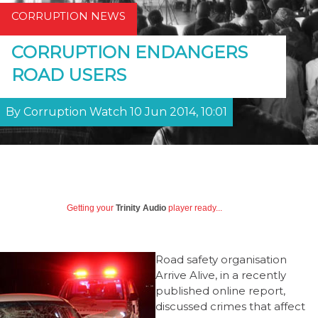
CORRUPTION NEWS
CORRUPTION ENDANGERS
ROAD USERS
By Corruption Watch 10 Jun 2014, 10:01
Getting your
Trinity Audio
player ready...
Road safety organisation
Arrive Alive, in a recently
published online report,
discussed crimes that affect