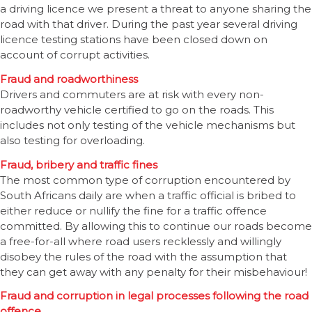
a driving licence we present a threat to anyone sharing the
road with that driver. During the past year several driving
licence testing stations have been closed down on
account of corrupt activities.
Fraud and roadworthiness
Drivers and commuters are at risk with every non-
roadworthy vehicle certified to go on the roads. This
includes not only testing of the vehicle mechanisms but
also testing for overloading.
Fraud, bribery and traffic fines
The most common type of corruption encountered by
South Africans daily are when a traffic official is bribed to
either reduce or nullify the fine for a traffic offence
committed. By allowing this to continue our roads become
a free-for-all where road users recklessly and willingly
disobey the rules of the road with the assumption that
they can get away with any penalty for their misbehaviour!
Fraud and corruption in legal processes following the road
offence