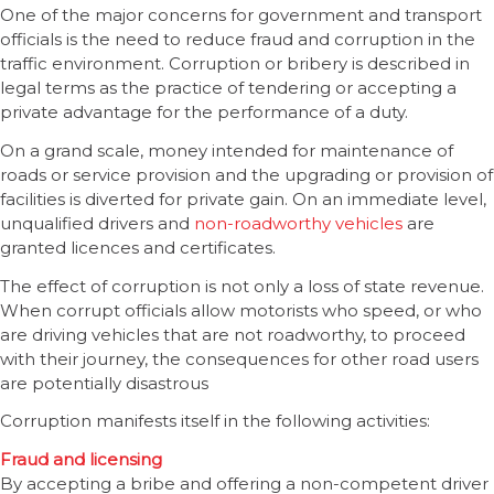
One of the major concerns for government and transport
officials is the need to reduce fraud and corruption in the
traffic environment. Corruption or bribery is described in
legal terms as the practice of tendering or accepting a
private advantage for the performance of a duty.
On a grand scale, money intended for maintenance of
roads or service provision and the upgrading or provision of
facilities is diverted for private gain. On an immediate level,
unqualified drivers and
non-roadworthy vehicles
are
granted licences and certificates.
The effect of corruption is not only a loss of state revenue.
When corrupt officials allow motorists who speed, or who
are driving vehicles that are not roadworthy, to proceed
with their journey, the consequences for other road users
are potentially disastrous
Corruption manifests itself in the following activities:
Fraud and licensing
By accepting a bribe and offering a non-competent driver