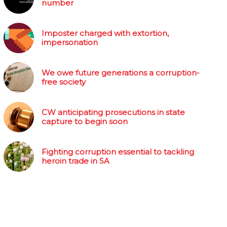
number
Imposter charged with extortion,
impersonation
We owe future generations a corruption-
free society
CW anticipating prosecutions in state
capture to begin soon
Fighting corruption essential to tackling
heroin trade in SA