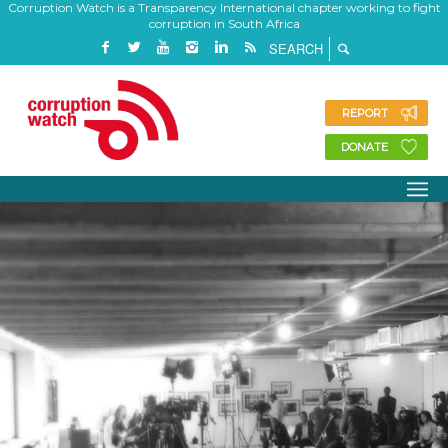
Corruption Watch is a Transparency International chapter working to fight
corruption in South Africa
REPORT
DONATE