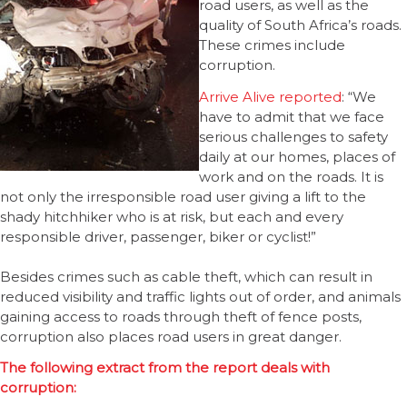
road users, as well as the
quality of South Africa’s roads.
These crimes include
corruption.
Arrive Alive reported
: “We
have to admit that we face
serious challenges to safety
daily at our homes, places of
work and on the roads. It is
not only the irresponsible road user giving a lift to the
shady hitchhiker who is at risk, but each and every
responsible driver, passenger, biker or cyclist!”
Besides crimes such as cable theft, which can result in
reduced visibility and traffic lights out of order, and animals
gaining access to roads through theft of fence posts,
corruption also places road users in great danger.
The following extract from the report deals with
corruption: