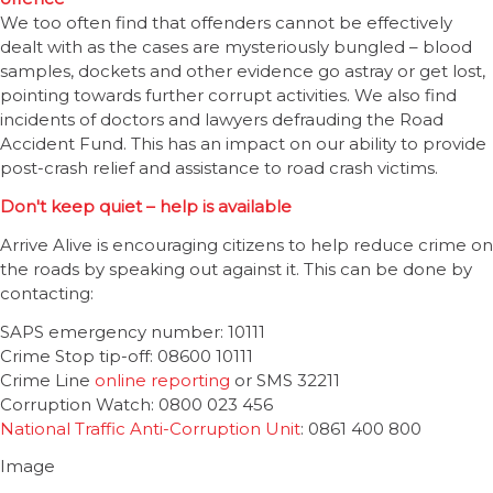
We too often find that offenders cannot be effectively
dealt with as the cases are mysteriously bungled – blood
samples, dockets and other evidence go astray or get lost,
pointing towards further corrupt activities. We also find
incidents of doctors and lawyers defrauding the Road
Accident Fund. This has an impact on our ability to provide
post-crash relief and assistance to road crash victims.
Don't keep quiet – help is available
Arrive Alive is encouraging citizens to help reduce crime on
the roads by speaking out against it. This can be done by
contacting:
SAPS emergency number: 10111
Crime Stop tip-off: 08600 10111
Crime Line
online reporting
or SMS 32211
Corruption Watch: 0800 023 456
National Traffic Anti-Corruption Unit
: 0861 400 800
Image