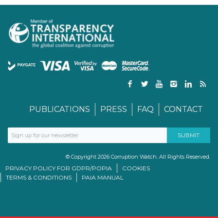
PUBLICATIONS
PRESS
FAQ
CONTACT
© Copyright 2026 Corruption Watch. All Rights Reserved.
PRIVACY POLICY FOR GDPR/POPIA
COOKIES
TERMS & CONDITIONS
PAIA MANUAL