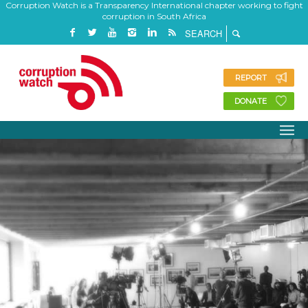
Corruption Watch is a Transparency International chapter working to fight
corruption in South Africa
REPORT
DONATE