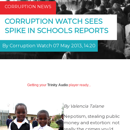
CORRUPTION NEWS
CORRUPTION WATCH SEES
SPIKE IN SCHOOLS REPORTS
By Corruption Watch 07 May 2013, 14:20
Getting your
Trinity Audio
player ready...
By Valencia Talane
Nepotism, stealing public
money and extortion: not
really the crimes you’d