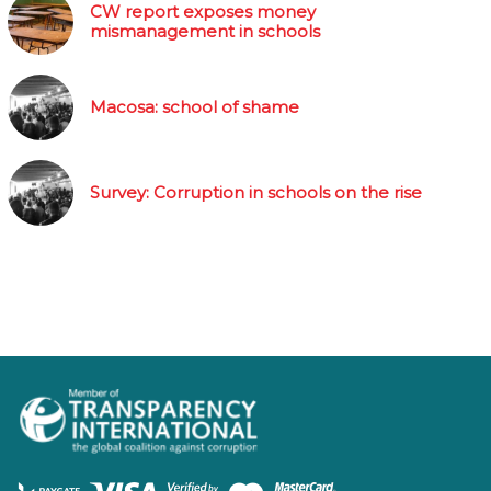
CW report exposes money
mismanagement in schools
Macosa: school of shame
Survey: Corruption in schools on the rise