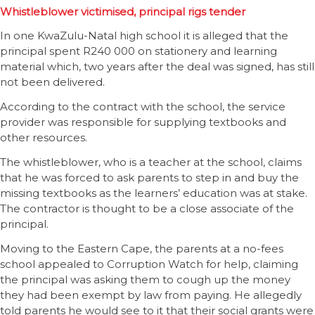
Whistleblower victimised, principal rigs tender
In one KwaZulu-Natal high school it is alleged that the
principal spent R240 000 on stationery and learning
material which, two years after the deal was signed, has still
not been delivered.
According to the contract with the school, the service
provider was responsible for supplying textbooks and
other resources.
The whistleblower, who is a teacher at the school, claims
that he was forced to ask parents to step in and buy the
missing textbooks as the learners’ education was at stake.
The contractor is thought to be a close associate of the
principal.
Moving to the Eastern Cape, the parents at a no-fees
school appealed to Corruption Watch for help, claiming
the principal was asking them to cough up the money
they had been exempt by law from paying. He allegedly
told parents he would see to it that their social grants were