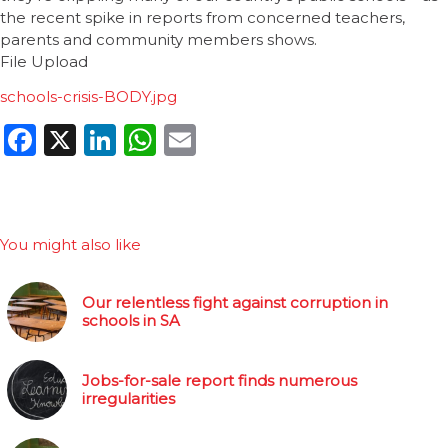
the recent spike in reports from concerned teachers,
parents and community members shows.
File Upload
schools-crisis-BODY.jpg
Facebook
X
LinkedIn
WhatsApp
Email
You might also like
Our relentless fight against corruption in
schools in SA
Jobs-for-sale report finds numerous
irregularities