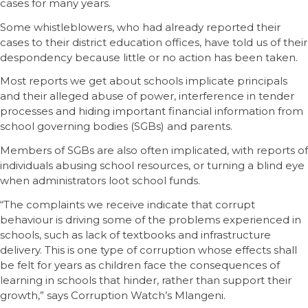
cases for many years.
Some whistleblowers, who had already reported their
cases to their district education offices, have told us of their
despondency because little or no action has been taken.
Most reports we get about schools implicate principals
and their alleged abuse of power, interference in tender
processes and hiding important financial information from
school governing bodies (SGBs) and parents.
Members of SGBs are also often implicated, with reports of
individuals abusing school resources, or turning a blind eye
when administrators loot school funds.
“The complaints we receive indicate that corrupt
behaviour is driving some of the problems experienced in
schools, such as lack of textbooks and infrastructure
delivery. This is one type of corruption whose effects shall
be felt for years as children face the consequences of
learning in schools that hinder, rather than support their
growth,” says Corruption Watch’s Mlangeni.