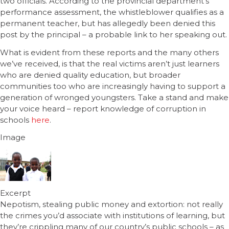
two officials. According to the provincial department’s
performance assessment, the whistleblower qualifies as a
permanent teacher, but has allegedly been denied this
post by the principal – a probable link to her speaking out.
What is evident from these reports and the many others
we’ve received, is that the real victims aren’t just learners
who are denied quality education, but broader
communities too who are increasingly having to support a
generation of wronged youngsters. Take a stand and make
your voice heard – report knowledge of corruption in
schools
here
.
Image
Excerpt
Nepotism, stealing public money and extortion: not really
the crimes you’d associate with institutions of learning, but
they’re crippling many of our country’s public schools – as