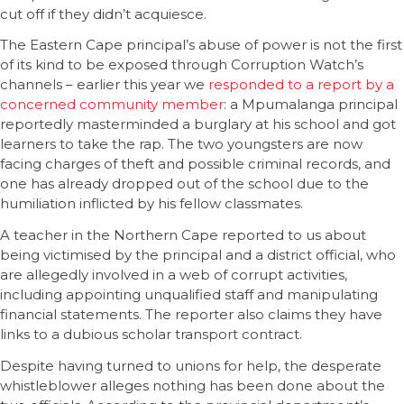
cut off if they didn’t acquiesce.
The Eastern Cape principal’s abuse of power is not the first
of its kind to be exposed through Corruption Watch’s
channels – earlier this year we
responded to a report by a
concerned community member
: a Mpumalanga principal
reportedly masterminded a burglary at his school and got
learners to take the rap. The two youngsters are now
facing charges of theft and possible criminal records, and
one has already dropped out of the school due to the
humiliation inflicted by his fellow classmates.
A teacher in the Northern Cape reported to us about
being victimised by the principal and a district official, who
are allegedly involved in a web of corrupt activities,
including appointing unqualified staff and manipulating
financial statements. The reporter also claims they have
links to a dubious scholar transport contract.
Despite having turned to unions for help, the desperate
whistleblower alleges nothing has been done about the