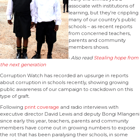
associate with institutions of
learning, but they’re crippling
many of our country’s public
schools – as recent reports
from concerned teachers,
parents and community
members shows.
• Also read
Stealing hope from
the next generation
Corruption Watch has recorded an upsurge in reports
about corruption in schools recently, showing growing
public awareness of our campaign to crackdown on this
type of graft.
Following
print coverage
and radio interviews with
executive director David Lewis and deputy Bongi Mlangeni
since early this year, teachers, parents and community
members have come out in growing numbers to expose
the rot that has been paralysing their schools, in some