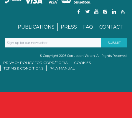
PUBLICATIONS
PRESS
FAQ
CONTACT
© Copyright 2026 Corruption Watch. All Rights Reserved.
PRIVACY POLICY FOR GDPR/POPIA
COOKIES
TERMS & CONDITIONS
PAIA MANUAL