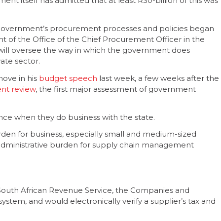
ent itself has admitted that at least R30-billion of this was
 government’s procurement processes and policies began
t of the Office of the Chief Procurement Officer in the
s will oversee the way in which the government does
ate sector.
ove in his
budget speech
last week, a few weeks after the
nt review
, the first major assessment of government
 once when they do business with the state.
burden for business, especially small and medium-sized
he administrative burden for supply chain management
 South African Revenue Service, the Companies and
ystem, and would electronically verify a supplier’s tax and