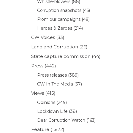
Whistle-blowers
(88)
Corruption snapshots
(45)
From our campaigns
(49)
Heroes & Zeroes
(214)
CW Voices
(33)
Land and Corruption
(26)
State capture commission
(44)
Press
(442)
Press releases
(389)
CW In The Media
(37)
Views
(415)
Opinions
(249)
Lockdown Life
(38)
Dear Corruption Watch
(163)
Feature
(1,872)