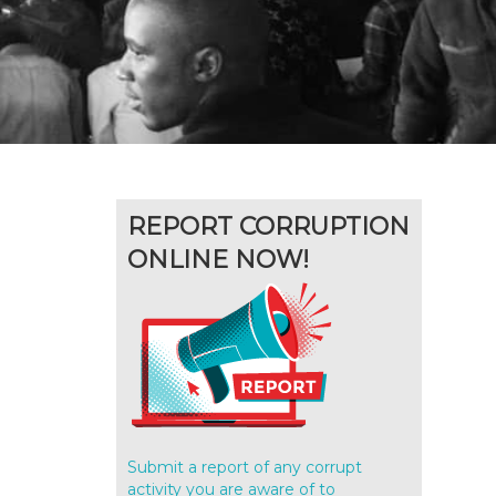
REPORT CORRUPTION
ONLINE NOW!
Submit a report of any corrupt
activity you are aware of to