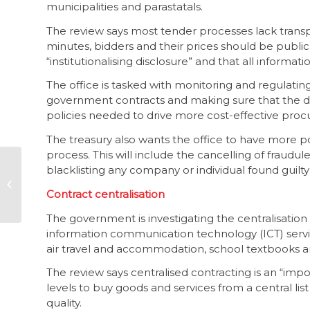
municipalities and parastatals.
The review says most tender processes lack trans
minutes, bidders and their prices should be publi
“institutionalising disclosure” and that all informa
The office is tasked with monitoring and regula
government contracts and making sure that the d
policies needed to drive more cost-effective pro
The treasury also wants the office to have more po
process. This will include the cancelling of fraudul
blacklisting any company or individual found guilt
More protection
needed for
Contract centralisation
whistleblowers
The government is investigating the centralisatio
information communication technology (ICT) services
air travel and accommodation, school textbooks a
The review says centralised contracting is an “imp
levels to buy goods and services from a central li
quality.