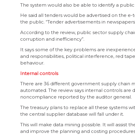
The system would also be able to identify a public 
He said all tenders would be advertised on the e
the public. “Tender advertisements in newspapers
According to the review, public sector supply ch
corruption and inefficiency”.
It says some of the key problems are inexperienced
and responsibilities, political interference, red t
behaviour.
Internal controls
There are 36 different government supply chain 
automated. The review says internal controls are di
noncompliance reported by the auditor general.
The treasury plans to replace all these systems w
the central supplier database will fall under it.
This will make data mining possible. It will assist 
and improve the planning and costing procedure