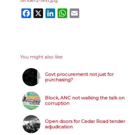
tender2-text.jpg
Facebook
X
LinkedIn
WhatsApp
Email
You might also like
Govt procurement not just for
purchasing?
Block, ANC not walking the talk on
corruption
Open doors for Cedar Road tender
adjudication