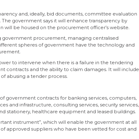
parency and, ideally, bid documents, committee evaluation
c. The government says it will enhance transparency by
tion will be housed on the procurement officer’s website.
ting government procurement, managing centralised
ifferent spheres of government have the technology and
curement.
wer to intervene when there is a failure in the tendering
ent contracts and the ability to claim damages. It will include
y of abusing a tender process.
n of government contracts for banking services, computers,
 and infrastructure, consulting services, security services,
nd stationery, healthcare equipment and leased buildings.
ortant instrument”, which will enable the government at all
st of approved suppliers who have been vetted for cost and