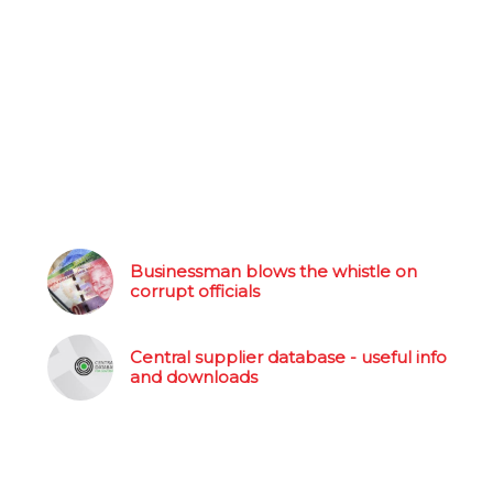
Businessman blows the whistle on
corrupt officials
Central supplier database - useful info
and downloads