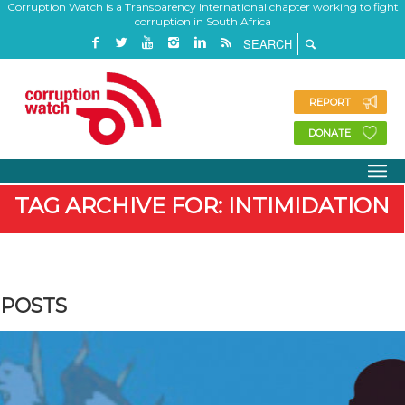
Corruption Watch is a Transparency International chapter working to fight
corruption in South Africa
REPORT
DONATE
TAG ARCHIVE FOR: INTIMIDATION
POSTS