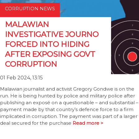
CORRUPTION NEWS
MALAWIAN
INVESTIGATIVE JOURNO
FORCED INTO HIDING
AFTER EXPOSING GOVT
CORRUPTION
01 Feb 2024, 13:15
Malawian journalist and activist Gregory Gondwe is on the
run. He is being hunted by police and military police after
publishing an exposé on a questionable – and substantial –
payment made by that country’s defence force to a firm
implicated in corruption. The payment was part of a larger
deal secured for the purchase
Read more >