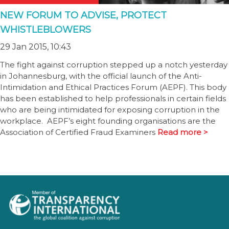
NEW FORUM TO ADVISE, PROTECT
WHISTLEBLOWERS
29 Jan 2015, 10:43
The fight against corruption stepped up a notch yesterday
in Johannesburg, with the official launch of the Anti-
Intimidation and Ethical Practices Forum (AEPF). This body
has been established to help professionals in certain fields
who are being intimidated for exposing corruption in the
workplace. AEPF’s eight founding organisations are the
Association of Certified Fraud Examiners
Read more >