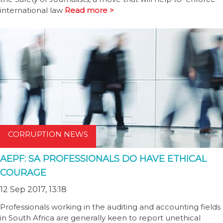
international law
Read more >
CORRUPTION NEWS
AEPF: SA PROFESSIONALS DO HAVE ETHICAL
COURAGE
12 Sep 2017, 13:18
Professionals working in the auditing and accounting fields
in South Africa are generally keen to report unethical