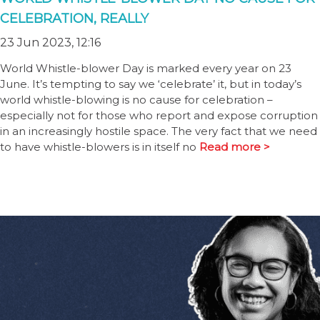
CELEBRATION, REALLY
23 Jun 2023, 12:16
World Whistle-blower Day is marked every year on 23
June. It’s tempting to say we ‘celebrate’ it, but in today’s
world whistle-blowing is no cause for celebration –
especially not for those who report and expose corruption
in an increasingly hostile space. The very fact that we need
to have whistle-blowers is in itself no
Read more >