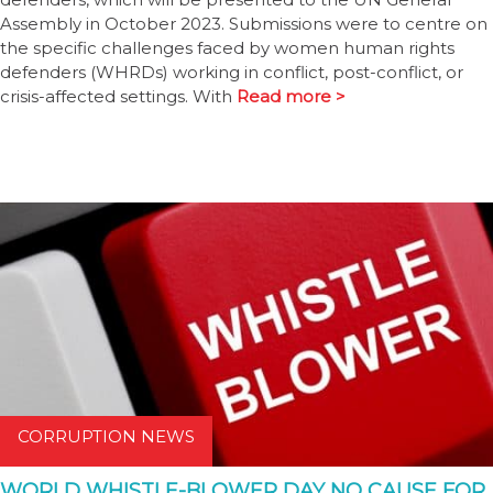
Assembly in October 2023. Submissions were to centre on
the specific challenges faced by women human rights
defenders (WHRDs) working in conflict, post-conflict, or
crisis-affected settings. With
Read more >
CORRUPTION NEWS
WORLD WHISTLE-BLOWER DAY NO CAUSE FOR