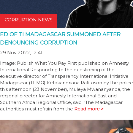
CORRUPTION NEWS
ED OF TI MADAGASCAR SUMMONED AFTER
DENOUNCING CORRUPTION
29 Nov 2022, 12:41
Image: Publish What You Pay First published on Amnesty
International Responding to the questioning of the
executive director of Transparency International Initiative
Madagascar (TI-MG) Ketakandriana Rafitoson by the police
this afternoon (23 November), Muleya Mwananyanda, the
regional director for Amnesty International East and
Southern Africa Regional Office, said: “The Madagascar
authorities must refrain from the
Read more >