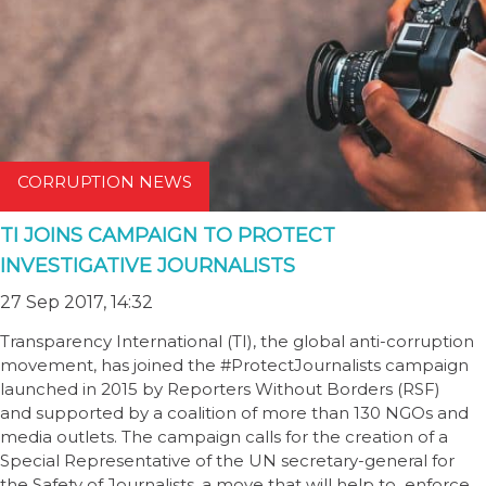
CORRUPTION NEWS
TI JOINS CAMPAIGN TO PROTECT
INVESTIGATIVE JOURNALISTS
27 Sep 2017, 14:32
Transparency International (TI), the global anti-corruption
movement, has joined the #ProtectJournalists campaign
launched in 2015 by Reporters Without Borders (RSF)
and supported by a coalition of more than 130 NGOs and
media outlets. The campaign calls for the creation of a
Special Representative of the UN secretary-general for
the Safety of Journalists, a move that will help to enforce