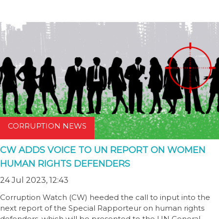
CORRUPTION NEWS
CW ADDS VOICE TO UN REPORT ON WOMEN
HUMAN RIGHTS DEFENDERS
24 Jul 2023, 12:43
Corruption Watch (CW) heeded the call to input into the
next report of the Special Rapporteur on human rights
defenders, which will be presented to the UN General