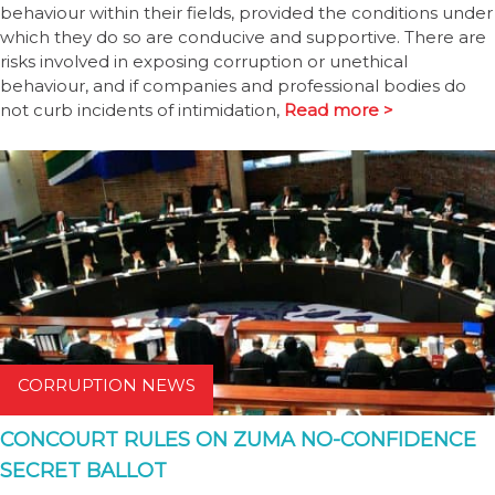
behaviour within their fields, provided the conditions under
which they do so are conducive and supportive. There are
risks involved in exposing corruption or unethical
behaviour, and if companies and professional bodies do
not curb incidents of intimidation,
Read more >
CORRUPTION NEWS
CONCOURT RULES ON ZUMA NO-CONFIDENCE
SECRET BALLOT