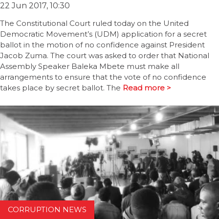
22 Jun 2017, 10:30
The Constitutional Court ruled today on the United
Democratic Movement’s (UDM) application for a secret
ballot in the motion of no confidence against President
Jacob Zuma. The court was asked to order that National
Assembly Speaker Baleka Mbete must make all
arrangements to ensure that the vote of no confidence
takes place by secret ballot. The
Read more >
CORRUPTION NEWS