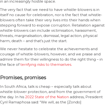
in an increasingly hostile space.
The very fact that we need to have whistle-blowers is in
itself no cause for celebration, nor is the fact that whistle-
blowers often take their very lives into their hands when
stepping forward to expose corruption. Retaliation against
whistle-blowers can include victimisation, harassment,
threats, marginalisation, dismissal, legal action, physical
harm, death – and that’s just the start.
We never hesitate to celebrate the achievements and
courage of whistle-blowers, however, and we praise and
admire them for their willingness to do the right thing – in
the face of
terrifying risks to themselves.
Promises, promises
In South Africa, talk is cheap – especially talk about
whistle-blower protection, and from the government of
the day. In his
2022 State of the Nation
address, President
Cyril Ramaphosa said: “We will, as the [Zondo]