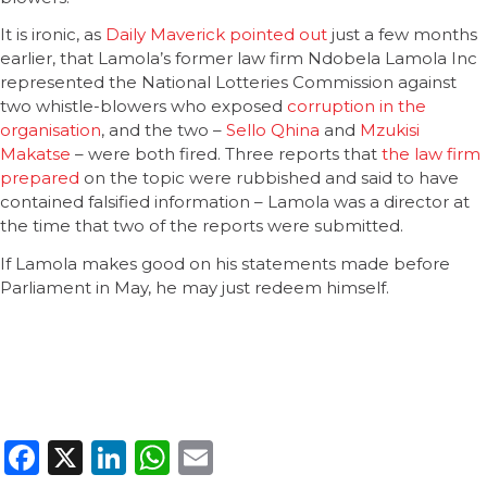
It is ironic, as
Daily Maverick pointed out
just a few months
earlier, that Lamola’s former law firm Ndobela Lamola Inc
represented the National Lotteries Commission against
two whistle-blowers who exposed
corruption in the
organisation
, and the two –
Sello Qhina
and
Mzukisi
Makatse
– were both fired. Three reports that
the law firm
prepared
on the topic were rubbished and said to have
contained falsified information – Lamola was a director at
the time that two of the reports were submitted.
If Lamola makes good on his statements made before
Parliament in May, he may just redeem himself.
Facebook
X
LinkedIn
WhatsApp
Email