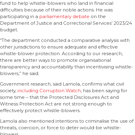
fund to help whistle-blowers who land in financial
difficulties because of their noble actions. He was
participating in a
parliamentary debate
on the
Department of Justice and Correctional Services’ 2023/24
budget.
“The department conducted a comparative analysis with
other jurisdictions to ensure adequate and effective
whistle-blower protection. According to our research,
there are better ways to promote organisational
transparency and accountability than incentivising whistle-
blowers,” he said.
Government research, said Lamola, confirms what civil
society,
including Corruption Watch
, has been saying for
some time – that the Protected Disclosures Act and
Witness Protection Act are not strong enough to
effectively protect whistle-blowers.
Lamola also mentioned intentions to criminalise the use of
threats, coercion, or force to deter would-be whistle-
blowers.