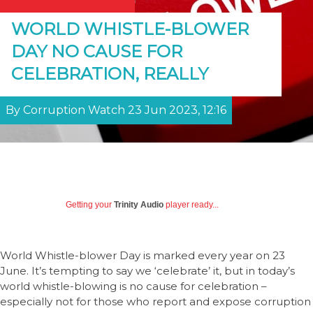
WORLD WHISTLE-BLOWER
DAY NO CAUSE FOR
CELEBRATION, REALLY
By Corruption Watch 23 Jun 2023, 12:16
Getting your
Trinity Audio
player ready...
World Whistle-blower Day is marked every year on 23
June. It’s tempting to say we ‘celebrate’ it, but in today’s
world whistle-blowing is no cause for celebration –
especially not for those who report and expose corruption