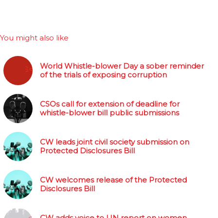
You might also like
World Whistle-blower Day a sober reminder
of the trials of exposing corruption
CSOs call for extension of deadline for
whistle-blower bill public submissions
CW leads joint civil society submission on
Protected Disclosures Bill
CW welcomes release of the Protected
Disclosures Bill
CW adds voice to UN report on women