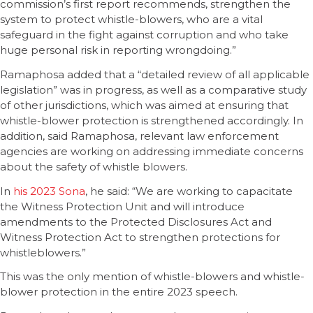
commission’s first report recommends, strengthen the
system to protect whistle-blowers, who are a vital
safeguard in the fight against corruption and who take
huge personal risk in reporting wrongdoing.”
Ramaphosa added that a “detailed review of all applicable
legislation” was in progress, as well as a comparative study
of other jurisdictions, which was aimed at ensuring that
whistle-blower protection is strengthened accordingly. In
addition, said Ramaphosa, relevant law enforcement
agencies are working on addressing immediate concerns
about the safety of whistle blowers.
In
his 2023 Sona
, he said: “We are working to capacitate
the Witness Protection Unit and will introduce
amendments to the Protected Disclosures Act and
Witness Protection Act to strengthen protections for
whistleblowers.”
This was the only mention of whistle-blowers and whistle-
blower protection in the entire 2023 speech.