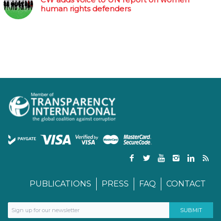
human rights defenders
PUBLICATIONS
PRESS
FAQ
CONTACT