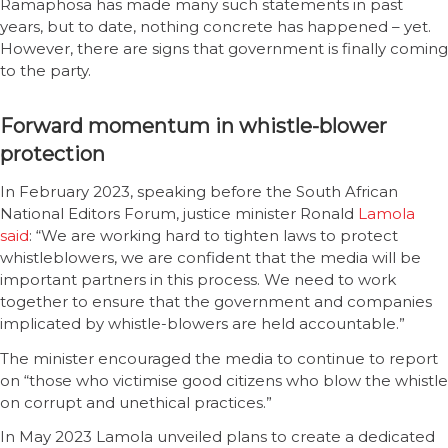
Ramaphosa has made many such statements in past
years, but to date, nothing concrete has happened – yet.
However, there are signs that government is finally coming
to the party.
Forward momentum in whistle-blower
protection
In February 2023, speaking before the South African
National Editors Forum, justice minister Ronald
Lamola
said
: “We are working hard to tighten laws to protect
whistleblowers, we are confident that the media will be
important partners in this process. We need to work
together to ensure that the government and companies
implicated by whistle-blowers are held accountable.”
The minister encouraged the media to continue to report
on “those who victimise good citizens who blow the whistle
on corrupt and unethical practices.”
In May 2023 Lamola unveiled plans to create a dedicated