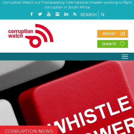
Corruption Watch is a Transparency International chapter working to fight
corruption in South Africa
REPORT
DONATE
CORRUPTION NEWS