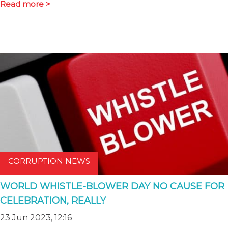
Read more >
CORRUPTION NEWS
WORLD WHISTLE-BLOWER DAY NO CAUSE FOR
CELEBRATION, REALLY
23 Jun 2023, 12:16