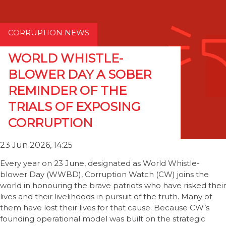
CORRUPTION NEWS
WORLD WHISTLE-
BLOWER DAY A SOBER
REMINDER OF THE
TRIALS OF EXPOSING
CORRUPTION
23 Jun 2026, 14:25
Every year on 23 June, designated as World Whistle-
blower Day (WWBD), Corruption Watch (CW) joins the
world in honouring the brave patriots who have risked their
lives and their livelihoods in pursuit of the truth. Many of
them have lost their lives for that cause. Because CW’s
founding operational model was built on the strategic