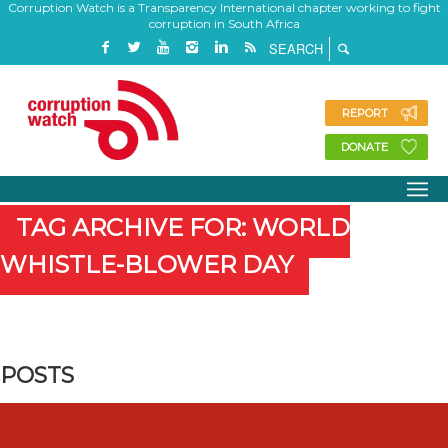
Corruption Watch is a Transparency International chapter working to fight
corruption in South Africa
REPORT
DONATE
TAG ARCHIVE FOR: WORLD
WHISTLE-BLOWER DAY
POSTS