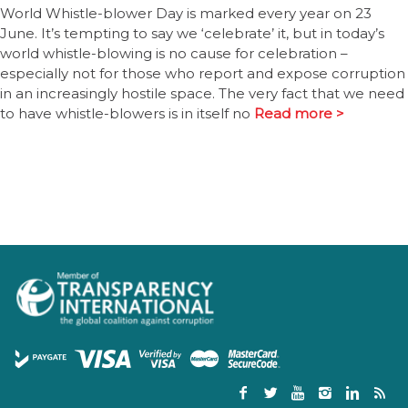
World Whistle-blower Day is marked every year on 23
June. It’s tempting to say we ‘celebrate’ it, but in today’s
world whistle-blowing is no cause for celebration –
especially not for those who report and expose corruption
in an increasingly hostile space. The very fact that we need
to have whistle-blowers is in itself no
Read more >