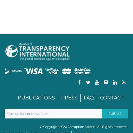
PUBLICATIONS
PRESS
FAQ
CONTACT
© Copyright 2026 Corruption Watch. All Rights Reserved.