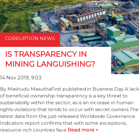
CORRUPTION NEWS
IS TRANSPARENCY IN
MINING LANGUISHING?
14 Nov 2019, 9:03
By Mashudu MasuthaFirst published in Business Day A lack
of beneficial ownership transparency is a key threat to
sustainability within the sector, as is an increase in human
rights violations that tends to occur with secret owners The
latest data from the just-released Worldwide Governance
Indicators report confirms that with some exceptions,
resource-rich countries face
Read more >