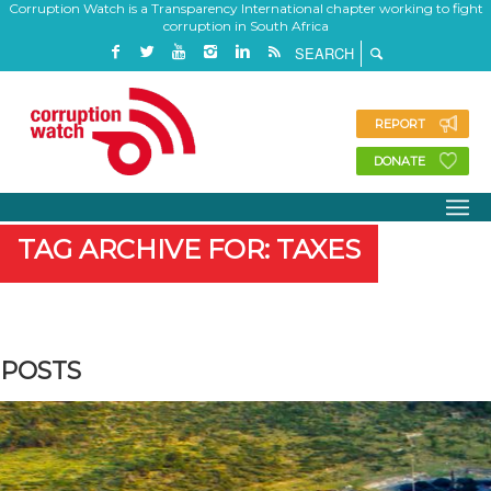
Corruption Watch is a Transparency International chapter working to fight
corruption in South Africa
REPORT
DONATE
TAG ARCHIVE FOR: TAXES
POSTS