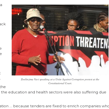
 a
ack
e
e
t
.
Zwelinzima Vavi speaking at a Unite Against Corruption protest at the
Constitutional Court.
 the
aid the education and health sectors were also suffering due
ucation … because tenders are fixed to enrich companies wh