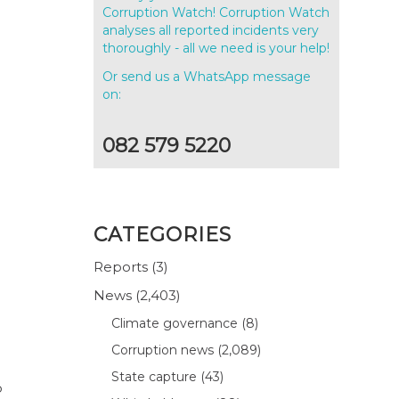
Corruption Watch! Corruption Watch
analyses all reported incidents very
thoroughly - all we need is your help!
Or send us a WhatsApp message
on:
082 579 5220
CATEGORIES
Reports
(3)
News
(2,403)
Climate governance
(8)
Corruption news
(2,089)
State capture
(43)
o