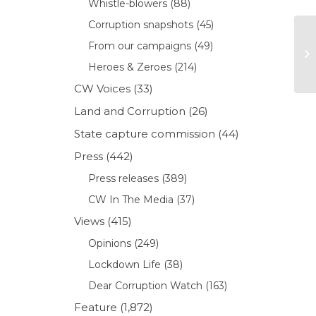
Whistle-blowers
(88)
Corruption snapshots
(45)
From our campaigns
(49)
Heroes & Zeroes
(214)
CW Voices
(33)
Land and Corruption
(26)
State capture commission
(44)
Press
(442)
Press releases
(389)
CW In The Media
(37)
Views
(415)
Opinions
(249)
Lockdown Life
(38)
Dear Corruption Watch
(163)
Feature
(1,872)