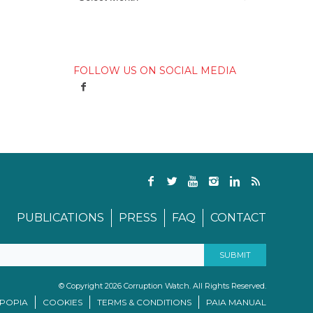
FOLLOW US ON SOCIAL MEDIA
PUBLICATIONS
PRESS
FAQ
CONTACT
© Copyright 2026 Corruption Watch. All Rights Reserved.
/POPIA
COOKIES
TERMS & CONDITIONS
PAIA MANUAL