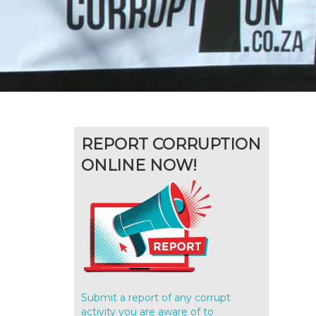
REPORT CORRUPTION
ONLINE NOW!
Submit a report of any corrupt
activity you are aware of to