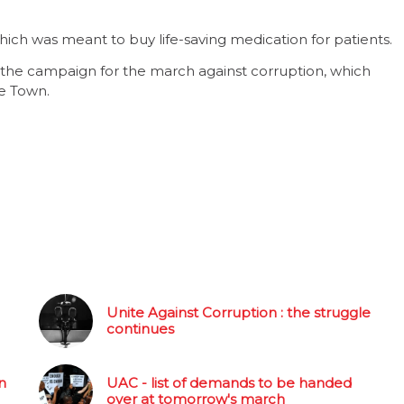
ch was meant to buy life-saving medication for patients.
 the campaign for the march against corruption, which
e Town.
Unite Against Corruption : the struggle
continues
n
UAC - list of demands to be handed
over at tomorrow's march