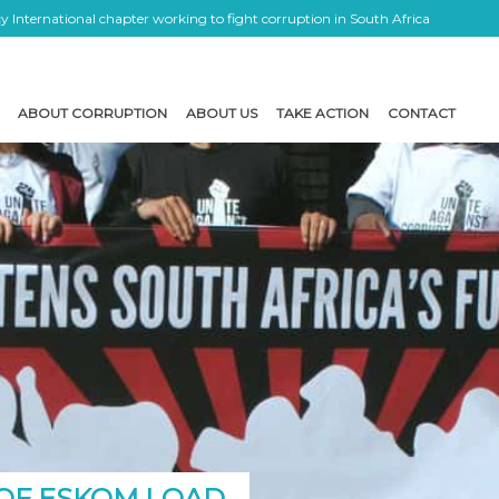
 International chapter working to fight corruption in South Africa
ABOUT CORRUPTION
ABOUT US
TAKE ACTION
CONTACT
 OF ESKOM LOAD