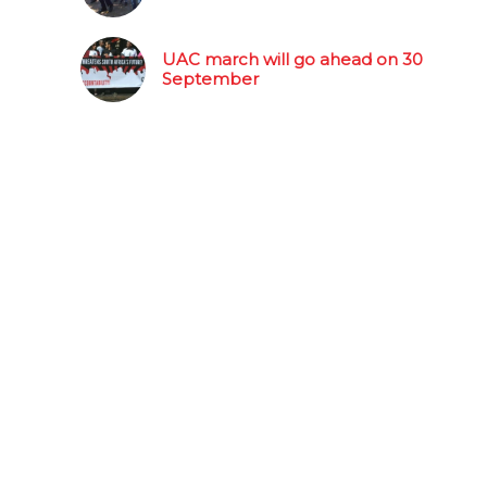
UAC march will go ahead on 30
September