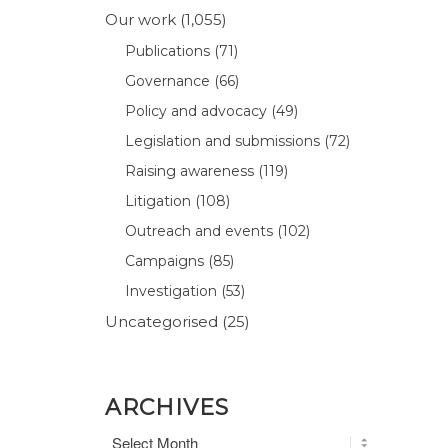
Our work
(1,055)
Publications
(71)
Governance
(66)
Policy and advocacy
(49)
Legislation and submissions
(72)
Raising awareness
(119)
Litigation
(108)
Outreach and events
(102)
Campaigns
(85)
Investigation
(53)
Uncategorised
(25)
ARCHIVES