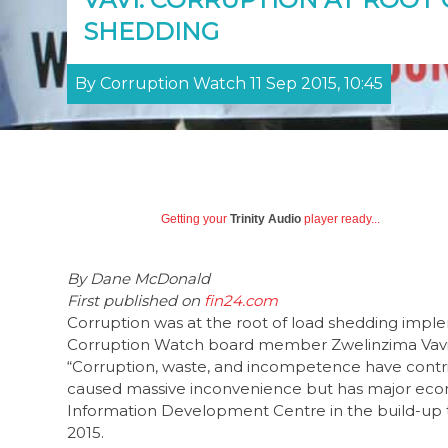
SHEDDING
By Corruption Watch 11 Sep 2015, 10:45
Getting your
Trinity Audio
player ready...
By
Dane McDonald
First published on
fin24.com
Corruption was at the root of load shedding imp
Corruption Watch board member Zwelinzima Vavi 
“Corruption, waste, and incompetence have contri
caused massive inconvenience but has major econo
Information Development Centre in the build-up 
2015.