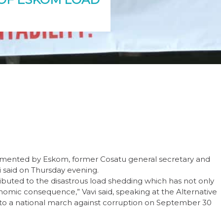
lemented by Eskom, former Cosatu general secretary and
said on Thursday evening.
buted to the disastrous load shedding which has not only
mic consequence,” Vavi said, speaking at the Alternative
to a national march against corruption on September 30