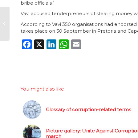
bribe officials.”
Vavi accused tenderpreneurs of stealing money whi
Global corruption
snapshots: 10
According to Vavi 350 organisations had endorsed
September 2015
takes place on 30 September in Pretoria and Cap
Facebook
X
LinkedIn
WhatsApp
Email
You might also like
Glossary of corruption-related terms
Picture gallery: Unite Against Corruptio
march