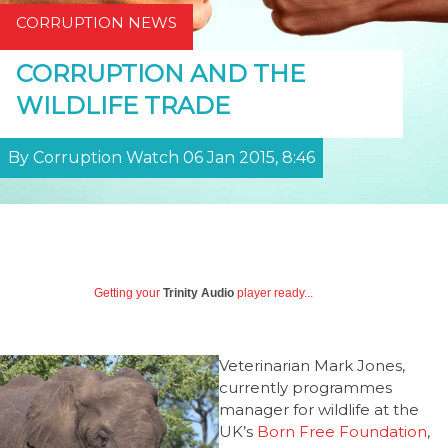
CORRUPTION NEWS
CORRUPTION AND THE
WILDLIFE TRADE
By Corruption Watch 06 Jan 2015, 8:46
Getting your
Trinity Audio
player ready...
Veterinarian Mark Jones,
currently programmes
manager for wildlife at the
UK’s
Born Free Foundation
,