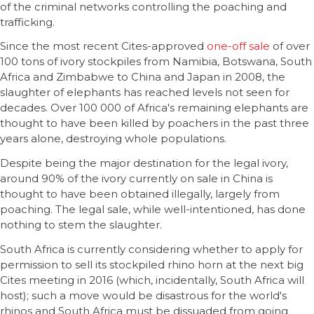
of the criminal networks controlling the poaching and
trafficking.
Since the most recent Cites-approved
one-off sale
of over
100 tons of ivory stockpiles from Namibia, Botswana, South
Africa and Zimbabwe to China and Japan in 2008, the
slaughter of elephants has reached levels not seen for
decades. Over 100 000 of Africa's remaining elephants are
thought to have been killed by poachers in the past three
years alone, destroying whole populations.
Despite being the major destination for the legal ivory,
around 90% of the ivory currently on sale in China is
thought to have been obtained illegally, largely from
poaching. The legal sale, while well-intentioned, has done
nothing to stem the slaughter.
South Africa is currently considering whether to apply for
permission to sell its stockpiled rhino horn at the next big
Cites meeting in 2016 (which, incidentally, South Africa will
host); such a move would be disastrous for the world's
rhinos and South Africa must be dissuaded from going