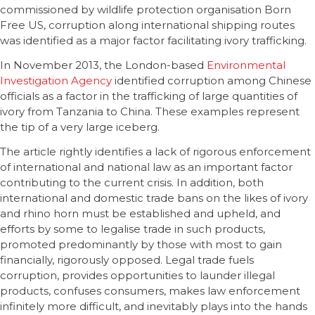
commissioned by wildlife protection organisation Born
Free US, corruption along international shipping routes
was identified as a major factor facilitating ivory trafficking.
In November 2013, the London-based
Environmental
Investigation Agency
identified corruption among Chinese
officials as a factor in the trafficking of large quantities of
ivory from Tanzania to China. These examples represent
the tip of a very large iceberg.
The article rightly identifies a lack of rigorous enforcement
of international and national law as an important factor
contributing to the current crisis. In addition, both
international and domestic trade bans on the likes of ivory
and rhino horn must be established and upheld, and
efforts by some to legalise trade in such products,
promoted predominantly by those with most to gain
financially, rigorously opposed. Legal trade fuels
corruption, provides opportunities to launder illegal
products, confuses consumers, makes law enforcement
infinitely more difficult, and inevitably plays into the hands