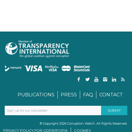
PUBLICATIONS
PRESS
FAQ
CONTACT
© Copyright 2026 Corruption Watch. All Rights Reserved.
PRIVACY POLICY FOR GDPR/POPIA
COOKIES