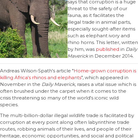
says that corruption is a huge
threat to the safety of our
fauna, as it facilitates the
illegal trade in animal parts,
especially sought-after items
such as elephant ivory and
rhino horns. This letter, written
by him, was
published
in
Daily
Maverick
in December 2014.
Andreas Wilson-Spath's article "
Home-grown corruption is
killing Africa's rhinos and elephants
", which appeared in
November in the
Daily Maverick
, raises a vital issue which is
often brushed under the carpet when it comes to the
crisis threatening so many of the world's iconic wild
species.
The multi-billion-dollar illegal wildlife trade is facilitated by
corruption at every point along often labyrinthine trade
routes, robbing animals of their lives, and people of their
heritage, economic opportunities, and social and political