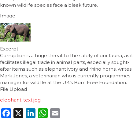
known wildlife species face a bleak future.
Image
Excerpt
Corruption is a huge threat to the safety of our fauna, as it
facilitates illegal trade in animal parts, especially sought-
after items such as elephant ivory and rhino horns, writes
Mark Jones, a veterinarian who is currently programmes
manager for wildlife at the UK’s Born Free Foundation.
File Upload
elephant-text.jpg
Facebook
X
LinkedIn
WhatsApp
Email