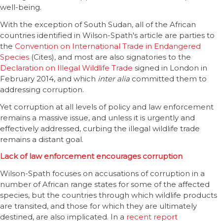
well-being.
With the exception of South Sudan, all of the African
countries identified in Wilson-Spath's article are parties to
the
Convention on International Trade in Endangered
Species
(Cites), and most are also signatories to the
Declaration on Illegal Wildlife Trade
signed in London in
February 2014, and which
inter alia
committed them to
addressing corruption.
Yet corruption at all levels of policy and law enforcement
remains a massive issue, and unless it is urgently and
effectively addressed, curbing the illegal wildlife trade
remains a distant goal.
Lack of law enforcement encourages corruption
Wilson-Spath focuses on accusations of corruption in a
number of African range states for some of the affected
species, but the countries through which wildlife products
are transited, and those for which they are ultimately
destined, are also implicated. In a
recent report