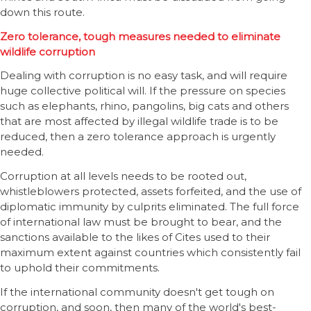
down this route.
Zero tolerance, tough measures needed to eliminate
wildlife corruption
Dealing with corruption is no easy task, and will require
huge collective political will. If the pressure on species
such as elephants, rhino, pangolins, big cats and others
that are most affected by illegal wildlife trade is to be
reduced, then a zero tolerance approach is urgently
needed.
Corruption at all levels needs to be rooted out,
whistleblowers protected, assets forfeited, and the use of
diplomatic immunity by culprits eliminated. The full force
of international law must be brought to bear, and the
sanctions available to the likes of Cites used to their
maximum extent against countries which consistently fail
to uphold their commitments.
If the international community doesn't get tough on
corruption, and soon, then many of the world's best-