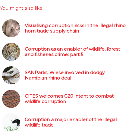
You might also like
Visualising corruption risks in the illegal rhino
horn trade supply chain
Corruption as an enabler of wildlife, forest
and fisheries crime: part 5
SANParks, Wiese involved in dodgy
Namibian rhino deal
CITES welcomes G20 intent to combat
wildlife corruption
Corruption a major enabler of the illegal
wildlife trade