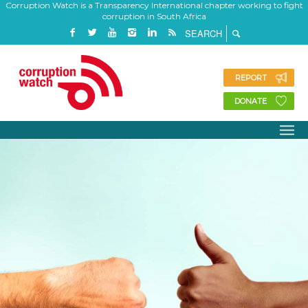
Corruption Watch is a Transparency International chapter working to fight
corruption in South Africa
REPORT
DONATE