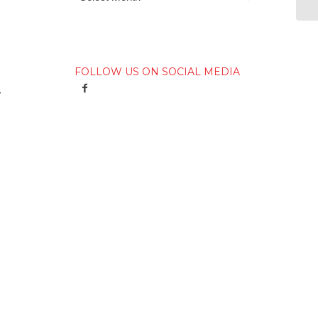
FOLLOW US ON SOCIAL MEDIA
y