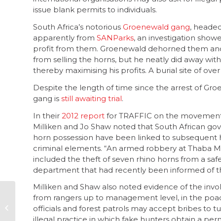
issue blank permits to individuals.
South Africa’s notorious
Groenewald gang
, heade
apparently from
SANParks
, an investigation show
profit from them. Groenewald dehorned them and t
from selling the horns, but he neatly did away wit
thereby maximising his profits. A burial site of ov
Despite the length of time since the arrest of G
gang is
still awaiting trial
.
In their
2012 report
for TRAFFIC on the movement 
Milliken and Jo Shaw noted that South African gove
horn possession have been linked to subsequent ho
criminal elements. “An armed robbery at Thaba Ma
included the theft of seven rhino horns from a saf
department that had recently been informed of the
Milliken and Shaw also noted evidence of the invol
Ensuring equity,
from rangers up to management level, in the poa
compensation and
officials and forest patrols may accept bribes to t
upliftment for mining
illegal practice in which fake hunters obtain a pe