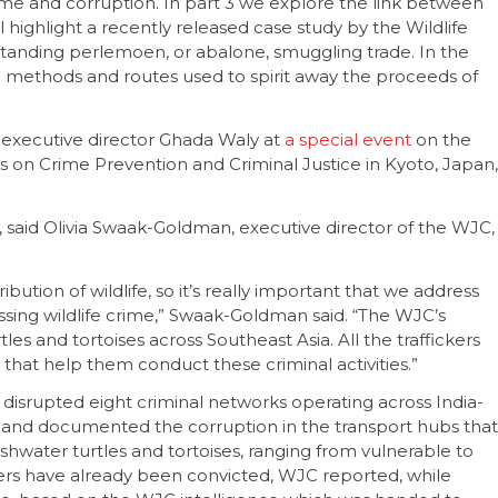
rime and corruption. In part 3 we explore the link between
l highlight a recently released case study by the Wildlife
standing perlemoen, or abalone, smuggling trade. In the
ng methods and routes used to spirit away the proceeds of
executive director Ghada Waly at
a special event
on the
 on Crime Prevention and Criminal Justice in Kyoto, Japan,
, said Olivia Swaak-Goldman, executive director of the WJC,
ribution of wildlife, so it’s really important that we address
essing wildlife crime,” Swaak-Goldman said. “The WJC’s
tles and tortoises across Southeast Asia. All the traffickers
 that help them conduct these criminal activities.”
 disrupted eight criminal networks operating across India-
 and documented the corruption in the transport hubs that
freshwater turtles and tortoises, ranging from vulnerable to
ckers have already been convicted, WJC reported, while