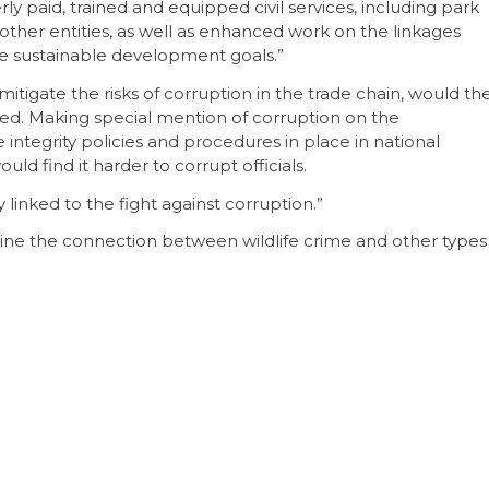
y paid, trained and equipped civil services, including park
 other entities, as well as enhanced work on the linkages
the sustainable development goals.”
itigate the risks of corruption in the trade chain, would th
yed. Making special mention of corruption on the
integrity policies and procedures in place in national
d find it harder to corrupt officials.
bly linked to the fight against corruption.”
amine the connection between wildlife crime and other types