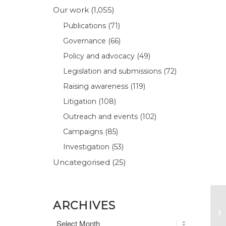
Our work
(1,055)
Publications
(71)
Governance
(66)
Policy and advocacy
(49)
Legislation and submissions
(72)
Raising awareness
(119)
Litigation
(108)
Outreach and events
(102)
Campaigns
(85)
Investigation
(53)
Uncategorised
(25)
ARCHIVES