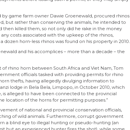
d by game farm owner Dawie Groenewald, procured rhinos
ed, but rather than conserving the animals, he intended to
hen killed them, so not only did he rake in the money
h any costs associated with the upkeep of the rhinos,
er a dozen horn-less rhinos was found on his property in 2010.
roenewald and his accomplices – more than a decade – the
of rhino horn between South Africa and Viet Nam, Tom
rnment officials tasked with providing permits for rhino
rn thefts, having allegedly divulging information to
nzi lodge in Bela Bela, Limpopo, in October 2010, which
e, is alleged to have been connected to the provincial
 location of the horns for permitting purposes.”
vement of national and provincial conservation officials,
ching of wild animals. Furthermore, corrupt government
urn a blind eye to illegal hunting or pseudo-hunting (an
rmit but an experienced hunter fires the shot), while some