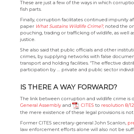
These are just a few of the ways in which corrupti
fish parts.
Finally, corruption facilitates continued impunity af
paper
What Sustains Wildlife Crime?,
noted the on
pouching, trading or trafficking of wildlife, as well
justice.
She also said that public officials and other instit
crimes, by supplying networks with false documentat
transport and holding facilities. “The effective di
participation by … private and public sector indivi
IS THERE A WAY FORWARD?
The link between corruption and wildlife crime i
General Assembly
and
CITES
to
resolution 8/12
the mere existence of these legal provisions is no
Former CITES secretary-general John Scanlon,
pr
law enforcement efforts alone will also not be suff