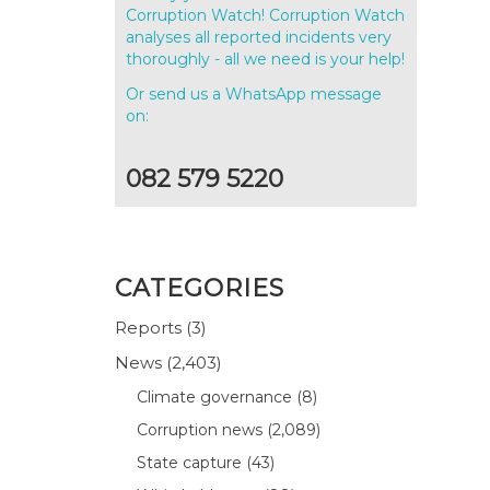
Corruption Watch! Corruption Watch
analyses all reported incidents very
thoroughly - all we need is your help!
Or send us a WhatsApp message
on:
082 579 5220
CATEGORIES
Reports
(3)
News
(2,403)
Climate governance
(8)
Corruption news
(2,089)
State capture
(43)