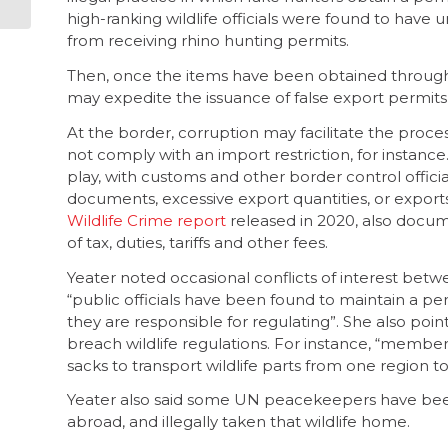
communities
high-ranking wildlife officials were found to have 
from receiving rhino hunting permits.
Then, once the items have been obtained through
may expedite the issuance of false export permits
At the border, corruption may facilitate the proc
not comply with an import restriction, for instanc
play, with customs and other border control offic
documents, excessive export quantities, or expor
Wildlife Crime report
released in 2020, also docum
of tax, duties, tariffs and other fees.
Yeater noted occasional conflicts of interest betw
“public officials have been found to maintain a pers
they are responsible for regulating”. She also poi
breach wildlife regulations. For instance, “membe
sacks to transport wildlife parts from one region t
Yeater also said some UN peacekeepers have been 
abroad, and illegally taken that wildlife home.