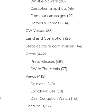
Whistle-blowers
(88)
Corruption snapshots
(45)
From our campaigns
(49)
Heroes & Zeroes
(214)
CW Voices
(33)
Land and Corruption
(26)
State capture commission
(44)
Press
(442)
Press releases
(389)
CW In The Media
(37)
Views
(415)
Opinions
(249)
Lockdown Life
(38)
n
Dear Corruption Watch
(163)
Feature
(1,872)