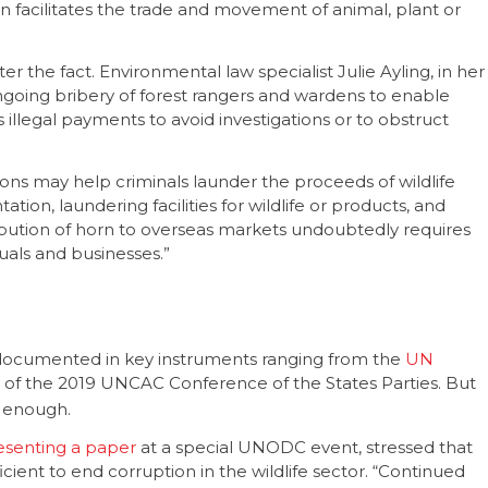
on facilitates the trade and movement of animal, plant or
ter the fact. Environmental law specialist Julie Ayling, in her
going bribery of forest rangers and wardens to enable
 as illegal payments to avoid investigations or to obstruct
utions may help criminals launder the proceeds of wildlife
ion, laundering facilities for wildlife or products, and
stribution of horn to overseas markets undoubtedly requires
duals and businesses.”
s documented in key instruments ranging from the
UN
of the 2019 UNCAC Conference of the States Parties. But
t enough.
esenting a paper
at a special UNODC event, stressed that
icient to end corruption in the wildlife sector. “Continued