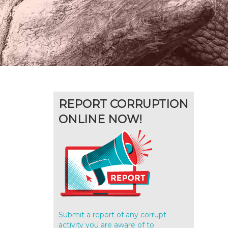
REPORT CORRUPTION
ONLINE NOW!
Submit a report of any corrupt
activity you are aware of to