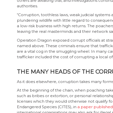
others are awaiting trial, and investigations cont
authorities.
“Corruption, toothless laws, weak judicial systems
plundering wildlife with little regard to consequen
a low-risk business with high returns. The poachers
leaving the real masterminds and their network safe
Operation Dragon exposed corrupt officials at stra
named above. These criminals ensure that trafficke
are a vital cog in the smuggling wheel. In many ca
trafficker included the cost of corrupting a local off
THE MANY HEADS OF THE CORR
As it does elsewhere, corruption takes many forms i
At the beginning of the chain, when poaching tak
such as bribes or extortion, or personal relationsh
licenses which they would otherwise not qualify fo
Endangered Species (CITES), in
a paper published 
international organisations may also ask for illeg