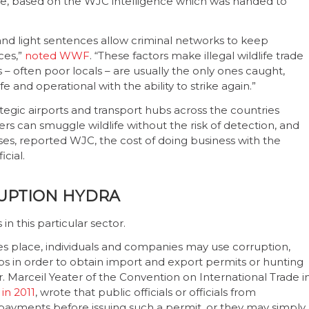
inue, based on the WJC intelligence which was handed to
 and light sentences allow criminal networks to keep
ces,”
noted WWF
. “These factors make illegal wildlife trade
 – often poor locals – are usually the only ones caught,
 and operational with the ability to strike again.”
tegic airports and transport hubs across the countries
rs can smuggle wildlife without the risk of detection, and
ses, reported WJC, the cost of doing business with the
icial.
UPTION HYDRA
n this particular sector.
es place, individuals and companies may use corruption,
ips in order to obtain import and export permits or hunting
r. Marceil Yeater of the Convention on International Trade i
in 2011
, wrote that public officials or officials from
al payments before issuing such a permit, or they may simply