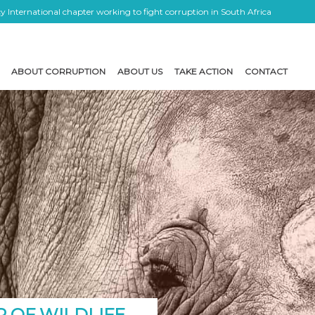
 International chapter working to fight corruption in South Africa
ABOUT CORRUPTION
ABOUT US
TAKE ACTION
CONTACT
 OF WILDLIFE,