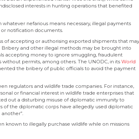
undisclosed interests in hunting operations that benefited
 whatever nefarious means necessary, illegal payments
 or notification documents.
ess of accepting or authorising exported shipments that ma
e. Bribery and other illegal methods may be brought into
ials accepting money to ignore smuggling, fraudulent
ts without permits, among others. The UNODC, in its
World
ented the bribery of public officials to avoid the payment
een regulators and wildlife trade companies. For instance,
onal or financial interest in wildlife trade enterprises that
nted out a disturbing misuse of diplomatic immunity to
rs of the diplomatic corps have allegedly used diplomatic
o another”.
known to illegally purchase wildlife while on missions