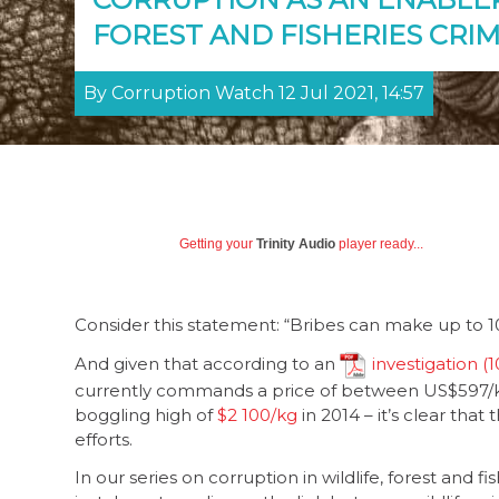
FOREST AND FISHERIES CRIM
By Corruption Watch 12 Jul 2021, 14:57
Getting your
Trinity Audio
player ready...
Consider this statement: “Bribes can make up to 10%
And given that according to an
investigation
currently commands a price of between US$597/k
boggling high of
$2 100/kg
in 2014 – it’s clear that
efforts.
In our series on corruption in wildlife, forest and 