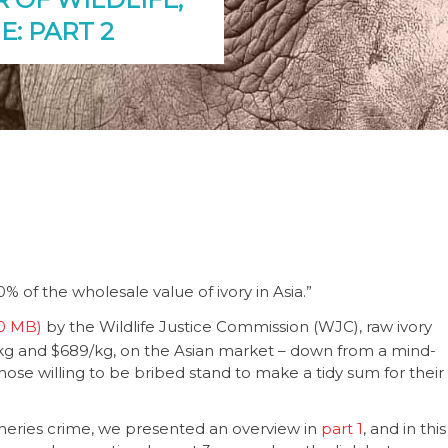
E: PART 2
 of the wholesale value of ivory in Asia.”
by the Wildlife Justice Commission (WJC), raw ivory
g and $689/kg, on the Asian market – down from a mind-
 those willing to be bribed stand to make a tidy sum for their
fisheries crime, we presented an overview in
part 1
, and in this