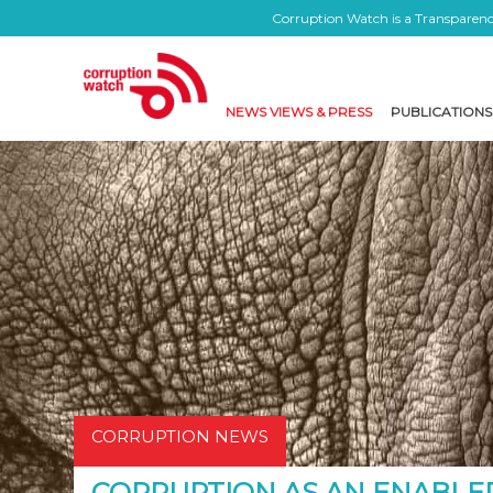
Corruption Watch is a Transparency
NEWS VIEWS & PRESS
PUBLICATIONS
CORRUPTION NEWS
CORRUPTION AS AN ENABLER