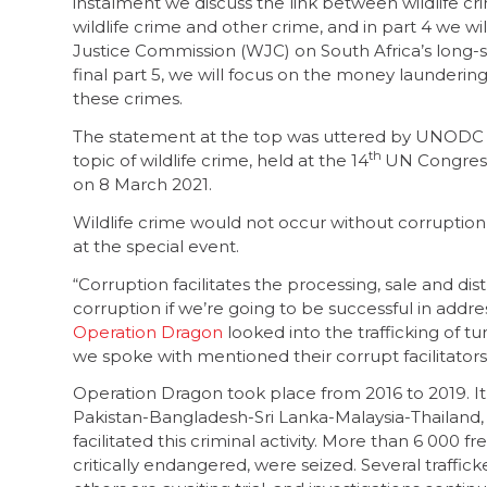
instalment we discuss the link between wildlife c
wildlife crime and other crime, and in part 4 we wil
Justice Commission (WJC) on South Africa’s long-
final part 5, we will focus on the money launderi
these crimes.
The statement at the top was uttered by UNODC 
th
topic of wildlife crime, held at the 14
UN Congress
on 8 March 2021.
Wildlife crime would not occur without corruption
at the special event.
“Corruption facilitates the processing, sale and dist
corruption if we’re going to be successful in addr
Operation Dragon
looked into the trafficking of tur
we spoke with mentioned their corrupt facilitators
Operation Dragon took place from 2016 to 2019. It
Pakistan-Bangladesh-Sri Lanka-Malaysia-Thailand,
facilitated this criminal activity. More than 6 000 
critically endangered, were seized. Several traffi