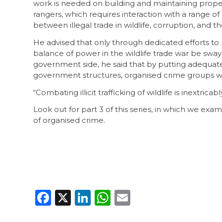
work is needed on building and maintaining properl
rangers, which requires interaction with a range of
between illegal trade in wildlife, corruption, and 
He advised that only through dedicated efforts to m
balance of power in the wildlife trade war be swa
government side, he said that by putting adequate 
government structures, organised crime groups woul
“Combating illicit trafficking of wildlife is inextrica
Look out for part 3 of this series, in which we ex
of organised crime.
Facebook
X
LinkedIn
WhatsApp
Email