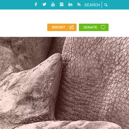
REPORT
DONATE