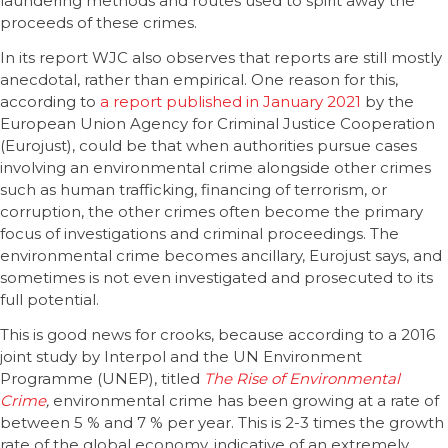
laundering methods and routes used to spirit away the
proceeds of these crimes.
In its report WJC also observes that reports are still mostly
anecdotal, rather than empirical. One reason for this,
according to
a report published in January 2021
by the
European Union Agency for Criminal Justice Cooperation
(Eurojust), could be that when authorities pursue cases
involving an environmental crime alongside other crimes
such as human trafficking, financing of terrorism, or
corruption, the other crimes often become the primary
focus of investigations and criminal proceedings. The
environmental crime becomes ancillary, Eurojust says, and
sometimes is not even investigated and prosecuted to its
full potential.
This is good news for crooks, because according to a 2016
joint study by Interpol and the UN Environment
Programme (UNEP), titled
The Rise of Environmental
Crime
,
environmental crime has been growing at a rate of
between 5 % and 7 % per year. This is 2-3 times the growth
rate of the global economy, indicative of an extremely