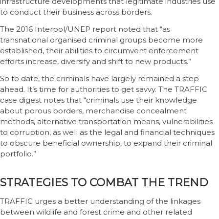
infrastructure developments that legitimate industries use
to conduct their business across borders.
The 2016 Interpol/UNEP report noted that “as
transnational organised criminal groups become more
established, their abilities to circumvent enforcement
efforts increase, diversify and shift to new products.”
So to date, the criminals have largely remained a step
ahead. It’s time for authorities to get savvy. The TRAFFIC
case digest notes that “criminals use their knowledge
about porous borders, merchandise concealment
methods, alternative transportation means, vulnerabilities
to corruption, as well as the legal and financial techniques
to obscure beneficial ownership, to expand their criminal
portfolio.”
STRATEGIES TO COMBAT THE TREND
TRAFFIC urges a better understanding of the linkages
between wildlife and forest crime and other related