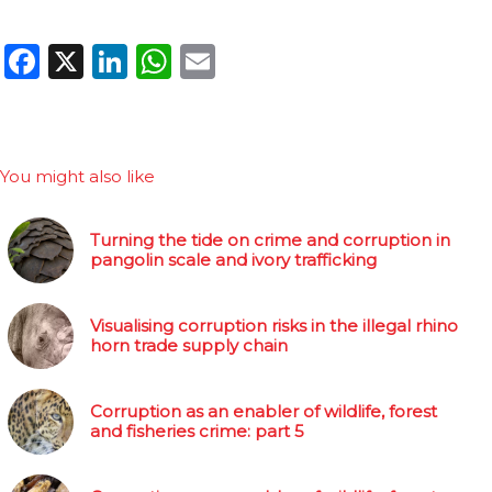
Facebook
X
LinkedIn
WhatsApp
Email
You might also like
Turning the tide on crime and corruption in
pangolin scale and ivory trafficking
Visualising corruption risks in the illegal rhino
horn trade supply chain
Corruption as an enabler of wildlife, forest
and fisheries crime: part 5