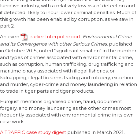
lucrative industry, with a relatively low risk of detection and
if detected, likely to incur lower criminal penalties. Much of
this growth has been enabled by corruption, as we saw in
part 2.
An even
earlier Interpol report
,
Environmental Crime
and its Convergence with other Serious Crimes
, published
in October 2015, noted “significant variation” in the number
and types of crimes associated with environmental crime,
such as corruption, human trafficking, drug trafficking and
maritime piracy associated with illegal fisheries, or
kidnapping, illegal firearms trading and robbery, extortion
and murder, cyber-crime and money laundering in relation
to trade in tiger parts and tiger products.
Eurojust mentions organised crime, fraud, document
forgery, and money laundering as the other crimes most
frequently associated with environmental crime in its own
case work.
A TRAFFIC case study digest
published in March 2021,