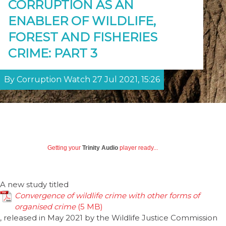
CORRUPTION AS AN
ENABLER OF WILDLIFE,
FOREST AND FISHERIES
CRIME: PART 3
By Corruption Watch 27 Jul 2021, 15:26
Getting your
Trinity Audio
player ready...
A new study titled
Convergence of wildlife crime with other forms of
organised crime
, released in May 2021 by the Wildlife Justice Commission