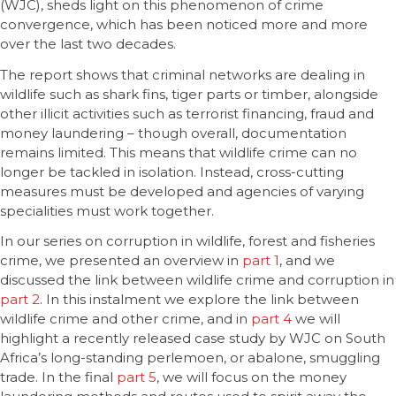
(WJC), sheds light on this phenomenon of crime
convergence, which has been noticed more and more
over the last two decades.
The report shows that criminal networks are dealing in
wildlife such as shark fins, tiger parts or timber, alongside
other illicit activities such as terrorist financing, fraud and
money laundering – though overall, documentation
remains limited. This means that wildlife crime can no
longer be tackled in isolation. Instead, cross-cutting
measures must be developed and agencies of varying
specialities must work together.
In our series on corruption in wildlife, forest and fisheries
crime, we presented an overview in
part 1
, and we
discussed the link between wildlife crime and corruption in
part 2
. In this instalment we explore the link between
wildlife crime and other crime, and in
part 4
we will
highlight a recently released case study by WJC on South
Africa’s long-standing perlemoen, or abalone, smuggling
trade. In the final
part 5
, we will focus on the money