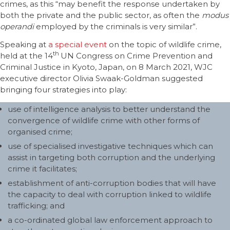
crimes, as this “may benefit the response undertaken by
both the private and the public sector, as often the
modus
operandi
employed by the criminals is very similar”.
Speaking at
a special event
on the topic of wildlife crime,
th
held at the 14
UN Congress on Crime Prevention and
Criminal Justice in Kyoto, Japan, on 8 March 2021, WJC
executive director Olivia Swaak-Goldman suggested
bringing four strategies into play:
use of intelligence analysis to better understand the
convergence of wildlife crime with other forms of
organised crime;
use of specialised investigative techniques which can
assist in targeting both corruption and the underlying
crime it facilitates;
establishment of anti-corruption bodies that will have
the capacity to deal with corruption linked to wildlife
trafficking; and
a co-ordinated global law enforcement approach to