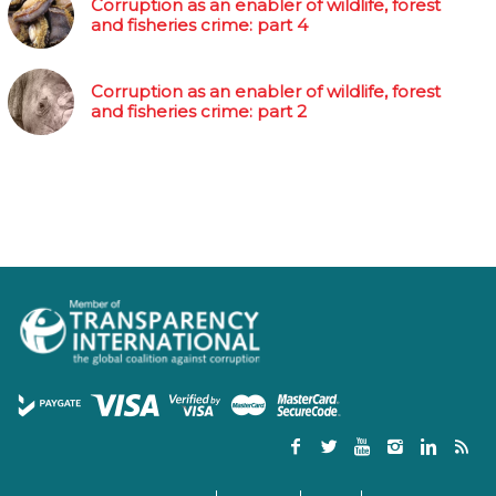
Corruption as an enabler of wildlife, forest
and fisheries crime: part 4
Corruption as an enabler of wildlife, forest
and fisheries crime: part 2