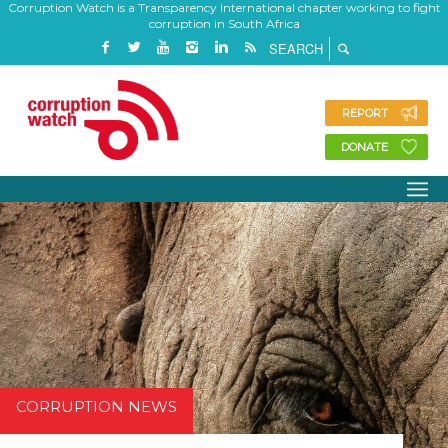
Corruption Watch is a Transparency International chapter working to fight
corruption in South Africa
REPORT
DONATE
CORRUPTION NEWS