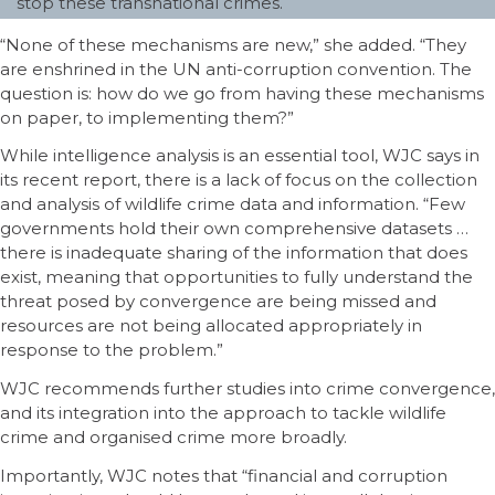
stop these transnational crimes.
“None of these mechanisms are new,” she added. “They
are enshrined in the UN anti-corruption convention. The
question is: how do we go from having these mechanisms
on paper, to implementing them?”
While intelligence analysis is an essential tool, WJC says in
its recent report, there is a lack of focus on the collection
and analysis of wildlife crime data and information. “Few
governments hold their own comprehensive datasets …
there is inadequate sharing of the information that does
exist, meaning that opportunities to fully understand the
threat posed by convergence are being missed and
resources are not being allocated appropriately in
response to the problem.”
WJC recommends further studies into crime convergence,
and its integration into the approach to tackle wildlife
crime and organised crime more broadly.
Importantly, WJC notes that “financial and corruption