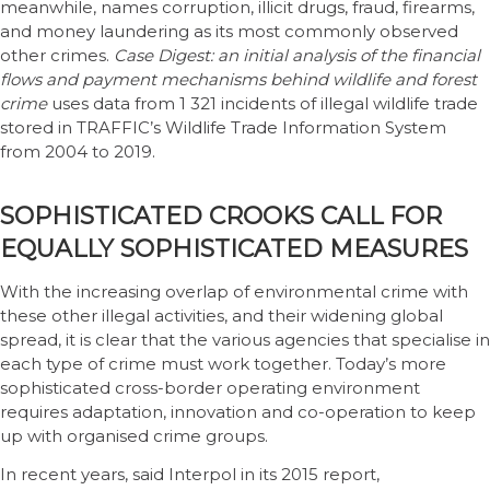
meanwhile, names corruption, illicit drugs, fraud, firearms,
and money laundering as its most commonly observed
other crimes.
Case Digest: an initial analysis of the financial
flows and payment mechanisms behind wildlife and forest
crime
uses data from 1 321 incidents of illegal wildlife trade
stored in TRAFFIC’s Wildlife Trade Information System
from 2004 to 2019.
SOPHISTICATED CROOKS CALL FOR
EQUALLY SOPHISTICATED MEASURES
With the increasing overlap of environmental crime with
these other illegal activities, and their widening global
spread, it is clear that the various agencies that specialise in
each type of crime must work together. Today’s more
sophisticated cross-border operating environment
requires adaptation, innovation and co-operation to keep
up with organised crime groups.
In recent years, said Interpol in its 2015 report,