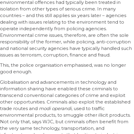
environmental offences had typically been treated in
isolation from other types of serious crime. In many
countries – and this still applies six years later – agencies
dealing with issues relating to the environment tend to
operate independently from policing agencies.
Environmental crime issues, therefore, are often the sole
responsibility of the former, while policing, anti-corruption
and national security agencies have typically handled such
issues as terrorism, corruption, finance and fraud.
This, the police organisation emphasised, was no longer
good enough.
Globalisation and advancements in technology and
information sharing have enabled these criminals to
transcend conventional categories of crime and exploit
other opportunities. Criminals also exploit the established
trade routes and
modi operandi
, used to traffic
environmental products, to smuggle other illicit products.
Not only that, says WJC, but criminals often benefit from
the very same technology, transportation, and