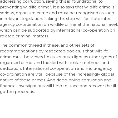
addressing corruption, saying this is “foundational to
preventing wildlife crime”. It also says that wildlife crime is
serious, organised crime and must be recognised as such
in relevant legislation. Taking this step will facilitate inter-
agency co-ordination on wildlife crime at the national level,
which can be supported by international co-operation on
related criminal matters.
The common thread in these, and other sets of
recommendations by respected bodies, is that wildlife
crime must be viewed in as serious a light as other types of
organised crime, and tackled with similar methods and
dedication. International co-operation and multi-agency
co-ordination are vital, because of the increasingly global
nature of these crimes. And deep-diving corruption and
financial investigations will help to trace and recover the ill-
gotten proceeds.