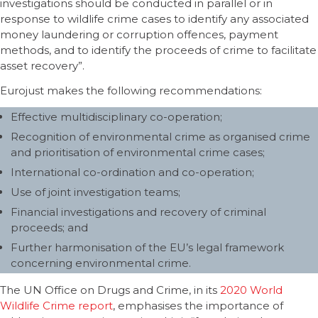
investigations should be conducted in parallel or in
response to wildlife crime cases to identify any associated
money laundering or corruption offences, payment
methods, and to identify the proceeds of crime to facilitate
asset recovery”.
Eurojust makes the following recommendations:
Effective multidisciplinary co-operation;
Recognition of environmental crime as organised crime
and prioritisation of environmental crime cases;
International co-ordination and co-operation;
Use of joint investigation teams;
Financial investigations and recovery of criminal
proceeds; and
Further harmonisation of the EU’s legal framework
concerning environmental crime.
The UN Office on Drugs and Crime, in its
2020 World
Wildlife Crime report
, emphasises the importance of