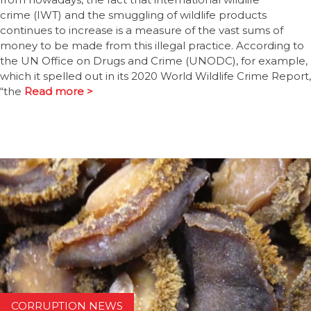
crime (IWT) and the smuggling of wildlife products
continues to increase is a measure of the vast sums of
money to be made from this illegal practice. According to
the UN Office on Drugs and Crime (UNODC), for example,
which it spelled out in its 2020 World Wildlife Crime Report,
“the
Read more >
CORRUPTION NEWS