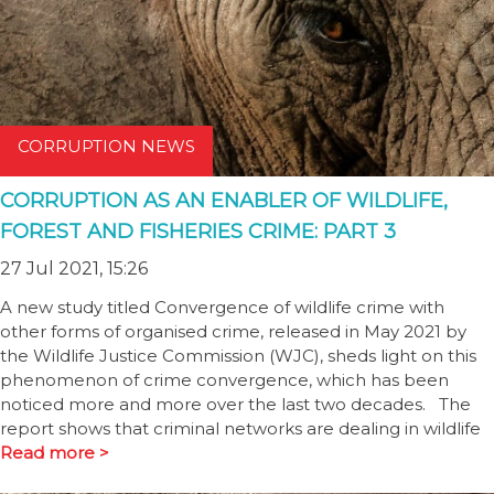
CORRUPTION NEWS
CORRUPTION AS AN ENABLER OF WILDLIFE,
FOREST AND FISHERIES CRIME: PART 3
27 Jul 2021, 15:26
A new study titled Convergence of wildlife crime with
other forms of organised crime, released in May 2021 by
the Wildlife Justice Commission (WJC), sheds light on this
phenomenon of crime convergence, which has been
noticed more and more over the last two decades. The
report shows that criminal networks are dealing in wildlife
Read more >