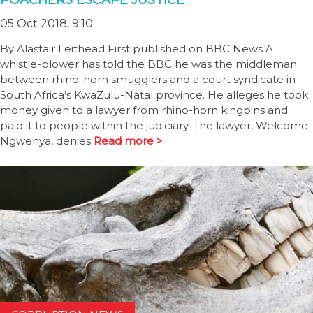
POACHERS ESCAPE JUSTICE
05 Oct 2018, 9:10
By Alastair Leithead First published on BBC News A
whistle-blower has told the BBC he was the middleman
between rhino-horn smugglers and a court syndicate in
South Africa’s KwaZulu-Natal province. He alleges he took
money given to a lawyer from rhino-horn kingpins and
paid it to people within the judiciary. The lawyer, Welcome
Ngwenya, denies
Read more >