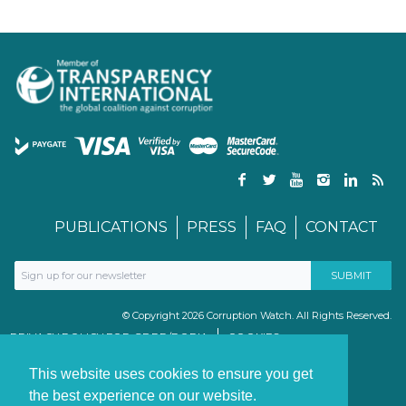
PUBLICATIONS
PRESS
FAQ
CONTACT
© Copyright 2026 Corruption Watch. All Rights Reserved.
PRIVACY POLICY FOR GDPR/POPIA
COOKIES
TERMS & CONDITIONS
PAIA MANUAL
This website uses cookies to ensure you get
the best experience on our website.