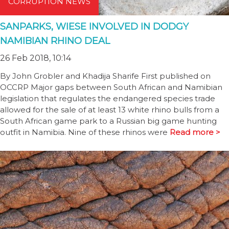
CORRUPTION NEWS
SANPARKS, WIESE INVOLVED IN DODGY
NAMIBIAN RHINO DEAL
26 Feb 2018, 10:14
By John Grobler and Khadija Sharife First published on
OCCRP Major gaps between South African and Namibian
legislation that regulates the endangered species trade
allowed for the sale of at least 13 white rhino bulls from a
South African game park to a Russian big game hunting
outfit in Namibia. Nine of these rhinos were
Read more >