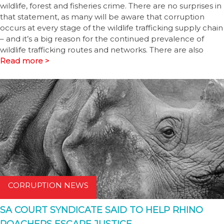
wildlife, forest and fisheries crime. There are no surprises in
that statement, as many will be aware that corruption
occurs at every stage of the wildlife trafficking supply chain
– and it’s a big reason for the continued prevalence of
wildlife trafficking routes and networks. There are also
Read more >
CORRUPTION NEWS
SA COURT SYNDICATE SAID TO HELP RHINO