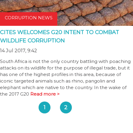
CORRUPTION NEWS
CITES WELCOMES G20 INTENT TO COMBAT
WILDLIFE CORRUPTION
14 Jul 2017, 9:42
South Africa is not the only country battling with poaching
attacks on its wildlife for the purpose of illegal trade, but it
has one of the highest profiles in this area, because of
iconic targeted animals such as rhino, pangolin and
elephant which are native to the country. In the wake of
the 2017 G20
Read more >
1
2