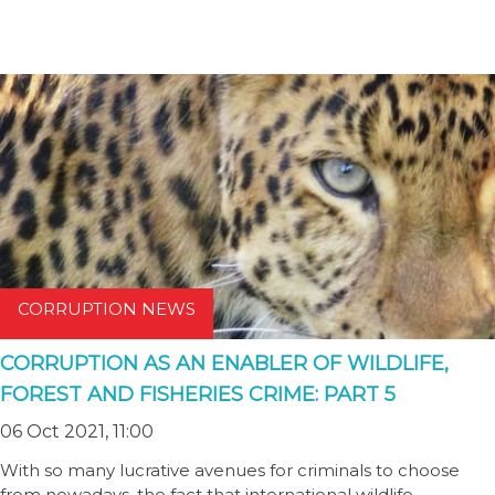
CORRUPTION NEWS
CORRUPTION AS AN ENABLER OF WILDLIFE,
FOREST AND FISHERIES CRIME: PART 5
06 Oct 2021, 11:00
With so many lucrative avenues for criminals to choose
from nowadays, the fact that international wildlife