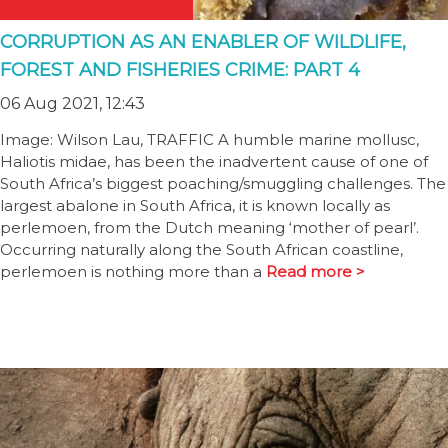
CORRUPTION AS AN ENABLER OF WILDLIFE,
FOREST AND FISHERIES CRIME: PART 4
06 Aug 2021, 12:43
Image: Wilson Lau, TRAFFIC A humble marine mollusc,
Haliotis midae, has been the inadvertent cause of one of
South Africa’s biggest poaching/smuggling challenges. The
largest abalone in South Africa, it is known locally as
perlemoen, from the Dutch meaning ‘mother of pearl’.
Occurring naturally along the South African coastline,
perlemoen is nothing more than a
Read more >