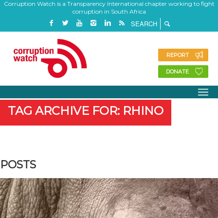
Corruption Watch is a Transparency International chapter working to fight
corruption in South Africa
REPORT
DONATE
TAG ARCHIVE FOR: RHINO
POSTS