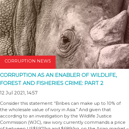
CORRUPTION NEWS
CORRUPTION AS AN ENABLER OF WILDLIFE,
FOREST AND FISHERIES CRIME: PART 2
12 Jul 2021, 14:57
Consider this statement: “Bribes can make up to 10% of
the wholesale value of ivory in Asia.” And given that
according to an investigation by the Wildlife Justice
Commission (WJC), raw ivory currently commands a price
of between US$597/kg and $689/kg, on the Asian market –