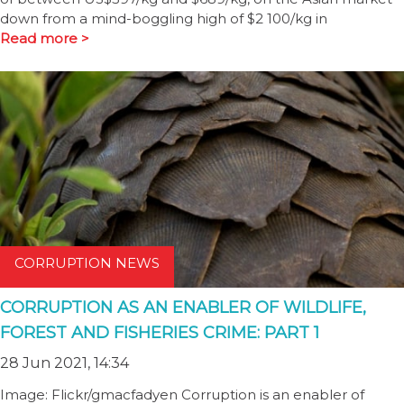
down from a mind-boggling high of $2 100/kg in
Read more >
CORRUPTION NEWS
CORRUPTION AS AN ENABLER OF WILDLIFE,
FOREST AND FISHERIES CRIME: PART 1
28 Jun 2021, 14:34
Image: Flickr/gmacfadyen Corruption is an enabler of