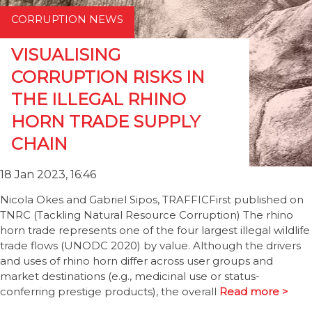
CORRUPTION NEWS
VISUALISING
CORRUPTION RISKS IN
THE ILLEGAL RHINO
HORN TRADE SUPPLY
CHAIN
18 Jan 2023, 16:46
Nicola Okes and Gabriel Sipos, TRAFFICFirst published on
TNRC (Tackling Natural Resource Corruption) The rhino
horn trade represents one of the four largest illegal wildlife
trade flows (UNODC 2020) by value. Although the drivers
and uses of rhino horn differ across user groups and
market destinations (e.g., medicinal use or status-
conferring prestige products), the overall
Read more >