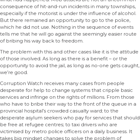
consequence of hit-and-run incidents in many townships,
especially if the motorist is under the influence of alcohol.
But there remained an opportunity to go to the police,
which he did not use. Nothing in the sequence of events
tells me that he will go against the seemingly easier route
of bribing his way back to freedom.
The problem with this and other cases like it is the attitude
of those involved. As long as there is a benefit – or the
opportunity to avoid the jail, as long as no-one gets caught,
we’re good.
Corruption Watch receives many cases from people
desperate for help to change systems that cripple basic
services and infringe on the rights of millions. From those
who have to bribe their way to the front of the queue in a
provincial hospital’s crowded casualty ward; to the
desperate asylum seekers who pay for services that should
be free at refugee centres; to taxi drivers who are
victimised by metro police officers on a daily business. It
takes big mindset changes to solve the problem of