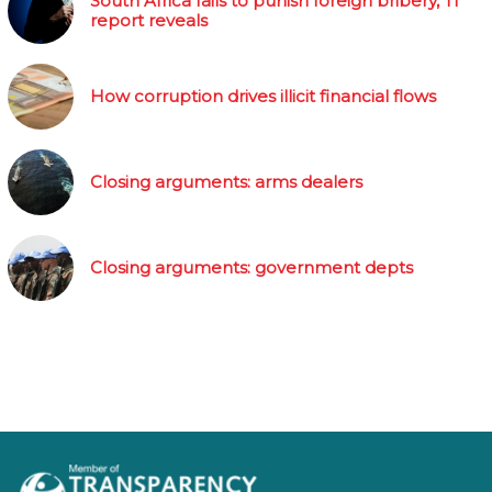
South Africa fails to punish foreign bribery, TI
report reveals
How corruption drives illicit financial flows
Closing arguments: arms dealers
Closing arguments: government depts