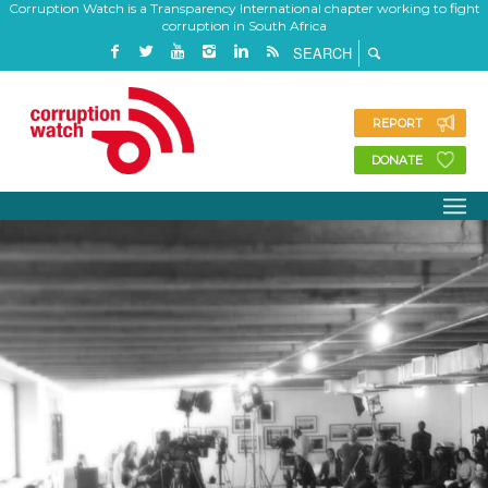
Corruption Watch is a Transparency International chapter working to fight
corruption in South Africa
REPORT
DONATE