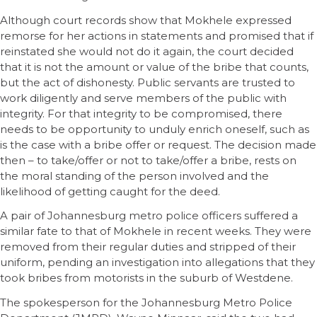
Although court records show that Mokhele expressed
remorse for her actions in statements and promised that if
reinstated she would not do it again, the court decided
that it is not the amount or value of the bribe that counts,
but the act of dishonesty. Public servants are trusted to
work diligently and serve members of the public with
integrity. For that integrity to be compromised, there
needs to be opportunity to unduly enrich oneself, such as
is the case with a bribe offer or request. The decision made
then – to take/offer or not to take/offer a bribe, rests on
the moral standing of the person involved and the
likelihood of getting caught for the deed.
A pair of Johannesburg metro police officers suffered a
similar fate to that of Mokhele in recent weeks. They were
removed from their regular duties and stripped of their
uniform, pending an investigation into allegations that they
took bribes from motorists in the suburb of Westdene.
The spokesperson for the Johannesburg Metro Police