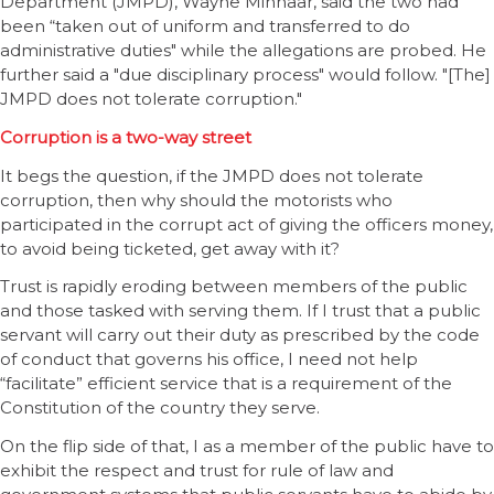
Department (JMPD), Wayne Minnaar, said the two had
been “taken out of uniform and transferred to do
administrative duties" while the allegations are probed. He
further said a "due disciplinary process" would follow. "[The]
JMPD does not tolerate corruption."
Corruption is a two-way street
It begs the question, if the JMPD does not tolerate
corruption, then why should the motorists who
participated in the corrupt act of giving the officers money,
to avoid being ticketed, get away with it?
Trust is rapidly eroding between members of the public
and those tasked with serving them. If I trust that a public
servant will carry out their duty as prescribed by the code
of conduct that governs his office, I need not help
“facilitate” efficient service that is a requirement of the
Constitution of the country they serve.
On the flip side of that, I as a member of the public have to
exhibit the respect and trust for rule of law and