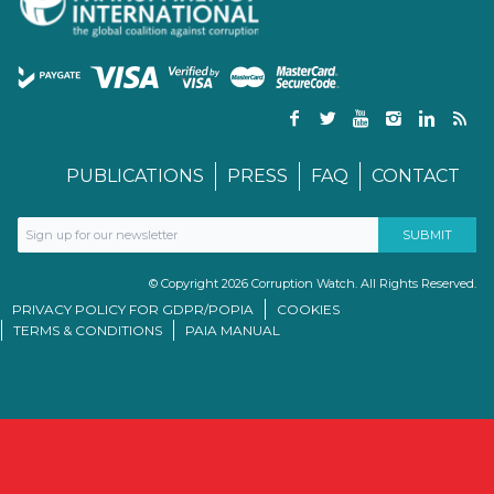
PUBLICATIONS
PRESS
FAQ
CONTACT
© Copyright 2026 Corruption Watch. All Rights Reserved.
PRIVACY POLICY FOR GDPR/POPIA
COOKIES
TERMS & CONDITIONS
PAIA MANUAL