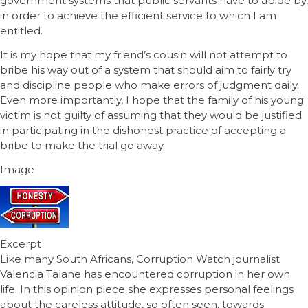
government systems that public servants have to abide by,
in order to achieve the efficient service to which I am
entitled.
It is my hope that my friend’s cousin will not attempt to
bribe his way out of a system that should aim to fairly try
and discipline people who make errors of judgment daily.
Even more importantly, I hope that the family of his young
victim is not guilty of assuming that they would be justified
in participating in the dishonest practice of accepting a
bribe to make the trial go away.
Image
Excerpt
Like many South Africans, Corruption Watch journalist
Valencia Talane has encountered corruption in her own
life. In this opinion piece she expresses personal feelings
about the careless attitude, so often seen, towards