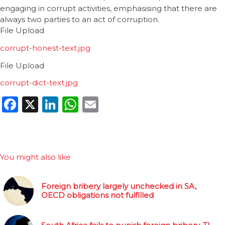
engaging in corrupt activities, emphasising that there are
always two parties to an act of corruption.
File Upload
corrupt-honest-text.jpg
File Upload
corrupt-dict-text.jpg
Facebook
X
LinkedIn
WhatsApp
Email
You might also like
Foreign bribery largely unchecked in SA,
OECD obligations not fulfilled