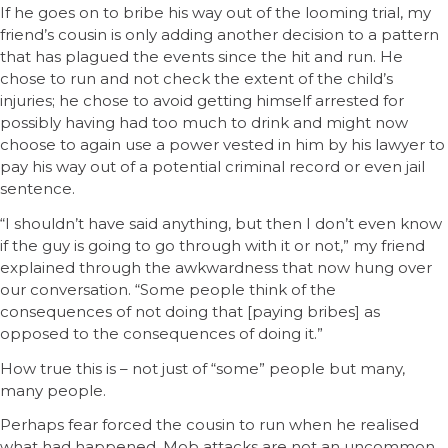
If he goes on to bribe his way out of the looming trial, my
friend’s cousin is only adding another decision to a pattern
that has plagued the events since the hit and run. He
chose to run and not check the extent of the child’s
injuries; he chose to avoid getting himself arrested for
possibly having had too much to drink and might now
choose to again use a power vested in him by his lawyer to
pay his way out of a potential criminal record or even jail
sentence.
“I shouldn’t have said anything, but then I don’t even know
if the guy is going to go through with it or not,” my friend
explained through the awkwardness that now hung over
our conversation. “Some people think of the
consequences of not doing that [paying bribes] as
opposed to the consequences of doing it.”
How true this is – not just of “some” people but many,
many people.
Perhaps fear forced the cousin to run when he realised
what had happened. Mob attacks are not an uncommon