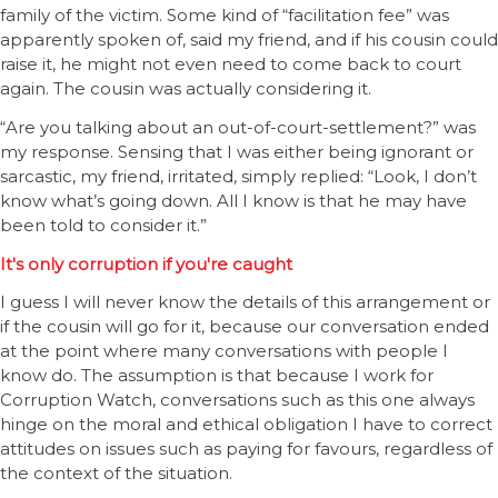
family of the victim. Some kind of “facilitation fee” was
apparently spoken of, said my friend, and if his cousin could
raise it, he might not even need to come back to court
again. The cousin was actually considering it.
“Are you talking about an out-of-court-settlement?” was
my response. Sensing that I was either being ignorant or
sarcastic, my friend, irritated, simply replied: “Look, I don’t
know what’s going down. All I know is that he may have
been told to consider it.”
It's only corruption if you're caught
I guess I will never know the details of this arrangement or
if the cousin will go for it, because our conversation ended
at the point where many conversations with people I
know do. The assumption is that because I work for
Corruption Watch, conversations such as this one always
hinge on the moral and ethical obligation I have to correct
attitudes on issues such as paying for favours, regardless of
the context of the situation.