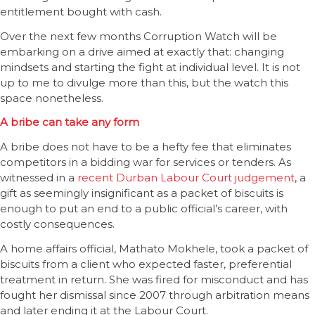
entitlement bought with cash.
Over the next few months Corruption Watch will be
embarking on a drive aimed at exactly that: changing
mindsets and starting the fight at individual level. It is not
up to me to divulge more than this, but the watch this
space nonetheless.
A bribe can take any form
A bribe does not have to be a hefty fee that eliminates
competitors in a bidding war for services or tenders. As
witnessed in a
recent Durban Labour Court judgement
, a
gift as seemingly insignificant as a packet of biscuits is
enough to put an end to a public official’s career, with
costly consequences.
A home affairs official, Mathato Mokhele, took a packet of
biscuits from a client who expected faster, preferential
treatment in return. She was fired for misconduct and has
fought her dismissal since 2007 through arbitration means
and later ending it at the Labour Court.