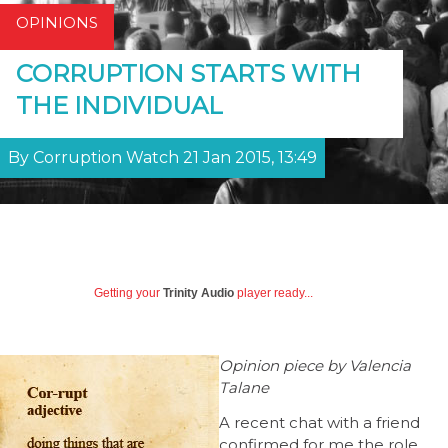
OPINIONS
CORRUPTION STARTS WITH
THE INDIVIDUAL
By Corruption Watch 21 Jan 2015, 13:49
Getting your
Trinity Audio
player ready...
Opinion piece by Valencia
Talane
A recent chat with a friend
confirmed for me the role