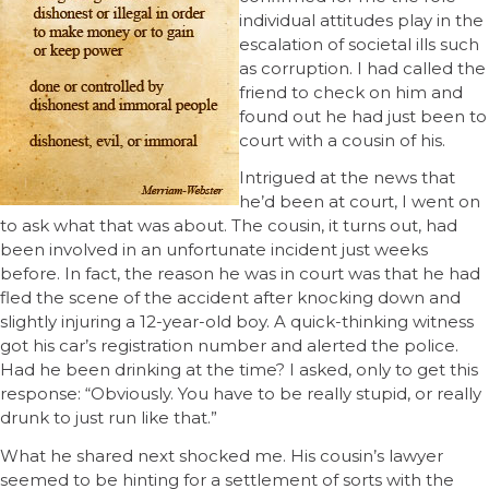
individual attitudes play in the
escalation of societal ills such
as corruption. I had called the
friend to check on him and
found out he had just been to
court with a cousin of his.
Intrigued at the news that
he’d been at court, I went on
to ask what that was about. The cousin, it turns out, had
been involved in an unfortunate incident just weeks
before. In fact, the reason he was in court was that he had
fled the scene of the accident after knocking down and
slightly injuring a 12-year-old boy. A quick-thinking witness
got his car’s registration number and alerted the police.
Had he been drinking at the time? I asked, only to get this
response: “Obviously. You have to be really stupid, or really
drunk to just run like that.”
What he shared next shocked me. His cousin’s lawyer
seemed to be hinting for a settlement of sorts with the