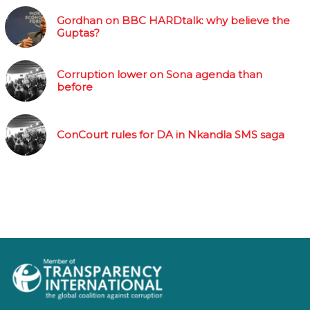
Gordhan on BBC HARDtalk: why believe the
Guptas?
Corruption lower on Sona agenda than
before
ConCourt rules for DA in Nkandla SMS saga