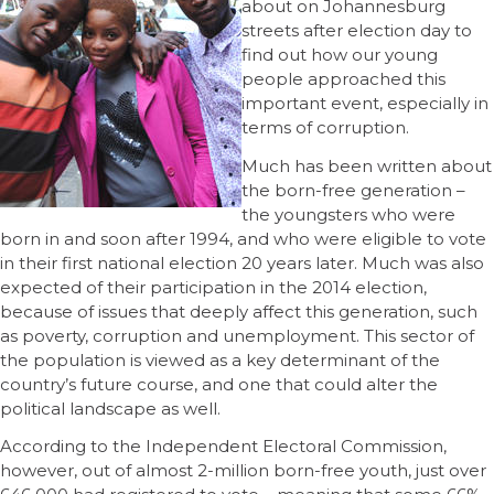
about on Johannesburg
streets after election day to
find out how our young
people approached this
important event, especially in
terms of corruption.
Much has been written about
the born-free generation –
the youngsters who were
born in and soon after 1994, and who were eligible to vote
in their first national election 20 years later. Much was also
expected of their participation in the 2014 election,
because of issues that deeply affect this generation, such
as poverty, corruption and unemployment. This sector of
the population is viewed as a key determinant of the
country’s future course, and one that could alter the
political landscape as well.
According to the Independent Electoral Commission,
however, out of almost 2-million born-free youth, just over