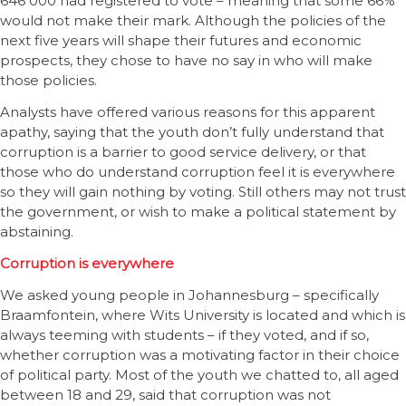
646 000 had registered to vote – meaning that some 66%
would not make their mark. Although the policies of the
next five years will shape their futures and economic
prospects, they chose to have no say in who will make
those policies.
Analysts have offered various reasons for this apparent
apathy, saying that the youth don’t fully understand that
corruption is a barrier to good service delivery, or that
those who do understand corruption feel it is everywhere
so they will gain nothing by voting. Still others may not trust
the government, or wish to make a political statement by
abstaining.
Corruption is everywhere
We asked young people in Johannesburg – specifically
Braamfontein, where Wits University is located and which is
always teeming with students – if they voted, and if so,
whether corruption was a motivating factor in their choice
of political party. Most of the youth we chatted to, all aged
between 18 and 29, said that corruption was not