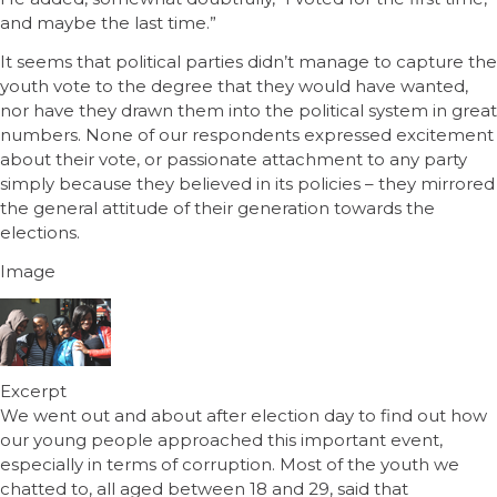
and maybe the last time.”
It seems that political parties didn’t manage to capture the
youth vote to the degree that they would have wanted,
nor have they drawn them into the political system in great
numbers. None of our respondents expressed excitement
about their vote, or passionate attachment to any party
simply because they believed in its policies – they mirrored
the general attitude of their generation towards the
elections.
Image
Excerpt
We went out and about after election day to find out how
our young people approached this important event,
especially in terms of corruption. Most of the youth we
chatted to, all aged between 18 and 29, said that