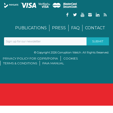
PUBLICATIONS
PRESS
FAQ
CONTACT
© Copyright 2026 Corruption Watch. All Rights Reserved.
PRIVACY POLICY FOR GDPR/POPIA
COOKIES
TERMS & CONDITIONS
PAIA MANUAL