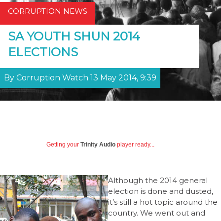
CORRUPTION NEWS
SA YOUTH SHUN 2014
ELECTIONS
By Corruption Watch 13 May 2014, 9:39
Getting your
Trinity Audio
player ready...
Although the 2014 general
election is done and dusted,
it’s still a hot topic around the
country. We went out and