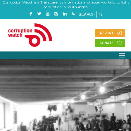
Corruption Watch is a Transparency International chapter working to fight
corruption in South Africa
REPORT
DONATE