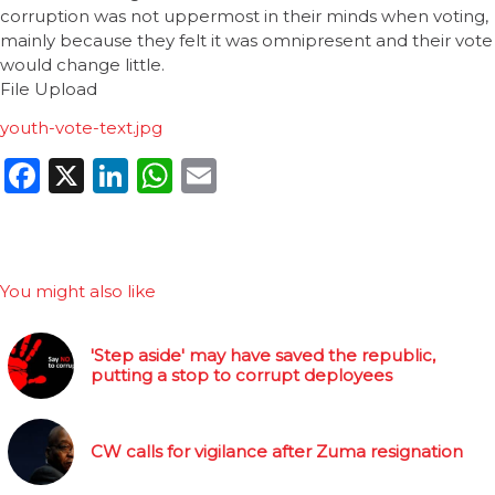
corruption was not uppermost in their minds when voting,
mainly because they felt it was omnipresent and their vote
would change little.
File Upload
youth-vote-text.jpg
Facebook
X
LinkedIn
WhatsApp
Email
You might also like
'Step aside' may have saved the republic,
putting a stop to corrupt deployees
CW calls for vigilance after Zuma resignation