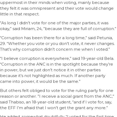
uppermost in their minds when voting, mainly because
they felt it was omnipresent and their vote would change
little in that respect.
“As long I didn’t vote for one of the major parties, it was
okay,” said Miriam, 24, ”because they are full of corruption.”
“Corruption has been there for a long time,” said Petunia,
29. “Whether you vote or you don’t vote, it never changes.
That’s why corruption didn’t concern me when I voted.”
“I believe corruption is everywhere,” said 19-year-old Bela.
“Corruption in the ANC is in the spotlight because they’re
in power, but we just don’t notice it in other parties
because it’s not highlighted as much. If another party
came into power, it would be the same.”
But others felt obliged to vote for the ruling party for one
reason or another. ”I receive a social grant from the ANC,”
said Thabiso, an 18-year-old student, “and if I vote for, say,
the EFF I’m afraid that I won’t get the grant any more.”
He added, somewhat doubtfully, “I voted for the first time,